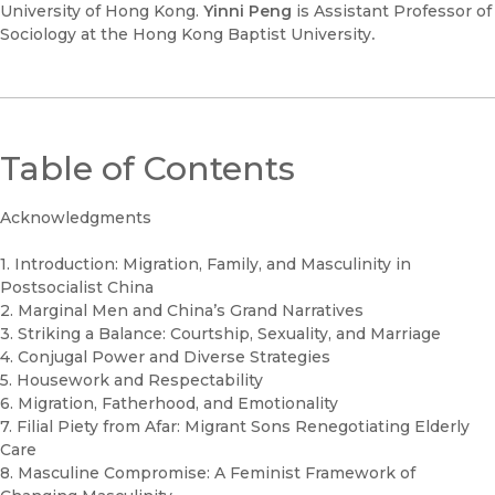
University of Hong Kong.
Yinni Peng
is Assistant Professor of
Sociology at the Hong Kong Baptist University
.
Table of Contents
Acknowledgments
1. Introduction: Migration, Family, and Masculinity in
Postsocialist China
2. Marginal Men and China’s Grand Narratives
3. Striking a Balance: Courtship, Sexuality, and Marriage
4. Conjugal Power and Diverse Strategies
5. Housework and Respectability
6. Migration, Fatherhood, and Emotionality
7. Filial Piety from Afar: Migrant Sons Renegotiating Elderly
Care
8. Masculine Compromise: A Feminist Framework of