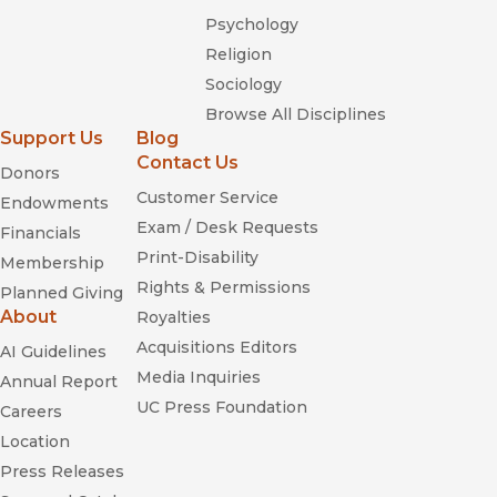
Psychology
Religion
Wives
Husbands,
Sociology
and Lovers: Marriage and Sexuality in Hong Kong, Taiwan, and
Urban China
Browse All Disciplines
"
Masculine Compromise
shines a much-needed spotlight on
Support Us
Blog
migrant men and with sensitive fieldwork and brilliant
Contact Us
Donors
analysis illuminates the power of migration to transform what
Customer Service
Endowments
seemed like intransigent patterns of parenthood, intimacy,
Exam / Desk Requests
conjugal power, and filial obligations. This book is a must-
Financials
read."—Pierrette Hondagneu-Sotelo, author of
Paradise
Print-Disability
Membership
Transplanted: Migration and the Making of California Gardens
Rights & Permissions
Planned Giving
(UC Press)
About
Royalties
Acquisitions Editors
AI Guidelines
Media Inquiries
Annual Report
UC Press Foundation
Careers
Location
Press Releases