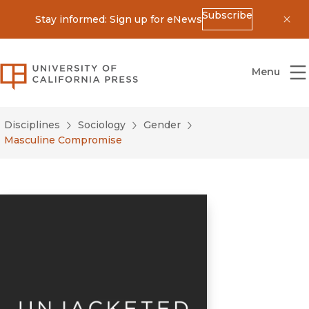
Subscribe
Stay informed: Sign up for eNews
Dis
University of California Press
Menu
Disciplines
Sociology
Gender
Masculine Compromise