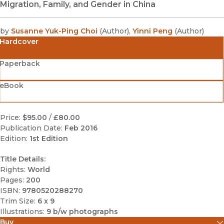
Migration, Family, and Gender in China
by
Susanne Yuk-Ping Choi
(
Author
)
,
Yinni Peng
(
Author
)
Hardcover
Paperback
eBook
Price:
$95.00
/
£80.00
Publication Date:
Feb 2016
Edition:
1st Edition
Title Details:
Rights:
World
Pages:
200
ISBN:
9780520288270
Trim Size:
6 x 9
Illustrations:
9 b/w photographs
Buy