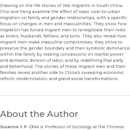
Drawing on the life stories of 266 migrants in South China,
Choi and Peng examine the effect of mass rural-to-urban
migration on family and gender relationships, with a specific
focus on changes in men and masculinities. They show how
migration has forced migrant men to renegotiate their roles
as lovers, husbands, fathers, and sons. They also reveal how
migrant men make masculine compromises: they strive to
preserve the gender boundary and their symbolic dominance
within the family by making concessions on marital power
and domestic division of labor, and by redefining filial piety
and fatherhood. The stories of these migrant men and their
families reveal another side to China’s sweeping economic
reform, modernization, and grand social transformations.
About the Author
Susanne Y. P.
Choi
is Professor of Sociology at the Chinese