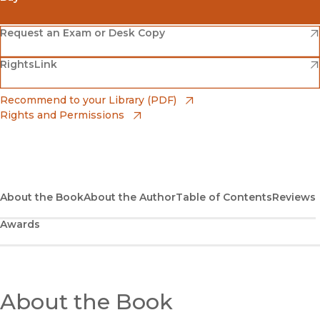
(opens in new window)
Amazon
(opens in new window)
Request an Exam or Desk Copy
(opens in new window)
(opens in new window)
RightsLink
Barnes & Noble
(opens in new window)
Bookshop
(opens in new window)
Recommend to your Library (PDF)
Rights and Permissions
(opens in new window)
Bookshop UK
(opens in new window)
UC Press
About the Book
About the Author
Table of Contents
Reviews
Awards
About the Book