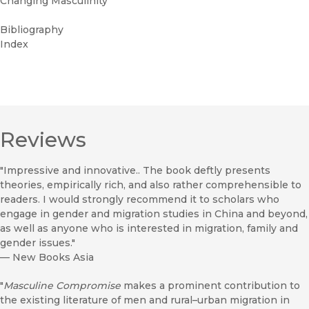
Changing Masculinity
Bibliography
Index
Reviews
"Impressive and innovative.. The book deftly presents
theories, empirically rich, and also rather comprehensible to
readers. I would strongly recommend it to scholars who
engage in gender and migration studies in China and beyond,
as well as anyone who is interested in migration, family and
gender issues."
—
New Books Asia
"
Masculine Compromise
makes a prominent contribution to
the existing literature of men and rural–urban migration in