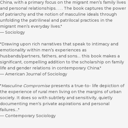
China, with a primary focus on the migrant men’s family lives
and personal relationships. . . . The book captures the power
of patriarchy and the notion of masculine ideals through
unfolding the patrilineal and patrilocal practices in the
migrant men’s everyday lives."
—
Sociology
"Drawing upon rich narratives that speak to intimacy and
emotionality within men’s experiences as
husbands/partners, fathers, and sons… this book makes a
significant, compelling addition to the scholarship on family
life and gender relations in contemporary China."
—
American Journal of Sociology
"
Masculine Compromise
presents a true-to- life depiction of
the experience of rural men living on the margins of urban
society. It does so with subtlety and sensitivity, quietly
documenting men’s private aspirations and personal
failures…"
—
Contemporary Sociology
"The primary contribution of this book is Choi and Peng’s