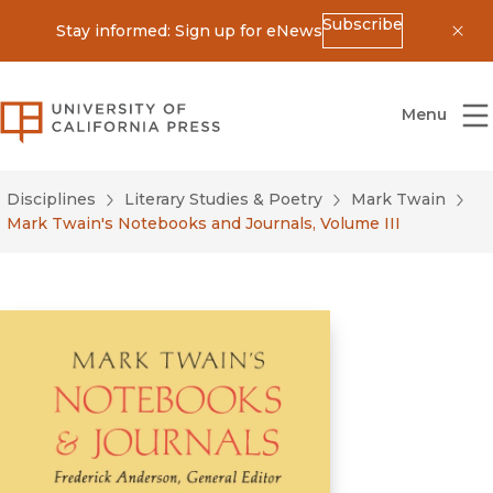
Subscribe
Stay informed: Sign up for eNews
Dis
University of California Press
Menu
Disciplines
Literary Studies & Poetry
Mark Twain
Mark Twain's Notebooks and Journals, Volume III