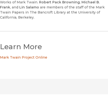
Works of Mark Twain.
Robert Pack Browning
,
Michael B.
Frank
, and
Lin Salamo
are members of the staff of the Mark
Twain Papers in The Bancroft Library at the University of
California, Berkeley.
Learn More
Mark Twain Project Online