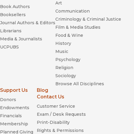
Art
Book Authors
Communication
Booksellers
Criminology & Criminal Justice
Journal Authors & Editors
Film & Media Studies
Librarians
Food & Wine
Media & Journalists
History
UCPUBS
Music
Psychology
Religion
Sociology
Browse All Disciplines
Support Us
Blog
Contact Us
Donors
Customer Service
Endowments
Exam / Desk Requests
Financials
Print-Disability
Membership
Rights & Permissions
Planned Giving