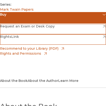
Series:
Mark Twain Papers
Buy
(opens in new window)
Amazon
(opens in new window)
Request an Exam or Desk Copy
(opens in new window)
(opens in new window)
RightsLink
Barnes & Noble
(opens in new window)
Bookshop
(opens in new window)
Recommend to your Library (PDF)
Rights and Permissions
(opens in new window)
Bookshop UK
(opens in new window)
UC Press
About the Book
About the Author
Learn More