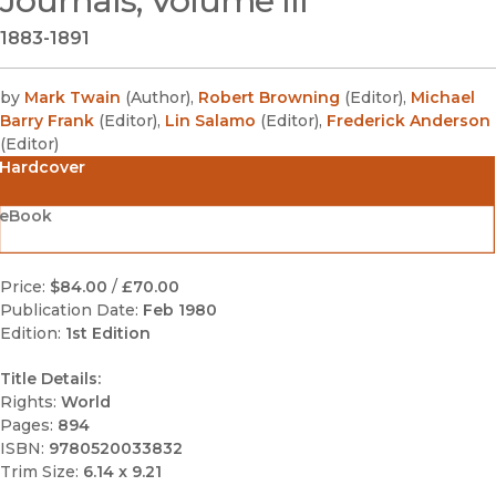
Journals, Volume III
1883-1891
by
Mark Twain
(
Author
)
,
Robert Browning
(
Editor
)
,
Michael
Barry Frank
(
Editor
)
,
Lin Salamo
(
Editor
)
,
Frederick Anderson
(
Editor
)
Hardcover
eBook
Price:
$84.00
/
£70.00
Publication Date:
Feb 1980
Edition:
1st Edition
Title Details:
Rights:
World
Pages:
894
ISBN:
9780520033832
Trim Size:
6.14 x 9.21