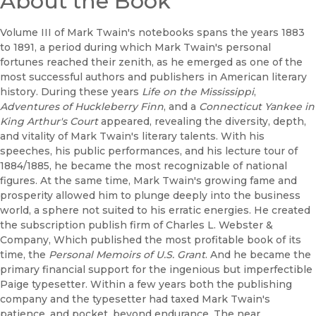
About the Book
Volume III of Mark Twain's notebooks spans the years 1883
to 1891, a period during which Mark Twain's personal
fortunes reached their zenith, as he emerged as one of the
most successful authors and publishers in American literary
history. During these years
Life on the Mississippi
,
Adventures of Huckleberry Finn
, and a
Connecticut Yankee in
King Arthur's Court
appeared, revealing the diversity, depth,
and vitality of Mark Twain's literary talents. With his
speeches, his public performances, and his lecture tour of
1884/1885, he became the most recognizable of national
figures. At the same time, Mark Twain's growing fame and
prosperity allowed him to plunge deeply into the business
world, a sphere not suited to his erratic energies. He created
the subscription publish firm of Charles L. Webster &
Company, Which published the most profitable book of its
time, the
Personal Memoirs of U.S. Grant
. And he became the
primary financial support for the ingenious but imperfectible
Paige typesetter. Within a few years both the publishing
company and the typesetter had taxed Mark Twain's
patience, and pocket, beyond endurance. The near