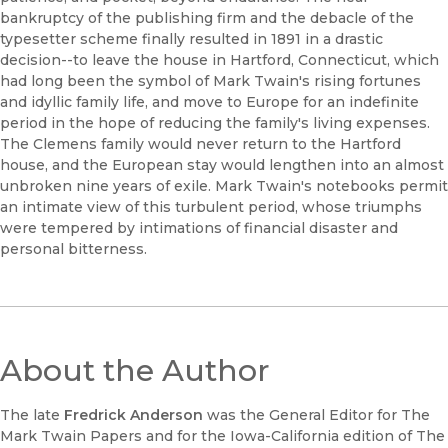
bankruptcy of the publishing firm and the debacle of the
typesetter scheme finally resulted in 1891 in a drastic
decision--to leave the house in Hartford, Connecticut, which
had long been the symbol of Mark Twain's rising fortunes
and idyllic family life, and move to Europe for an indefinite
period in the hope of reducing the family's living expenses.
The Clemens family would never return to the Hartford
house, and the European stay would lengthen into an almost
unbroken nine years of exile. Mark Twain's notebooks permit
an intimate view of this turbulent period, whose triumphs
were tempered by intimations of financial disaster and
personal bitterness.
About the Author
The late
Fredrick Anderson
was the General Editor for The
Mark Twain Papers and for the Iowa-California edition of The