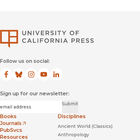
University of Califor
Follow us on social:
Facebook
(opens in new window)
Bluesky
(opens in new window)
Instagram
(opens in new window)
YouTube
(opens in new window)
LinkedIn
(opens in new window)
Sign up for our newsletter:
Required
Email
*
Submit
Books
Disciplines
Journals
Ancient World (Classics)
(opens in new window)
PubSvcs
Anthropology
Resources