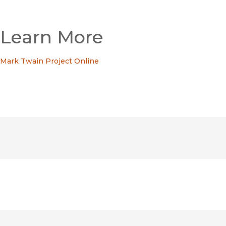
Learn More
Mark Twain Project Online