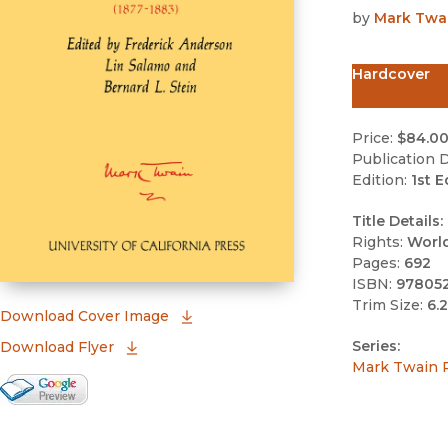
by
Mark Twa
Hardcover
Price:
$84.0
Publication D
Edition:
1st E
Title Details:
Rights:
Worl
Pages:
692
ISBN:
97805
Trim Size:
6.2
(opens in new window)
Download Cover Image
Series:
Download Flyer
Mark Twain 
Google Books Preview
(opens in new window)