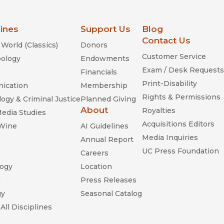
lines
Support Us
Blog
Contact Us
World (Classics)
Donors
Customer Service
ology
Endowments
Exam / Desk Requests
Financials
Print-Disability
ication
Membership
Rights & Permissions
ogy & Criminal Justice
Planned Giving
About
Royalties
Media Studies
Acquisitions Editors
 Wine
AI Guidelines
Media Inquiries
Annual Report
UC Press Foundation
Careers
ogy
Location
n
Press Releases
gy
Seasonal Catalog
All Disciplines