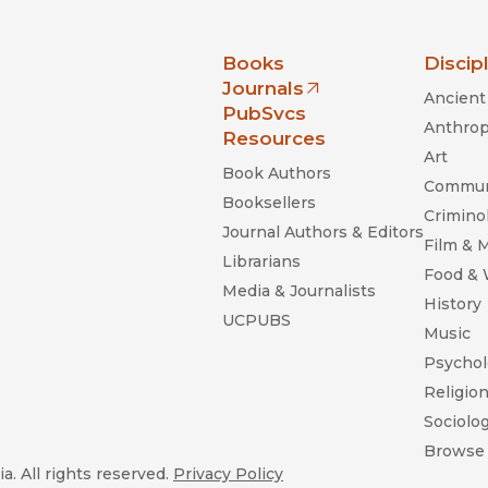
nia Press
Books
Discip
Journals
Ancient 
(opens in new window)
PubSvcs
Anthrop
Resources
Art
Book Authors
Commun
Booksellers
Criminol
Journal Authors & Editors
Film & 
Librarians
Food &
Media & Journalists
History
UCPUBS
Music
Psychol
Religio
Sociolo
Browse 
a. All rights reserved.
Privacy Policy