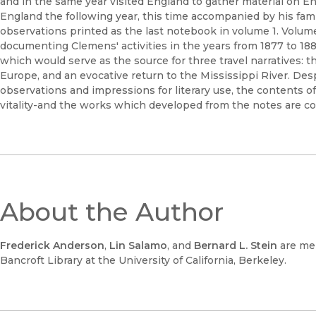
and in the same year visited England to gather material on En
England the following year, this time accompanied by his fam
observations printed as the last notebook in volume 1. Volum
documenting Clemens' activities in the years from 1877 to 1883
which would serve as the source for three travel narratives: 
Europe, and an evocative return to the Mississippi River. D
observations and impressions for literary use, the contents o
vitality-and the works which developed from the notes are co
About the Author
Frederick Anderson
,
Lin Salamo
, and
Bernard L. Stein
are me
Bancroft Library at the University of California, Berkeley.