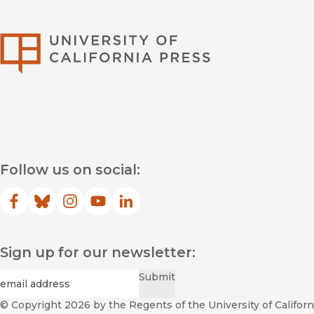
University of Califor
Follow us on social:
Facebook
(opens in new window)
Bluesky
(opens in new window)
Instagram
(opens in new window)
YouTube
(opens in new window)
LinkedIn
(opens in new window)
Sign up for our newsletter:
Required
Email
*
Submit
© Copyright 2026
by the Regents of the University of Californi