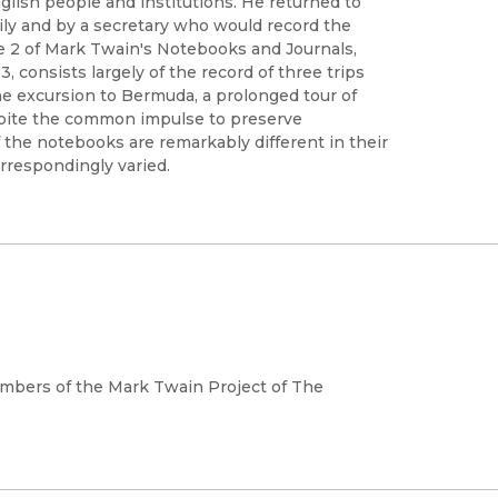
glish people and institutions. He returned to
ily and by a secretary who would record the
e 2 of Mark Twain's Notebooks and Journals,
, consists largely of the record of three trips
the excursion to Bermuda, a prolonged tour of
espite the common impulse to preserve
f the notebooks are remarkably different in their
rrespondingly varied.
mbers of the Mark Twain Project of The