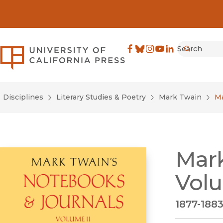
Search
University of California Pre
Facebook
(opens in new window)
Bluesky
(opens in new window)
Instagram
(opens in new windo
YouTube
(opens in new wi
LinkedIn
(opens in new 
Submit
Disciplines
Literary Studies & Poetry
Mark Twain
Ma
Mark
Volu
1877-188