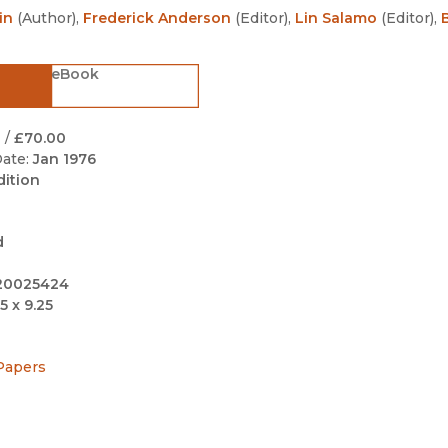
Black Studies
in
(
Author
)
,
Frederick Anderson
(
Editor
)
,
Lin Salamo
(
Editor
)
,
Communication
eBook
Criminology & Crimina
Justice
0
/
£70.00
ate:
Jan 1976
dition
d
20025424
5 x 9.25
Papers