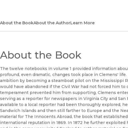
About the Book
About the Author
Learn More
About the Book
The twelve notebooks in volume 1 provided information abou
profound, even dramatic, changes took place in Clemens' life.
ambition by becoming a steamboat pilot on the Mississippi Riv
would have abandoned if the Civil War had not forced him to d
temperament prevented him from supporting, Clemens entered i
serving as a reporter for newspapers in Virginia City and San
available to a local reporter had been thoroughly explored, h
Sandwich Islands and then still farther to Europe and the Nea
material for The Innocents Abroad, the book that establishe
international reputation in 1869. In 1872 he further exploited