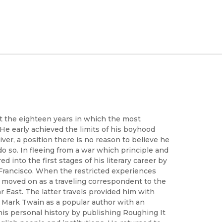
t the eighteen years in which the most
 He early achieved the limits of his boyhood
er, a position there is no reason to believe he
o so. In fleeing from a war which principle and
nto the first stages of his literary career by
 Francisco. When the restricted experiences
e moved on as a traveling correspondent to the
r East. The latter travels provided him with
d Mark Twain as a popular author with an
 his personal history by publishing Roughing It