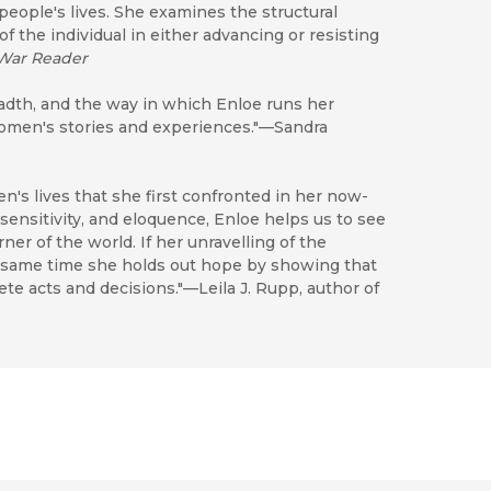
 people's lives. She examines the structural
 of the individual in either advancing or resisting
War Reader
eadth, and the way in which Enloe runs her
women's stories and experiences."—Sandra
n's lives that she first confronted in her now-
sensitivity, and eloquence, Enloe helps us to see
r of the world. If her unravelling of the
he same time she holds out hope by showing that
ete acts and decisions."—Leila J. Rupp, author of