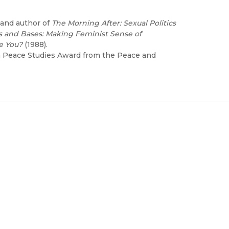
 and author of
The Morning After: Sexual Politics
 and Bases: Making Feminist Sense of
e You?
(1988).
 Peace Studies Award from the Peace and