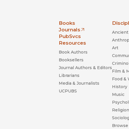
nia Press
Books
Discip
Journals
Ancient 
(opens in new window)
PubSvcs
Anthrop
Resources
Art
Book Authors
Commun
Booksellers
Criminol
Journal Authors & Editors
Film & 
Librarians
Food &
Media & Journalists
History
UCPUBS
Music
Psychol
Religio
Sociolo
Browse 