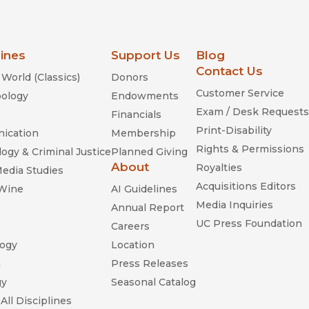
lines
Support Us
Blog
Contact Us
World (Classics)
Donors
Customer Service
ology
Endowments
Exam / Desk Requests
Financials
Print-Disability
ication
Membership
Rights & Permissions
ogy & Criminal Justice
Planned Giving
About
Royalties
Media Studies
Acquisitions Editors
 Wine
AI Guidelines
Media Inquiries
Annual Report
UC Press Foundation
Careers
ogy
Location
n
Press Releases
gy
Seasonal Catalog
All Disciplines