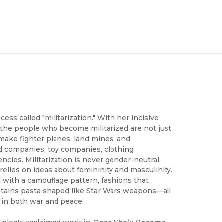
ess called "militarization." With her incisive
the people who become militarized are not just
ake fighter planes, land mines, and
od companies, toy companies, clothing
ncies. Militarization is never gender-neutral,
 relies on ideas about femininity and masculinity.
 with a camouflage pattern, fashions that
ntains pasta shaped like Star Wars weapons—all
e in both war and peace.
Enloe's acclaimed work in
Does Khaki Become