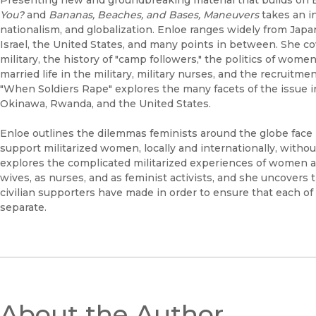
You?
and
Bananas, Beaches, and Bases, Maneuvers
takes an in
nationalism, and globalization. Enloe ranges widely from Japan
Israel, the United States, and many points in between. She cov
military, the history of "camp followers," the politics of wom
married life in the military, military nurses, and the recruitm
"When Soldiers Rape" explores the many facets of the issue in
Okinawa, Rwanda, and the United States.
Enloe outlines the dilemmas feminists around the globe face in
support militarized women, locally and internationally, witho
explores the complicated militarized experiences of women as 
wives, as nurses, and as feminist activists, and she uncovers t
civilian supporters have made in order to ensure that each o
separate.
About the Author