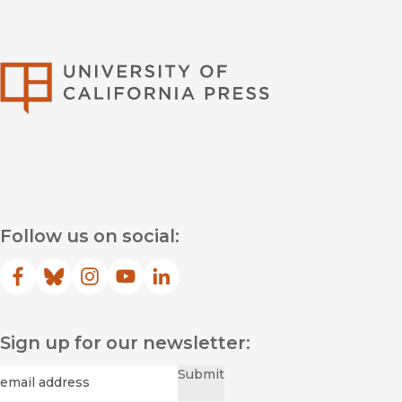
University of Califor
Follow us on social:
Facebook
(opens in new window)
Bluesky
(opens in new window)
Instagram
(opens in new window)
YouTube
(opens in new window)
LinkedIn
(opens in new window)
Sign up for our newsletter:
Required
Email
*
Submit