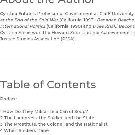
Cynthia Enloe
is Professor of Government at Clark University
at the End of the Cold War
(California, 1993),
Bananas, Beaches
International Politics
(California, 1990) and
Does Khaki Becom
Cynthia Enloe won the Howard Zinn Lifetime Achievement in
Justice Studies Association (PJSA).
Table of Contents
Preface
1 How Do They Militarize a Can of Soup?
2 The Laundress, the Soldier, and the State
3 The Prostitute, the Colonel, and the Nationalist
4 When Soldiers Rape