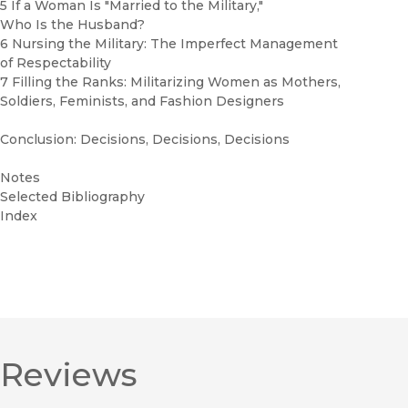
5 If a Woman Is "Married to the Military,"
Who Is the Husband?
6 Nursing the Military: The Imperfect Management
of Respectability
7 Filling the Ranks: Militarizing Women as Mothers,
Soldiers, Feminists, and Fashion Designers
Conclusion: Decisions, Decisions, Decisions
Notes
Selected Bibliography
Index
Reviews