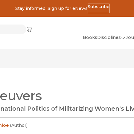
Subscribe
Stay informed: Sign up for eNews
ss
Cart
(opens in new window)
w)
ndow)
window)
Books
Disciplines
Jou
(op
All Disciplines
African Studies
American Studies
Ancient World
euvers
(Classics)
Anthropology
national Politics of Militarizing Women's Li
Art
Asian Studies
nloe
(
Author
)