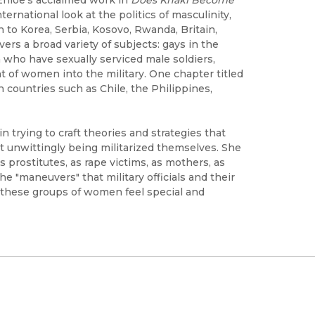
ternational look at the politics of masculinity,
 to Korea, Serbia, Kosovo, Rwanda, Britain,
ers a broad variety of subjects: gays in the
en who have sexually serviced male soldiers,
ent of women into the military. One chapter titled
 countries such as Chile, the Philippines,
 trying to craft theories and strategies that
ut unwittingly being militarized themselves. She
prostitutes, as rape victims, as mothers, as
he "maneuvers" that military officials and their
f these groups of women feel special and