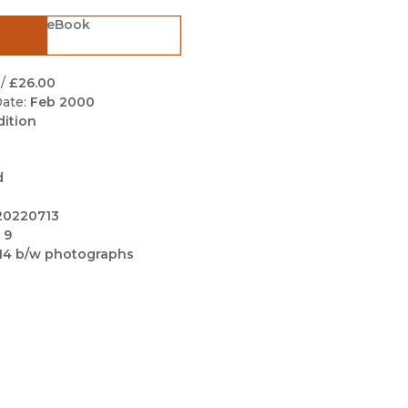
Black Studies
eBook
Communication
Criminology & Crimina
/
£26.00
Justice
ate:
Feb 2000
dition
d
20220713
 9
14 b/w photographs