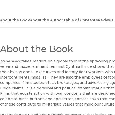
About the Book
About the Author
Table of Contents
Reviews
About the Book
Maneuvers
takes readers on a global tour of the sprawling proc
verve and moxie, eminent feminist Cynthia Enloe shows that 
the obvious ones—executives and factory floor workers who m
intercontinental missiles. They are also the employees of fo
companies, film studios, stock brokerages, and advertising age
Enloe claims: It is a personal and political transformation that
Films that equate action with war, condoms that are designed
celebrate brass buttons and epaulettes, tomato soup that co
of these contribute to militaristic values that mold our cultur
Presenting new and groundbreaking material that builds on 