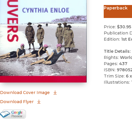
Paperback
Price:
$30.95
Publication D
Edition:
1st E
Title Details:
Rights:
Worl
Pages:
437
ISBN:
97805
Trim Size:
6 x
Illustrations:
(opens in new window)
Download Cover Image
Download Flyer
Google Books Preview
(opens in new window)