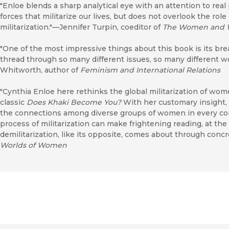
"Enloe blends a sharp analytical eye with an attention to real
forces that militarize our lives, but does not overlook the role
militarization."—Jennifer Turpin, coeditor of
The Women and 
"One of the most impressive things about this book is its br
thread through so many different issues, so many different 
Whitworth, author of
Feminism and International Relations
"Cynthia Enloe here rethinks the global militarization of wome
classic
Does Khaki Become You?
With her customary insight, 
the connections among diverse groups of women in every corne
process of militarization can make frightening reading, at t
demilitarization, like its opposite, comes about through concr
Worlds of Women