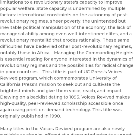
limitations to a revolutionary state's capacity to improve
popular welfare. State capacity is undermined by multiple
factors: international constraints on the autonomy of post-
revolutionary regimes, sheer poverty, the unintended but
inevitable political manipulation of the economy, the lack of
managerial ability among even well-intentioned elites, and a
revolutionary mentalité that erodes rationality. These same
difficulties have bedeviled other post-revolutionary regimes,
notably those in Africa. Managing the Commanding Heights
is essential reading for anyone interested in the dynamics of
revolutionary regimes and the possibilities for radical change
in poor countries. This title is part of UC Press's Voices
Revived program, which commemorates University of
California Press's mission to seek out and cultivate the
brightest minds and give them voice, reach, and impact.
Drawing on a backlist dating to 1893, Voices Revived makes
high-quality, peer-reviewed scholarship accessible once
again using print-on-demand technology. This title was
originally published in 1990.
Many titles in the Voices Revived program are also newly
available as ebooks, offered at a discounted price to support