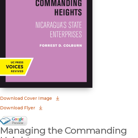
(opens in new window)
Download Cover Image
Download Flyer
Google Books Preview
Managing the Commanding
(opens in new window)