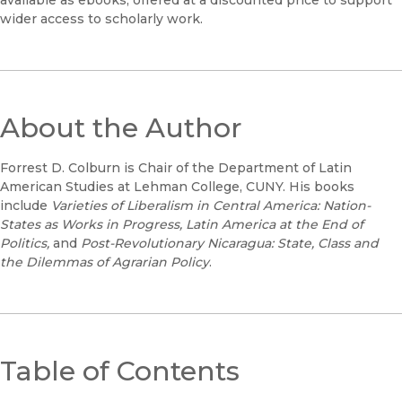
wider access to scholarly work.
About the Author
Forrest D. Colburn is Chair of the Department of Latin
American Studies at Lehman College, CUNY. His books
include
Varieties of Liberalism in Central America: Nation-
States as Works in Progress,
Latin America at the End of
Politics,
and
Post-Revolutionary Nicaragua: State, Class and
the Dilemmas of Agrarian Policy
.
Table of Contents