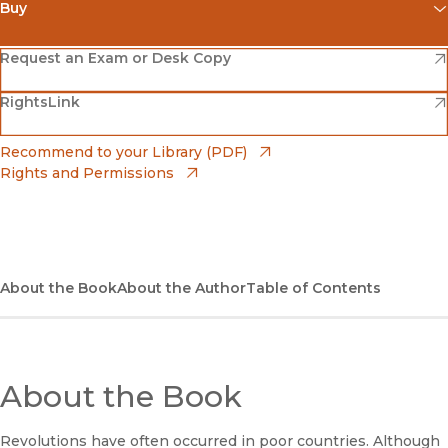
Buy
(opens in new window)
Amazon
(opens in new window)
Request an Exam or Desk Copy
(opens in new window)
(opens in new window)
RightsLink
Barnes & Noble
(opens in new window)
Bookshop
(opens in new window)
Recommend to your Library (PDF)
Rights and Permissions
(opens in new window)
Bookshop UK
(opens in new window)
UC Press
About the Book
About the Author
Table of Contents
About the Book
Revolutions have often occurred in poor countries. Although