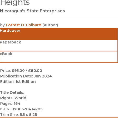
Heights
Nicaragua's State Enterprises
by
Forrest D. Colburn
(
Author
)
Hardcover
Paperback
eBook
Price:
$95.00
/
£80.00
Publication Date:
Jun 2024
Edition:
1st Edition
Title Details:
Rights:
World
Pages:
164
ISBN:
9780520414785
Trim Size:
5.5 x 8.25