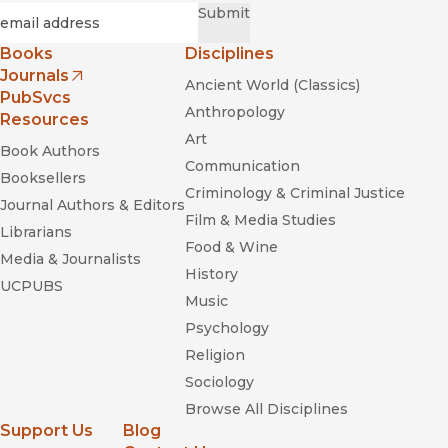
Required
Email
*
Submit
Books
Disciplines
Journals
Ancient World (Classics)
(opens in new window)
PubSvcs
Anthropology
Resources
Art
Book Authors
Communication
Booksellers
Criminology & Criminal Justice
Journal Authors & Editors
Film & Media Studies
Librarians
Food & Wine
Media & Journalists
History
UCPUBS
Music
Psychology
Religion
Sociology
Browse All Disciplines
Support Us
Blog