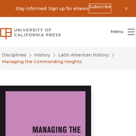
Subscribe
Stay informed: Sign up for eNews
Dis
University of California Press
Menu
Disciplines
History
Latin American History
Managing the Commanding Heights