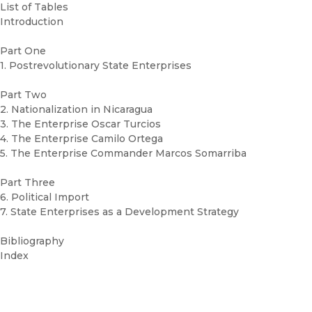
List of Tables
Introduction
Part One
1. Postrevolutionary State Enterprises
Part Two
2. Nationalization in Nicaragua
3. The Enterprise Oscar Turcios
4. The Enterprise Camilo Ortega
5. The Enterprise Commander Marcos Somarriba
Part Three
6. Political Import
7. State Enterprises as a Development Strategy
Bibliography
Index