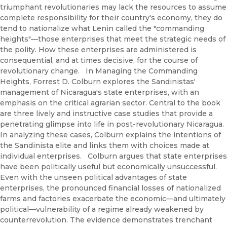
triumphant revolutionaries may lack the resources to assume
complete responsibility for their country's economy, they do
tend to nationalize what Lenin called the "commanding
heights"—those enterprises that meet the strategic needs of
the polity. How these enterprises are administered is
consequential, and at times decisive, for the course of
revolutionary change. In Managing the Commanding
Heights, Forrest D. Colburn explores the Sandinistas'
management of Nicaragua's state enterprises, with an
emphasis on the critical agrarian sector. Central to the book
are three lively and instructive case studies that provide a
penetrating glimpse into life in post-revolutionary Nicaragua.
In analyzing these cases, Colburn explains the intentions of
the Sandinista elite and links them with choices made at
individual enterprises. Colburn argues that state enterprises
have been politically useful but economically unsuccessful.
Even with the unseen political advantages of state
enterprises, the pronounced financial losses of nationalized
farms and factories exacerbate the economic—and ultimately
political—vulnerability of a regime already weakened by
counterrevolution. The evidence demonstrates trenchant