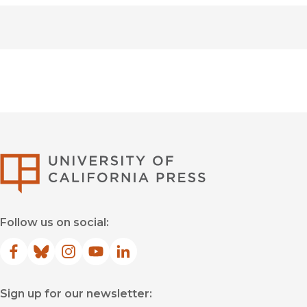
University of Califor
Follow us on social:
Facebook
(opens in new window)
Bluesky
(opens in new window)
Instagram
(opens in new window)
YouTube
(opens in new window)
LinkedIn
(opens in new window)
Sign up for our newsletter: