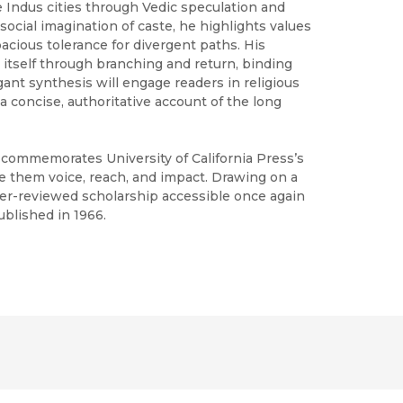
he Indus cities through Vedic speculation and
social imagination of caste, he highlights values
apacious tolerance for divergent paths. His
 itself through branching and return, binding
egant synthesis will engage readers in religious
a concise, authoritative account of the long
h commemorates University of California Press’s
ve them voice, reach, and impact. Drawing on a
peer-reviewed scholarship accessible once again
ublished in 1966.