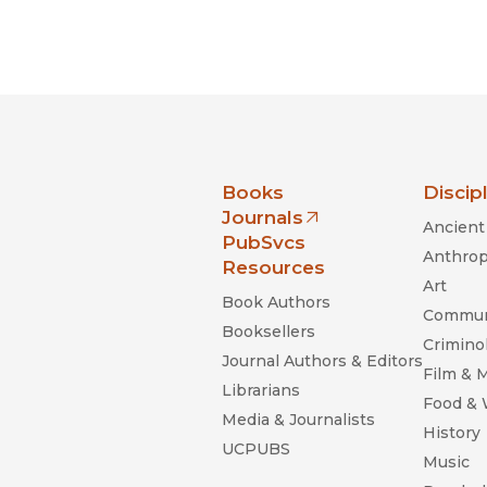
nia Press
Books
Discip
Journals
Ancient 
(opens in new window)
PubSvcs
Anthrop
Resources
Art
Book Authors
Commun
Booksellers
Criminol
Journal Authors & Editors
Film & 
Librarians
Food &
Media & Journalists
History
UCPUBS
Music