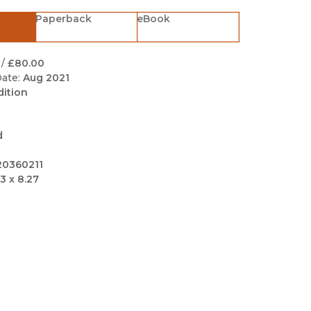
Black Studies
Paperback
eBook
Communication
Criminology & Crimina
/
£80.00
Justice
ate:
Aug 2021
dition
d
20360211
3 x 8.27