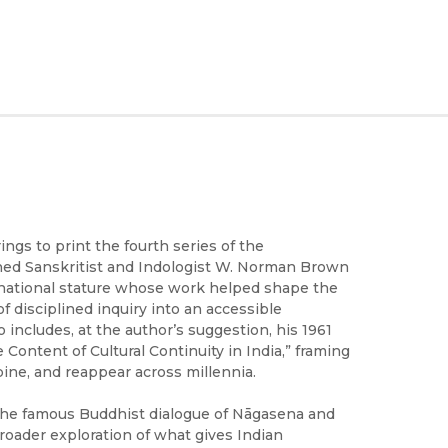
ings to print the fourth series of the
ned Sanskritist and Indologist W. Norman Brown
ternational stature whose work helped shape the
of disciplined inquiry into an accessible
includes, at the author’s suggestion, his 1961
 Content of Cultural Continuity in India,” framing
ine, and reappear across millennia.
the famous Buddhist dialogue of Nāgasena and
oader exploration of what gives Indian