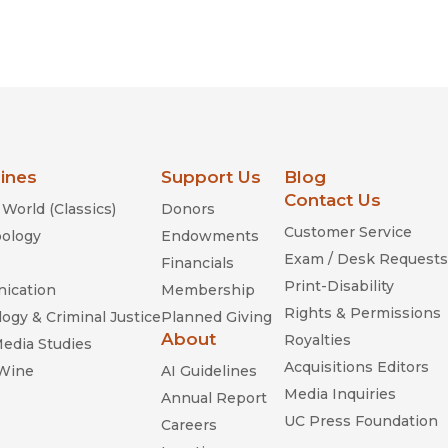
lines
Support Us
Blog
Contact Us
World (Classics)
Donors
Customer Service
ology
Endowments
Exam / Desk Requests
Financials
Print-Disability
ication
Membership
Rights & Permissions
ogy & Criminal Justice
Planned Giving
About
Royalties
Media Studies
Acquisitions Editors
 Wine
AI Guidelines
Media Inquiries
Annual Report
UC Press Foundation
Careers