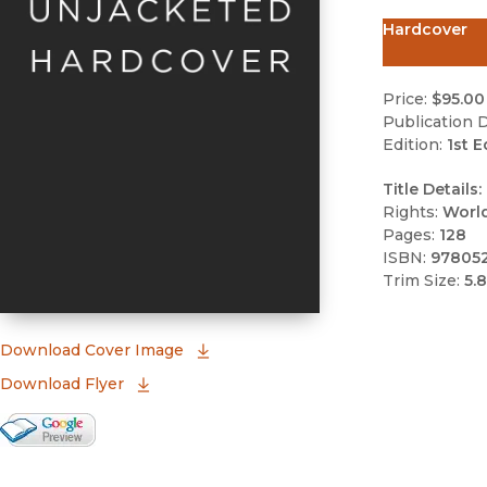
Hardcover
Price:
$95.00
Publication D
Edition:
1st E
Title Details:
Rights:
Worl
Pages:
128
ISBN:
97805
Trim Size:
5.8
(opens in new window)
Download Cover Image
Download Flyer
Google Books Preview
(opens in new window)