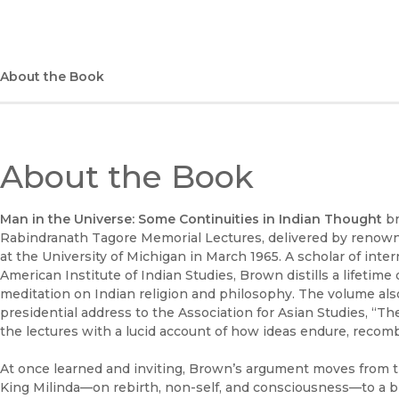
About the Book
About the Book
Man in the Universe: Some Continuities in Indian Thought
br
Rabindranath Tagore Memorial Lectures, delivered by renow
at the University of Michigan in March 1965. A scholar of in
American Institute of Indian Studies, Brown distills a lifetime 
meditation on Indian religion and philosophy. The volume also 
presidential address to the Association for Asian Studies, “The
the lectures with a lucid account of how ideas endure, recomb
At once learned and inviting, Brown’s argument moves from 
King Milinda—on rebirth, non-self, and consciousness—to a br