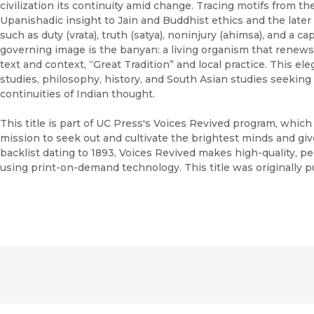
civilization its continuity amid change. Tracing motifs from t
Upanishadic insight to Jain and Buddhist ethics and the later 
such as duty (vrata), truth (satya), noninjury (ahimsa), and a c
governing image is the banyan: a living organism that renews
text and context, “Great Tradition” and local practice. This el
studies, philosophy, history, and South Asian studies seeking 
continuities of Indian thought.
This title is part of UC Press's Voices Revived program, whic
mission to seek out and cultivate the brightest minds and gi
backlist dating to 1893, Voices Revived makes high-quality, 
using print-on-demand technology. This title was originally p