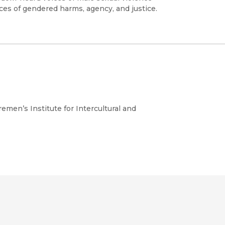
nces of gendered harms, agency, and justice.
emen’s Institute for Intercultural and