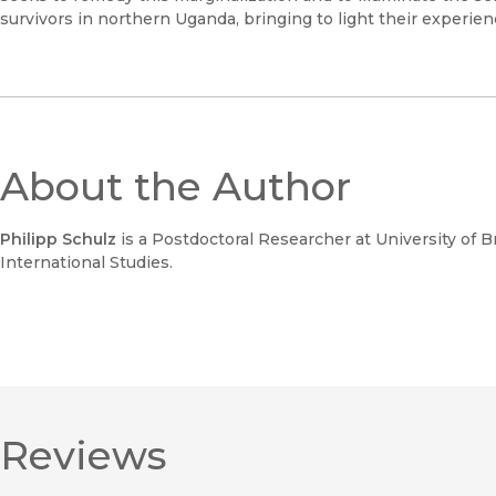
survivors in northern Uganda, bringing to light their experie
About the Author
Philipp Schulz
is a Postdoctoral Researcher at University of Br
International Studies.
Reviews