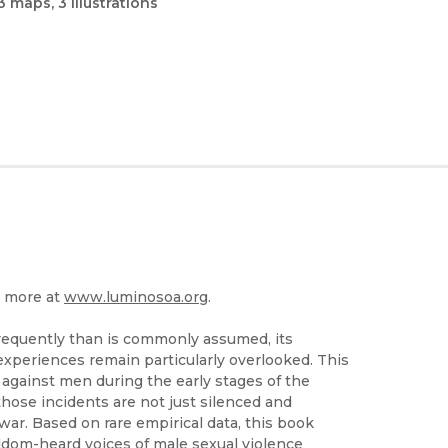
3 maps, 3 illustrations
n more at
www.luminosoa.org
.
requently than is commonly assumed, its
xperiences remain particularly overlooked. This
 against men during the early stages of the
hose incidents are not just silenced and
war. Based on rare empirical data, this book
eldom-heard voices of male sexual violence