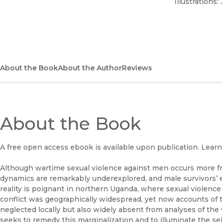
Illustrations:
About the Book
About the Author
Reviews
About the Book
A free open access ebook is available upon publication. Lear
Although wartime sexual violence against men occurs more f
dynamics are remarkably underexplored, and male survivors’ e
reality is poignant in northern Uganda, where sexual violence
conflict was geographically widespread, yet now accounts of t
neglected locally but also widely absent from analyses of the 
seeks to remedy this marginalization and to illuminate the s