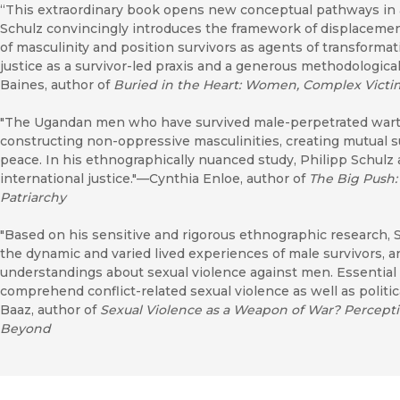
“This extraordinary book opens new conceptual pathways in and
Schulz convincingly introduces the framework of displacem
of masculinity and position survivors as agents of transformati
justice as a survivor-led praxis and a generous methodological
Baines, author of
Buried in the Heart: Women, Complex Vict
"The Ugandan men who have survived male-perpetrated warti
constructing non-oppressive masculinities, creating mutual 
peace. In his ethnographically nuanced study, Philipp Schulz
international justice."—Cynthia Enloe, author of
The Big Push:
Patriarchy
"Based on his sensitive and rigorous ethnographic research, 
the dynamic and varied lived experiences of male survivors, 
understandings about sexual violence against men. Essential
comprehend conflict-related sexual violence as well as politi
Baaz, author of
Sexual Violence as a Weapon of War? Percepti
Beyond