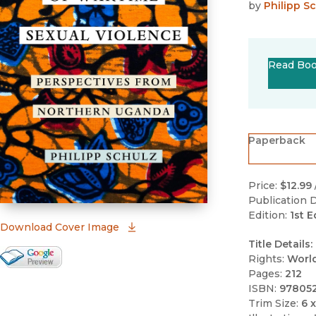
by
Philipp S
Read Bo
Paperback
Price:
$12.99
Publication D
Edition:
1st E
(opens in new window)
Download Cover Image
Title Details:
Google Books Preview
Rights:
Worl
Pages:
212
(opens in new window)
ISBN:
97805
Trim Size:
6 x