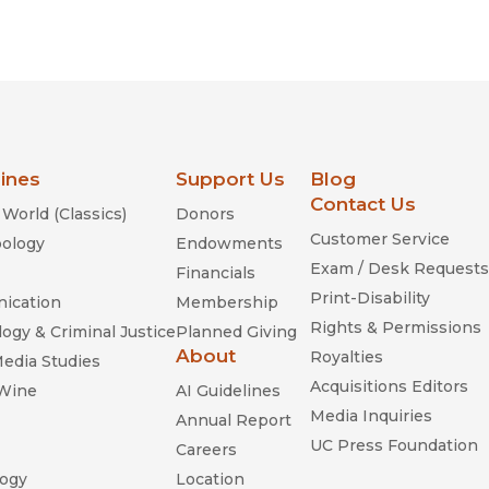
lines
Support Us
Blog
Contact Us
World (Classics)
Donors
Customer Service
ology
Endowments
Exam / Desk Requests
Financials
Print-Disability
ication
Membership
Rights & Permissions
ogy & Criminal Justice
Planned Giving
About
Royalties
Media Studies
Acquisitions Editors
 Wine
AI Guidelines
Media Inquiries
Annual Report
UC Press Foundation
Careers
ogy
Location