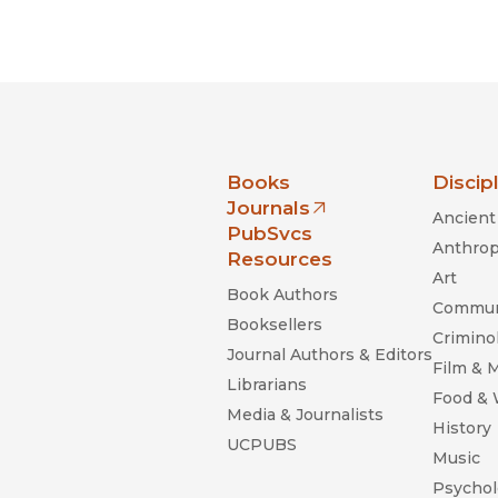
nia Press
Books
Discip
Journals
Ancient 
(opens in new window)
PubSvcs
Anthrop
Resources
Art
Book Authors
Commun
Booksellers
Criminol
Journal Authors & Editors
Film & 
Librarians
Food &
Media & Journalists
History
UCPUBS
Music
Psychol