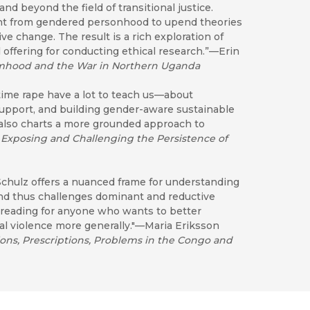
 beyond the field of transitional justice.
ent from gendered personhood to upend theories
ve change. The result is a rich exploration of
 offering for conducting ethical research.”—Erin
imhood and the War in Northern Uganda
me rape have a lot to teach us—about
support, and building gender-aware sustainable
 also charts a more grounded approach to
 Exposing and Challenging the Persistence of
Schulz offers a nuanced frame for understanding
and thus challenges dominant and reductive
 reading for anyone who wants to better
cal violence more generally."—Maria Eriksson
ons, Prescriptions, Problems in the Congo and