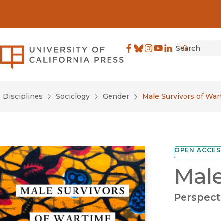
Search
University of California Pre
Facebook
(opens in new window)
Bluesky
(opens in new window)
Instagram
(opens in new windo
YouTube
(opens in new wi
LinkedIn
(opens in new 
Submit
Disciplines
Sociology
Gender
Male Survivors of War
OPEN ACCES
Male
Perspect