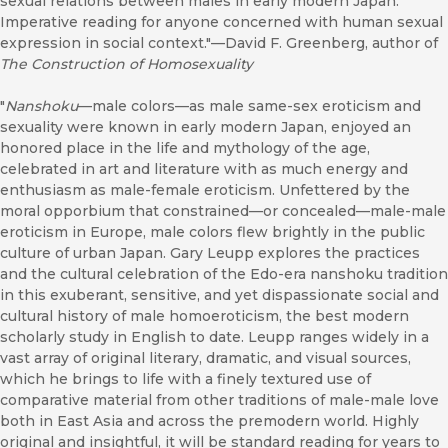
sexual relations between males in early modern Japan.
Imperative reading for anyone concerned with human sexual
expression in social context."—David F. Greenberg, author of
The Construction of Homosexuality
"
Nanshoku
—male colors—as male same-sex eroticism and
sexuality were known in early modern Japan, enjoyed an
honored place in the life and mythology of the age,
celebrated in art and literature with as much energy and
enthusiasm as male-female eroticism. Unfettered by the
moral opporbium that constrained—or concealed—male-male
eroticism in Europe, male colors flew brightly in the public
culture of urban Japan. Gary Leupp explores the practices
and the cultural celebration of the Edo-era nanshoku tradition
in this exuberant, sensitive, and yet dispassionate social and
cultural history of male homoeroticism, the best modern
scholarly study in English to date. Leupp ranges widely in a
vast array of original literary, dramatic, and visual sources,
which he brings to life with a finely textured use of
comparative material from other traditions of male-male love
both in East Asia and across the premodern world. Highly
original and insightful, it will be standard reading for years to