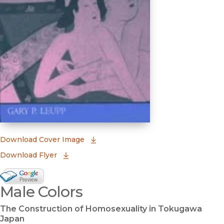
(opens in new window)
Download Cover Image
Download Flyer
Google Books Preview
Male Colors
(opens in new window)
The Construction of Homosexuality in Tokugawa
Japan