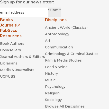
Sign up for our newsletter:
Required
Email
*
Submit
Books
Disciplines
Journals
Ancient World (Classics)
(opens in new window)
PubSvcs
Anthropology
Resources
Art
Book Authors
Communication
Booksellers
Criminology & Criminal Justice
Journal Authors & Editors
Film & Media Studies
Librarians
Food & Wine
Media & Journalists
History
UCPUBS
Music
Psychology
Religion
Sociology
Browse All Disciplines