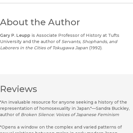
About the Author
Gary P. Leupp
is Associate Professor of History at Tufts
University and the author of
Servants, Shophands, and
Laborers in the Cities of Tokugawa Japan
(1992).
Reviews
"An invaluable resource for anyone seeking a history of the
representation of homosexuality in Japan."—Sandra Buckley,
author of
Broken Silence: Voices of Japanese Feminism
"Opens a window on the complex and varied patterns of