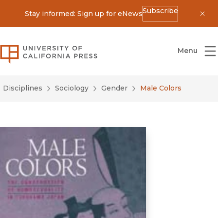
Subscribe
Stay informed: Sign up for eNews
Dis
University of California Press
Menu
Disciplines
Sociology
Gender
Male Colors