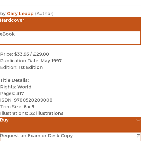
by
Gary Leupp
(
Author
)
Hardcover
eBook
Price:
$33.95
/
£29.00
Publication Date:
May 1997
Edition:
1st Edition
Title Details:
Rights:
World
Pages:
317
ISBN:
9780520209008
Trim Size:
6 x 9
Illustrations:
32 illustrations
Buy
(opens in new window)
Amazon
(opens in new window)
Request an Exam or Desk Copy