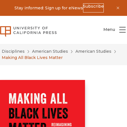
Subscribe
Stay informed: Sign up for eNews
Dis
University of California Press
Menu
Disciplines
American Studies
American Studies
Making All Black Lives Matter