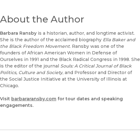
About the Author
Barbara Ransby
is a historian, author, and longtime activist.
She is the author of the acclaimed biography
Ella Baker and
the Black Freedom Movement
. Ransby was one of the
founders of African American Women in Defense of
Ourselves in 1991 and the Black Radical Congress in 1998. She
is the editor of the journal
Souls: A Critical Journal of Black
Politics, Culture and Society
, and Professor and Director of
the Social Justice Initiative at the University of Illinois at
Chicago.
Visit
barbararansby.com
for tour dates and speaking
engagements.