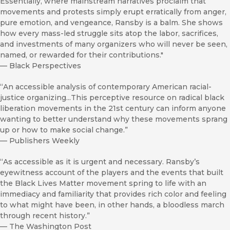
Essentially, where mainstream narratives proclaim that
movements and protests simply erupt erratically from anger,
pure emotion, and vengeance, Ransby is a balm. She shows
how every mass-led struggle sits atop the labor, sacrifices,
and investments of many organizers who will never be seen,
named, or rewarded for their contributions."
—
Black Perspectives
“An accessible analysis of contemporary American racial-
justice organizing...This perceptive resource on radical black
liberation movements in the 21st century can inform anyone
wanting to better understand why these movements sprang
up or how to make social change.”
—
Publishers Weekly
“As accessible as it is urgent and necessary. Ransby’s
eyewitness account of the players and the events that built
the Black Lives Matter movement spring to life with an
immediacy and familiarity that provides rich color and feeling
to what might have been, in other hands, a bloodless march
through recent history.”
—
The Washington Post