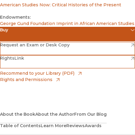
American Studies Now: Critical Histories of the Present
Endowments:
George Gund Foundation Imprint in African American Studies
Buy
(opens in new window)
Amazon
(opens in new window)
Request an Exam or Desk Copy
(opens in new window)
(opens in new window)
RightsLink
Barnes & Noble
(opens in new window)
Bookshop
(opens in new window)
Recommend to your Library (PDF)
Rights and Permissions
(opens in new window)
Bookshop UK
(opens in new window)
UC Press
About the Book
About the Author
From Our Blog
Table of Contents
Learn More
Reviews
Awards