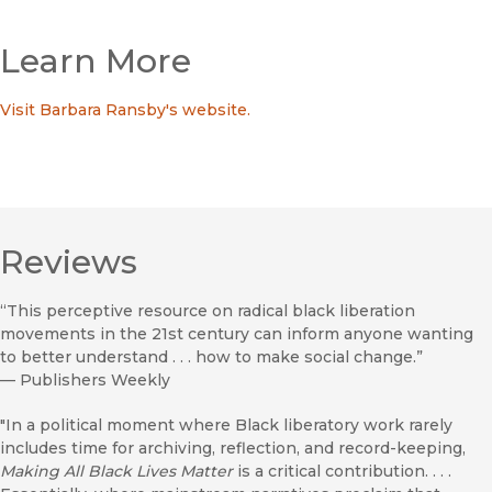
Learn More
Visit Barbara Ransby's website.
Reviews
“This perceptive resource on radical black liberation
movements in the 21st century can inform anyone wanting
to better understand . . . how to make social change.”
—
Publishers Weekly
"In a political moment where Black liberatory work rarely
includes time for archiving, reflection, and record-keeping,
Making All Black Lives Matter
is a critical contribution. . . .