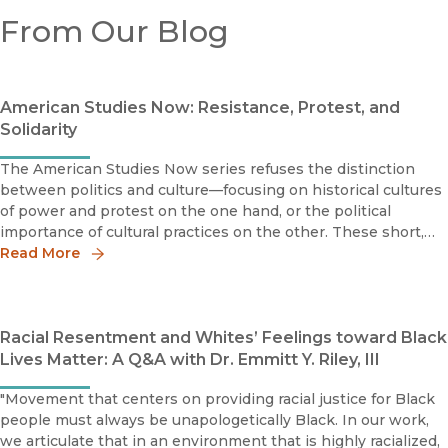
From Our Blog
American Studies Now: Resistance, Protest, and
Solidarity
The American Studies Now series refuses the distinction
between politics and culture—focusing on historical cultures
of power and protest on the one hand, or the political
importance of cultural practices on the other. These short,
timely books focus on the issues that matter today and are
Read More
designed
Racial Resentment and Whites’ Feelings toward Black
Lives Matter: A Q&A with Dr. Emmitt Y. Riley, III
"Movement that centers on providing racial justice for Black
people must always be unapologetically Black. In our work,
we articulate that in an environment that is highly racialized,