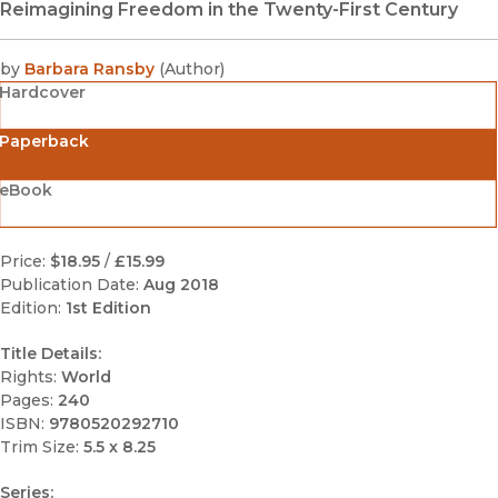
Reimagining Freedom in the Twenty-First Century
by
Barbara Ransby
(
Author
)
Hardcover
Paperback
eBook
Price:
$18.95
/
£15.99
Publication Date:
Aug 2018
Edition:
1st Edition
Title Details:
Rights:
World
Pages:
240
ISBN:
9780520292710
Trim Size:
5.5 x 8.25
Series: