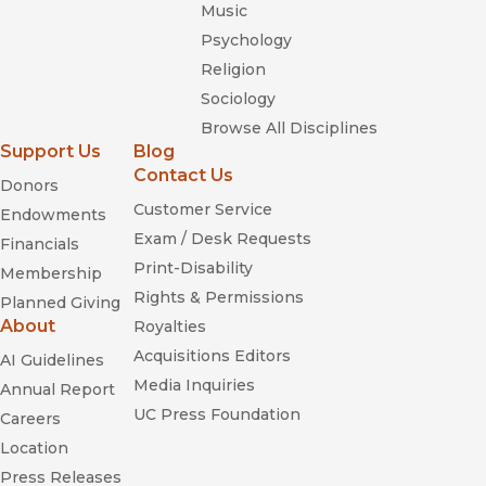
Music
origins of the movement and the moment we're living in."
—
In These Times
Psychology
Religion
Sociology
Browse All Disciplines
Support Us
Blog
Contact Us
Donors
Customer Service
Endowments
Exam / Desk Requests
Freedom Is a Constant Struggle:
Financials
Ferguson, Palestine, and the Foundations of a Movement
Print-Disability
Membership
Rights & Permissions
Planned Giving
About
Royalties
Making All Black
Acquisitions Editors
AI Guidelines
Lives Matter
Media Inquiries
Annual Report
UC Press Foundation
Careers
Location
Press Releases