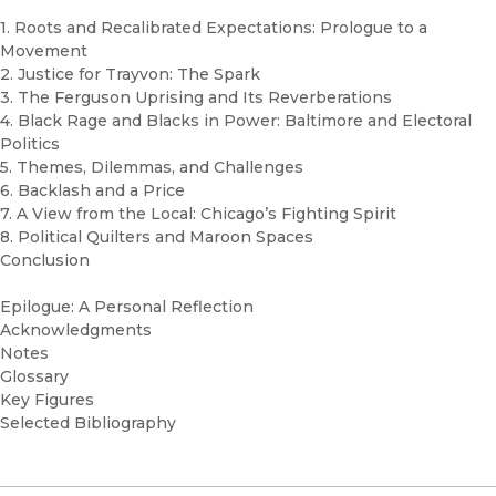
1. Roots and Recalibrated Expectations: Prologue to a
Movement
2. Justice for Trayvon: The Spark
3. The Ferguson Uprising and Its Reverberations
4. Black Rage and Blacks in Power: Baltimore and Electoral
Politics
5. Themes, Dilemmas, and Challenges
6. Backlash and a Price
7. A View from the Local: Chicago’s Fighting Spirit
8. Political Quilters and Maroon Spaces
Conclusion
Epilogue: A Personal Reflection
Acknowledgments
Notes
Glossary
Key Figures
Selected Bibliography