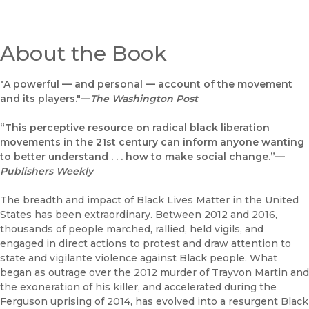
About the Book
"A powerful — and personal — account of the movement
and its players."—
The
Washington Post
“This perceptive resource on radical black liberation
movements in the 21st century can inform anyone wanting
to better understand . . . how to make social change.”—
Publishers Weekly
The breadth and impact of Black Lives Matter in the United
States has been extraordinary. Between 2012 and 2016,
thousands of people marched, rallied, held vigils, and
engaged in direct actions to protest and draw attention to
state and vigilante violence against Black people. What
began as outrage over the 2012 murder of Trayvon Martin and
the exoneration of his killer, and accelerated during the
Ferguson uprising of 2014, has evolved into a resurgent Black