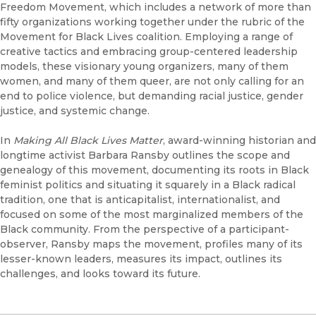
Freedom Movement, which includes a network of more than
fifty organizations working together under the rubric of the
Movement for Black Lives coalition. Employing a range of
creative tactics and embracing group-centered leadership
models, these visionary young organizers, many of them
women, and many of them queer, are not only calling for an
end to police violence, but demanding racial justice, gender
justice, and systemic change.
In
Making All Black Lives Matter
, award-winning historian and
longtime activist Barbara Ransby outlines the scope and
genealogy of this movement, documenting its roots in Black
feminist politics and situating it squarely in a Black radical
tradition, one that is anticapitalist, internationalist, and
focused on some of the most marginalized members of the
Black community. From the perspective of a participant-
observer, Ransby maps the movement, profiles many of its
lesser-known leaders, measures its impact, outlines its
challenges, and looks toward its future.