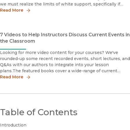
we must realize the limits of white support, specifically if
such approval is conditional on factors such as racial
Read More
7 Videos to Help Instructors Discuss Current Events in
the Classroom
Looking for more video content for your courses? We've
rounded-up some recent recorded events, short lectures, and
Q&As with our authors to integrate into your lesson
plans.The featured books cover a wide-range of current
events and social justice topics, including racial justice and
Read More
Black L
Table of Contents
Introduction