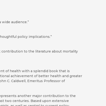
 a wide audience.”
 thoughtful policy implications.”
 contribution to the literature about mortality
 of health with a splendid book that is
national achievement of better health and greater
ohn C. Caldwell, Emeritus Professor of
epresents another major contribution to the
past two centuries. Based upon extensive
ists, as well as central to current policy