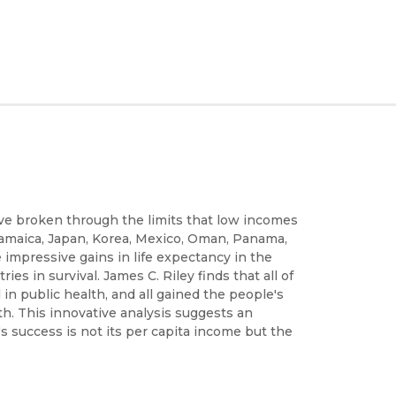
ave broken through the limits that low incomes
Jamaica, Japan, Korea, Mexico, Oman, Panama,
impressive gains in life expectancy in the
es in survival. James C. Riley finds that all of
 in public health, and all gained the people's
lth. This innovative analysis suggests an
s success is not its per capita income but the