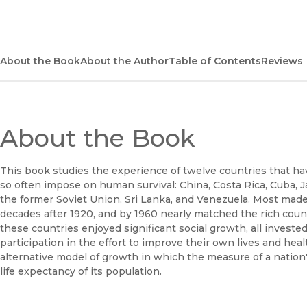
About the Book
About the Author
Table of Contents
Reviews
About the Book
This book studies the experience of twelve countries that h
so often impose on human survival: China, Costa Rica, Cuba, 
the former Soviet Union, Sri Lanka, and Venezuela. Most made 
decades after 1920, and by 1960 nearly matched the rich countri
these countries enjoyed significant social growth, all invested
participation in the effort to improve their own lives and hea
alternative model of growth in which the measure of a nation'
life expectancy of its population.