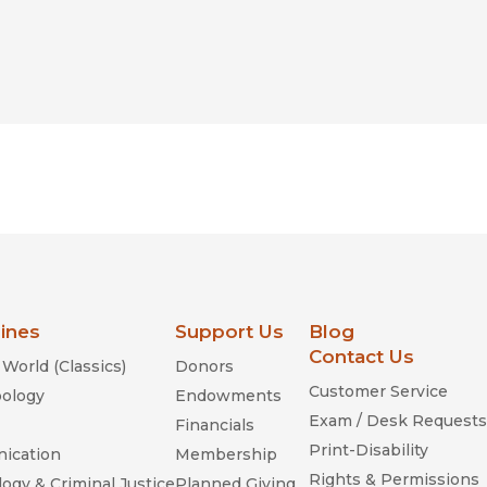
lines
Support Us
Blog
Contact Us
World (Classics)
Donors
Customer Service
ology
Endowments
Exam / Desk Requests
Financials
Print-Disability
ication
Membership
Rights & Permissions
ogy & Criminal Justice
Planned Giving