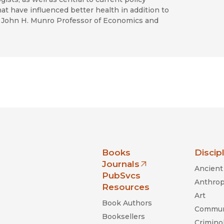
at have influenced better health in addition to
John H. Munro Professor of Economics and
nia Press
Books
Discip
Journals
Ancient 
(opens in new window)
PubSvcs
Anthrop
Resources
Art
Book Authors
Commun
Booksellers
Criminol