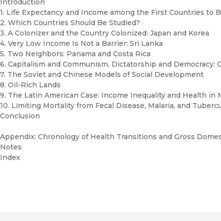
Introduction
1. Life Expectancy and Income among the First Countries to B
2. Which Countries Should Be Studied?
3. A Colonizer and the Country Colonized: Japan and Korea
4. Very Low Income Is Not a Barrier: Sri Lanka
5. Two Neighbors: Panama and Costa Rica
6. Capitalism and Communism, Dictatorship and Democracy: 
7. The Soviet and Chinese Models of Social Development
8. Oil-Rich Lands
9. The Latin American Case: Income Inequality and Health in
10. Limiting Mortality from Fecal Disease, Malaria, and Tuberc
Conclusion
Appendix: Chronology of Health Transitions and Gross Domest
Notes
Index