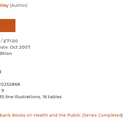
Black Studies
iley
(
Author
)
Communication
Criminology & Crimina
Justice
/
£71.00
ate:
Oct 2007
dition
d
20252868
 9
35 line illustrations, 16 tables
ilbank Books on Health and the Public (Series Completed)