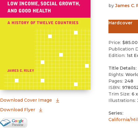
by
James C. R
Hardcover
Price:
$85.00
Publication D
Edition:
1st E
Title Details:
Rights:
Worl
Pages:
248
ISBN:
97805
Trim Size:
6 x
(opens in new window)
Download Cover Image
Illustrations:
Download Flyer
Series:
California/M
Google Books Preview
(opens in new window)