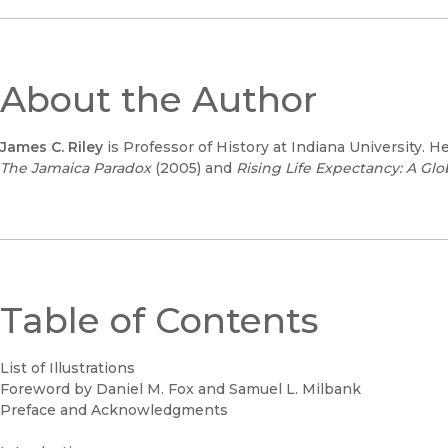
About the Author
James C. Riley
is Professor of History at Indiana University. H
The Jamaica Paradox
(2005) and
Rising Life Expectancy: A Glo
Table of Contents
List of Illustrations
Foreword by Daniel M. Fox and Samuel L. Milbank
Preface and Acknowledgments