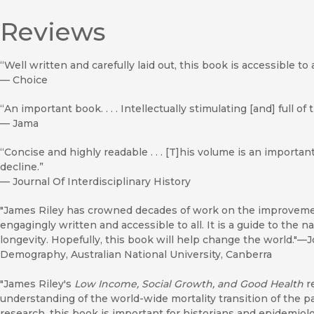
Reviews
“Well written and carefully laid out, this book is accessible to
—
Choice
“An important book. . . . Intellectually stimulating [and] full of
—
Jama
“Concise and highly readable . . . [T]his volume is an important
decline.”
—
Journal Of Interdisciplinary History
"James Riley has crowned decades of work on the improvement
engagingly written and accessible to all. It is a guide to the 
longevity. Hopefully, this book will help change the world."—J
Demography, Australian National University, Canberra
"James Riley's
Low Income, Social Growth, and Good Health
r
understanding of the world-wide mortality transition of the 
research, this book is important for historians and epidemiolog