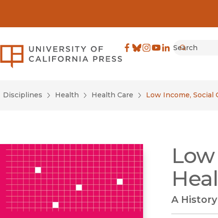
Search
University of California Pre
Facebook
(opens in new window)
Bluesky
(opens in new window)
Instagram
(opens in new windo
YouTube
(opens in new wi
LinkedIn
(opens in new 
Submit
Disciplines
Health
Health Care
Low Income, Social 
Low 
Heal
A History