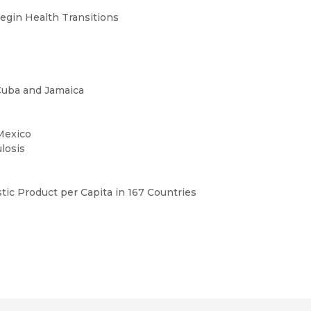
egin Health Transitions
Cuba and Jamaica
 Mexico
ulosis
ic Product per Capita in 167 Countries