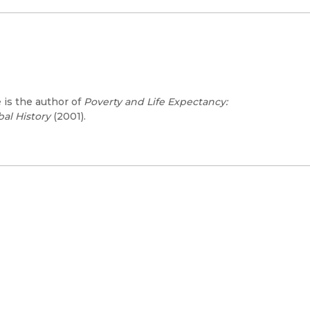
e is the author of
Poverty and Life Expectancy:
bal History
(2001).