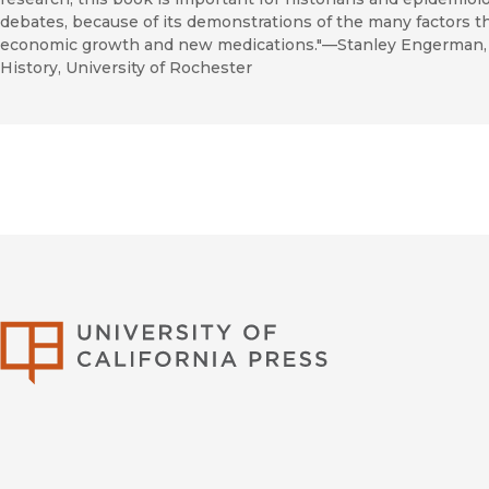
debates, because of its demonstrations of the many factors th
economic growth and new medications."—Stanley Engerman, 
History, University of Rochester
University of Califor