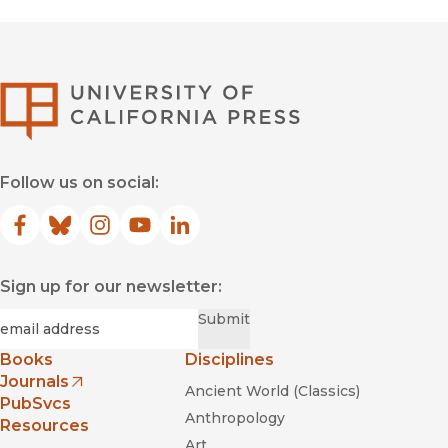
University of Califor
Follow us on social:
Facebook
(opens in new window)
Bluesky
(opens in new window)
Instagram
(opens in new window)
YouTube
(opens in new window)
LinkedIn
(opens in new window)
Sign up for our newsletter:
Required
Email
*
Submit
Books
Disciplines
Journals
Ancient World (Classics)
(opens in new window)
PubSvcs
Anthropology
Resources
Art