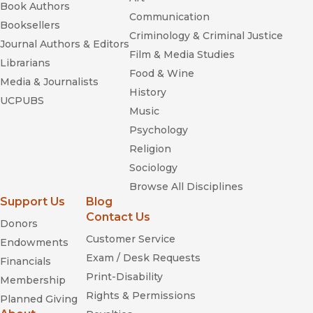
Book Authors
Communication
Booksellers
Criminology & Criminal Justice
Journal Authors & Editors
Film & Media Studies
Librarians
Food & Wine
Media & Journalists
History
UCPUBS
Music
Psychology
Religion
Sociology
Browse All Disciplines
Support Us
Blog
Contact Us
Donors
Customer Service
Endowments
Exam / Desk Requests
Financials
Print-Disability
Membership
Rights & Permissions
Planned Giving