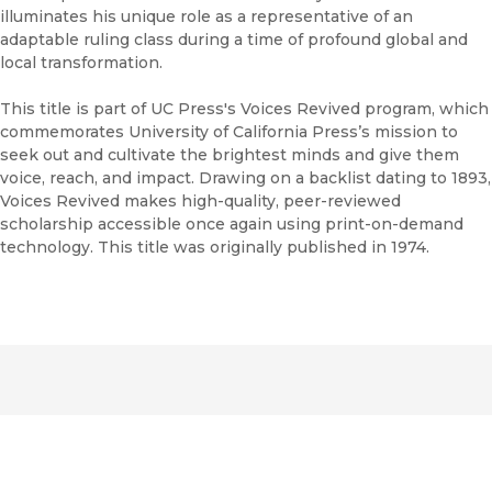
illuminates his unique role as a representative of an
adaptable ruling class during a time of profound global and
local transformation.
This title is part of UC Press's Voices Revived program, which
commemorates University of California Press’s mission to
seek out and cultivate the brightest minds and give them
voice, reach, and impact. Drawing on a backlist dating to 1893,
Voices Revived makes high-quality, peer-reviewed
scholarship accessible once again using print-on-demand
technology. This title was originally published in 1974.