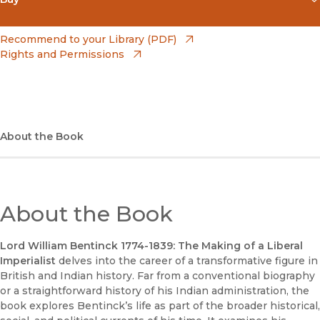
(opens in new window)
Amazon
(opens in new window)
Recommend to your Library (PDF)
Rights and Permissions
(opens in new window)
Apple Books
(opens in new window)
Bookshop
(opens in new window)
Bookshop UK
About the Book
(opens in new window)
Google Play
(opens in new window)
B&N Nook
About the Book
(opens in new window)
UC Press
Lord William Bentinck 1774-1839: The Making of a Liberal
Imperialist
delves into the career of a transformative figure in
British and Indian history. Far from a conventional biography
or a straightforward history of his Indian administration, the
book explores Bentinck’s life as part of the broader historical,