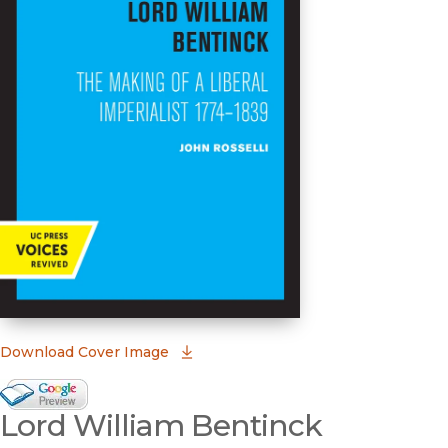
(opens in new window)
Download Cover Image
Google Books Preview
Lord William Bentinck
(opens in new window)