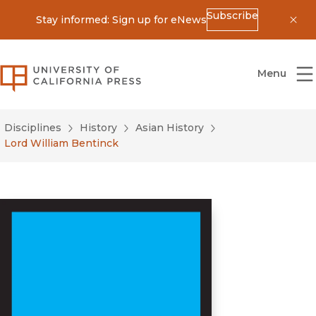
Subscribe
Stay informed: Sign up for eNews
Dis
University of California Press
Menu
Disciplines
History
Asian History
Lord William Bentinck