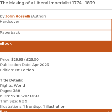
The Making of a Liberal Imperialist 1774 - 1839
by
John Rosselli
(
Author
)
Hardcover
Paperback
eBook
Price:
$29.95
/
£25.00
Publication Date:
Apr 2023
Edition:
1st Edition
Title Details:
Rights:
World
Pages:
388
ISBN:
9780520313613
Trim Size:
6 x 9
Illustrations:
1 frontisp., 1 illustration
Buy