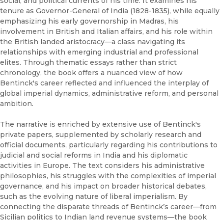
social, and political currents of his time. It examines his
tenure as Governor-General of India (1828-1835), while equally
emphasizing his early governorship in Madras, his
involvement in British and Italian affairs, and his role within
the British landed aristocracy—a class navigating its
relationships with emerging industrial and professional
elites. Through thematic essays rather than strict
chronology, the book offers a nuanced view of how
Bentinck's career reflected and influenced the interplay of
global imperial dynamics, administrative reform, and personal
ambition.
The narrative is enriched by extensive use of Bentinck's
private papers, supplemented by scholarly research and
official documents, particularly regarding his contributions to
judicial and social reforms in India and his diplomatic
activities in Europe. The text considers his administrative
philosophies, his struggles with the complexities of imperial
governance, and his impact on broader historical debates,
such as the evolving nature of liberal imperialism. By
connecting the disparate threads of Bentinck’s career—from
Sicilian politics to Indian land revenue systems—the book