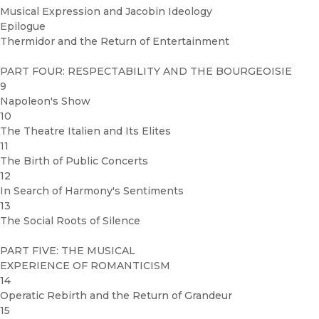
Musical Expression and Jacobin Ideology
Epilogue
Thermidor and the Return of Entertainment
PART FOUR: RESPECTABILITY AND THE BOURGEOISIE
9
Napoleon's Show
10
The Theatre Italien and Its Elites
11
The Birth of Public Concerts
12
In Search of Harmony's Sentiments
13
The Social Roots of Silence
PART FIVE: THE MUSICAL
EXPERIENCE OF ROMANTICISM
14
Operatic Rebirth and the Return of Grandeur
15