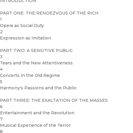
INTRODUCTION
PART ONE: THE RENDEZVOUS OF THE RICH
1
Opera as Social Duty
2
Expression as Imitation
PART TWO: A SENSITIVE PUBLIC
3
Tears and the New Attentiveness
4
Concerts in the Old Regime
5
Harmony's Passions and the Public
PART THREE: THE EXALTATION OF THE MASSES
6
Entertainment and the Revolution
7
Musical Experience of the Terror
8