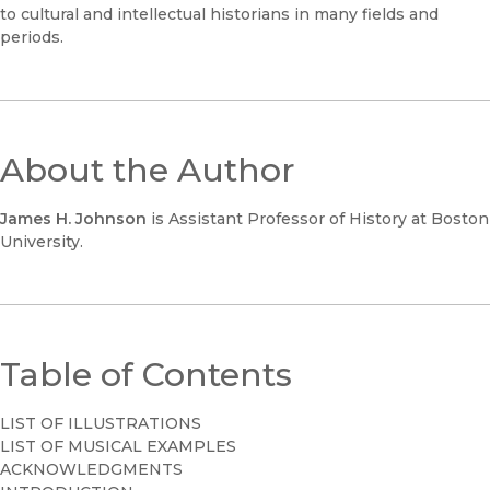
to cultural and intellectual historians in many fields and
periods.
About the Author
James H. Johnson
is Assistant Professor of History at Boston
University.
Table of Contents
LIST OF ILLUSTRATIONS
LIST OF MUSICAL EXAMPLES
ACKNOWLEDGMENTS