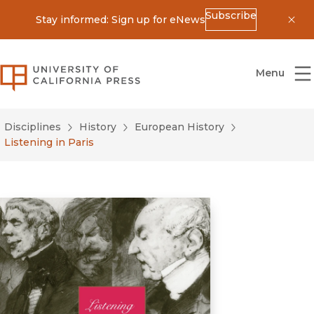
Subscribe
Stay informed: Sign up for eNews
Dis
University of California Press
Menu
Disciplines
History
European History
Listening in Paris