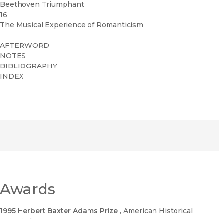
Beethoven Triumphant
16
The Musical Experience of Romanticism
AFTERWORD
NOTES
BIBLIOGRAPHY
INDEX
Awards
1995 Herbert Baxter Adams Prize
, American Historical