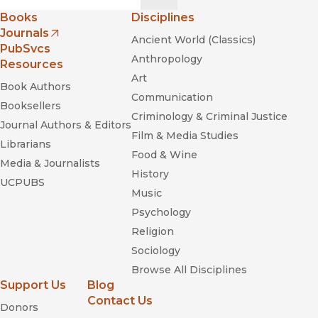
Books
Disciplines
Journals
Ancient World (Classics)
(opens in new window)
PubSvcs
Anthropology
Resources
Art
Book Authors
Communication
Booksellers
Criminology & Criminal Justice
Journal Authors & Editors
Film & Media Studies
Librarians
Food & Wine
Media & Journalists
History
UCPUBS
Music
Psychology
Religion
Sociology
Browse All Disciplines
Support Us
Blog
Contact Us
Donors