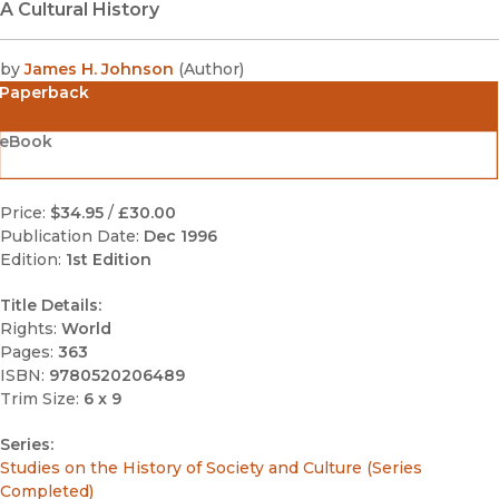
A Cultural History
by
James H. Johnson
(
Author
)
Paperback
eBook
Price:
$34.95
/
£30.00
Publication Date:
Dec 1996
Edition:
1st Edition
Title Details:
Rights:
World
Pages:
363
ISBN:
9780520206489
Trim Size:
6 x 9
Series:
Studies on the History of Society and Culture (Series
Completed)