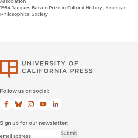
Association
1994 Jacques Barzun Prize in Cultural History
, American
Philosophical Society
University of Califor
Follow us on social:
Facebook
(opens in new window)
Bluesky
(opens in new window)
Instagram
(opens in new window)
YouTube
(opens in new window)
LinkedIn
(opens in new window)
Sign up for our newsletter:
Required
Email
*
Submit