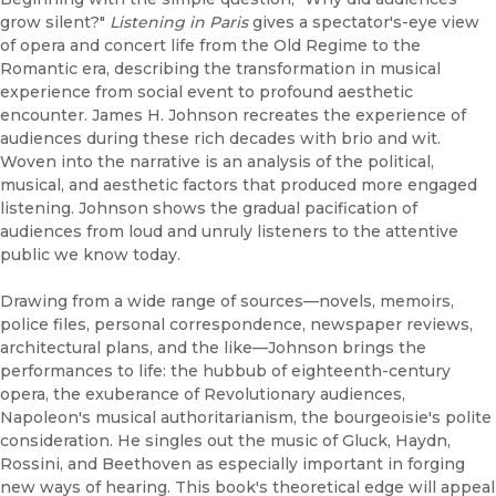
grow silent?"
Listening in Paris
gives a spectator's-eye view
of opera and concert life from the Old Regime to the
Romantic era, describing the transformation in musical
experience from social event to profound aesthetic
encounter. James H. Johnson recreates the experience of
audiences during these rich decades with brio and wit.
Woven into the narrative is an analysis of the political,
musical, and aesthetic factors that produced more engaged
listening. Johnson shows the gradual pacification of
audiences from loud and unruly listeners to the attentive
public we know today.
Drawing from a wide range of sources—novels, memoirs,
police files, personal correspondence, newspaper reviews,
architectural plans, and the like—Johnson brings the
performances to life: the hubbub of eighteenth-century
opera, the exuberance of Revolutionary audiences,
Napoleon's musical authoritarianism, the bourgeoisie's polite
consideration. He singles out the music of Gluck, Haydn,
Rossini, and Beethoven as especially important in forging
new ways of hearing. This book's theoretical edge will appeal