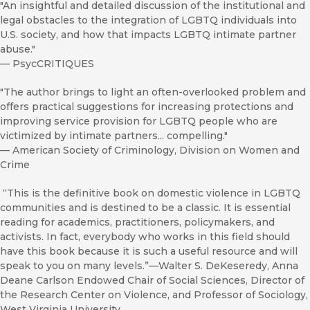
"An insightful and detailed discussion of the institutional and
legal obstacles to the integration of LGBTQ individuals into
U.S. society, and how that impacts LGBTQ intimate partner
abuse."
—
PsycCRITIQUES
"The author brings to light an often-overlooked problem and
offers practical suggestions for increasing protections and
improving service provision for LGBTQ people who are
victimized by intimate partners... compelling."
—
American Society of Criminology, Division on Women and
Crime
“This is the definitive book on domestic violence in LGBTQ
communities and is destined to be a classic. It is essential
reading for academics, practitioners, policymakers, and
activists. In fact, everybody who works in this field should
have this book because it is such a useful resource and will
speak to you on many levels.”—Walter S. DeKeseredy, Anna
Deane Carlson Endowed Chair of Social Sciences, Director of
the Research Center on Violence, and Professor of Sociology,
West Virginia University