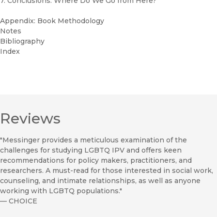
7. Conclusions: Where Do We Go from Here?
Appendix: Book Methodology
Notes
Bibliography
Index
Reviews
"Messinger provides a meticulous examination of the
challenges for studying LGBTQ IPV and offers keen
recommendations for policy makers, practitioners, and
researchers. A must-read for those interested in social work,
counseling, and intimate relationships, as well as anyone
working with LGBTQ populations."
—
CHOICE