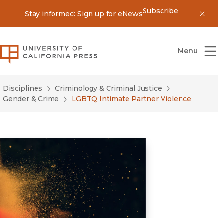
Subscribe
Stay informed: Sign up for eNews
Dis
University of California Press
Menu
Disciplines
Criminology & Criminal Justice
Gender & Crime
LGBTQ Intimate Partner Violence