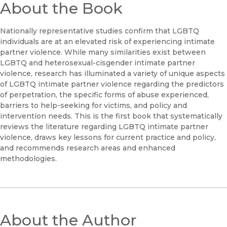
About the Book
Nationally representative studies confirm that LGBTQ
individuals are at an elevated risk of experiencing intimate
partner violence. While many similarities exist between
LGBTQ and heterosexual-cisgender intimate partner
violence, research has illuminated a variety of unique aspects
of LGBTQ intimate partner violence regarding the predictors
of perpetration, the specific forms of abuse experienced,
barriers to help-seeking for victims, and policy and
intervention needs. This is the first book that systematically
reviews the literature regarding LGBTQ intimate partner
violence, draws key lessons for current practice and policy,
and recommends research areas and enhanced
methodologies.
About the Author