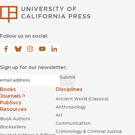
University of Califor
Follow us on social:
Facebook
(opens in new window)
Bluesky
(opens in new window)
Instagram
(opens in new window)
YouTube
(opens in new window)
LinkedIn
(opens in new window)
Sign up for our newsletter:
Required
Email
*
Submit
Books
Disciplines
Journals
Ancient World (Classics)
(opens in new window)
PubSvcs
Anthropology
Resources
Art
Book Authors
Communication
Booksellers
Criminology & Criminal Justice