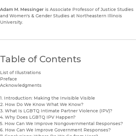
Adam M. Messinger
is Associate Professor of Justice Studies
and Women's & Gender Studies at Northeastern Illinois
University.
Table of Contents
List of Illustrations
Preface
Acknowledgments
1. Introduction: Making the Invisible Visible
2. How Do We Know What We Know?
3. What Is LGBTQ Intimate Partner Violence (IPV)?
4. Why Does LGBTQ IPV Happen?
5. How Can We Improve Nongovernmental Responses?
6. How Can We Improve Government Responses?