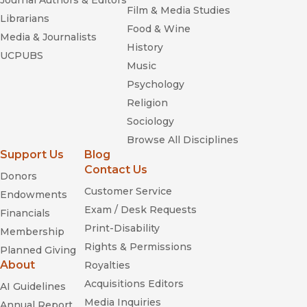
Journal Authors & Editors
Film & Media Studies
Librarians
Food & Wine
Media & Journalists
History
UCPUBS
Music
Psychology
Religion
Sociology
Browse All Disciplines
Support Us
Blog
Contact Us
Donors
Customer Service
Endowments
Exam / Desk Requests
Financials
Print-Disability
Membership
Rights & Permissions
Planned Giving
About
Royalties
Acquisitions Editors
AI Guidelines
Media Inquiries
Annual Report