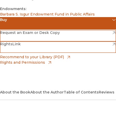
Endowments:
Barbara S. Isgur Endowment Fund in Public Affairs
Buy
(opens in new window)
Amazon
(opens in new window)
Request an Exam or Desk Copy
(opens in new window)
(opens in new window)
RightsLink
Barnes & Noble
(opens in new window)
Bookshop
(opens in new window)
Recommend to your Library (PDF)
Rights and Permissions
(opens in new window)
Bookshop UK
(opens in new window)
UC Press
About the Book
About the Author
Table of Contents
Reviews