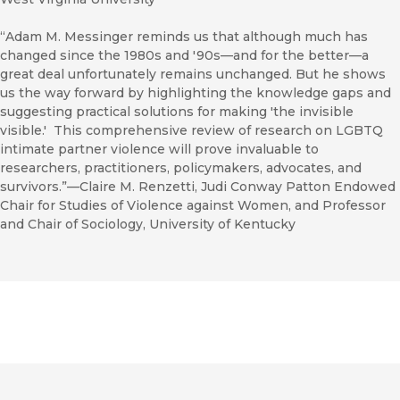
“Adam M. Messinger reminds us that although much has
changed since the 1980s and '90s—and for the better—a
great deal unfortunately remains unchanged. But he shows
us the way forward by highlighting the knowledge gaps and
suggesting practical solutions for making 'the invisible
visible.' This comprehensive review of research on LGBTQ
intimate partner violence will prove invaluable to
researchers, practitioners, policymakers, advocates, and
survivors.”—Claire M. Renzetti, Judi Conway Patton Endowed
Chair for Studies of Violence against Women, and Professor
and Chair of Sociology, University of Kentucky