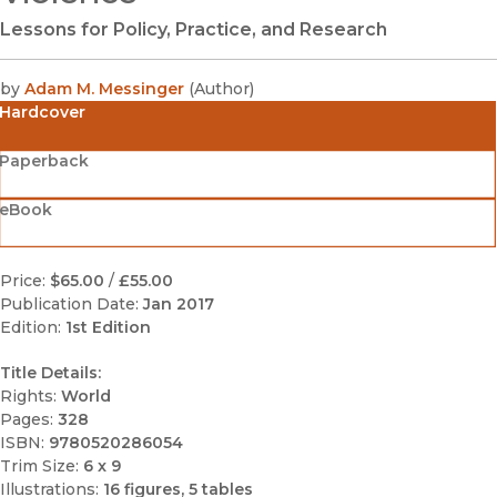
Lessons for Policy, Practice, and Research
by
Adam M. Messinger
(
Author
)
Hardcover
Paperback
eBook
Price:
$65.00
/
£55.00
Publication Date:
Jan 2017
Edition:
1st Edition
Title Details:
Rights:
World
Pages:
328
ISBN:
9780520286054
Trim Size:
6 x 9
Illustrations:
16 figures, 5 tables