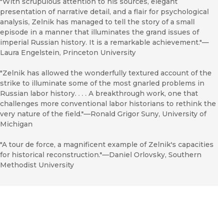
"With scrupulous attention to his sources, elegant
presentation of narrative detail, and a flair for psychological
analysis, Zelnik has managed to tell the story of a small
episode in a manner that illuminates the grand issues of
imperial Russian history. It is a remarkable achievement."—
Laura Engelstein, Princeton University
"Zelnik has allowed the wonderfully textured account of the
strike to illuminate some of the most gnarled problems in
Russian labor history. . . . A breakthrough work, one that
challenges more conventional labor historians to rethink the
very nature of the field."—Ronald Grigor Suny, University of
Michigan
"A tour de force, a magnificent example of Zelnik's capacities
for historical reconstruction."—Daniel Orlovsky, Southern
Methodist University