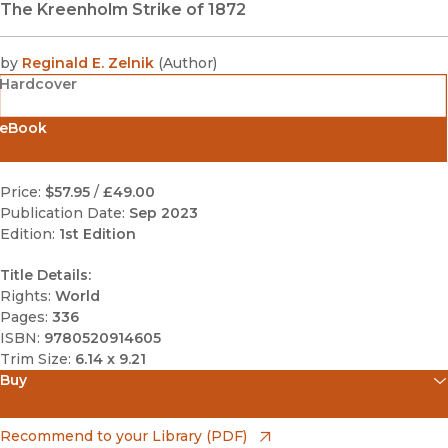
The Kreenholm Strike of 1872
by
Reginald E. Zelnik
(
Author
)
Hardcover
eBook
Price:
$57.95
/
£49.00
Publication Date:
Sep 2023
Edition:
1st Edition
Title Details:
Rights:
World
Pages:
336
ISBN:
9780520914605
Trim Size:
6.14 x 9.21
Buy
(opens in new window)
Amazon
(opens in new window)
Recommend to your Library (PDF)