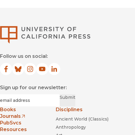
University of Califor
Follow us on social:
Facebook
(opens in new window)
Bluesky
(opens in new window)
Instagram
(opens in new window)
YouTube
(opens in new window)
LinkedIn
(opens in new window)
Sign up for our newsletter:
Required
Email
*
Submit
Books
Disciplines
Journals
Ancient World (Classics)
(opens in new window)
PubSvcs
Anthropology
Resources