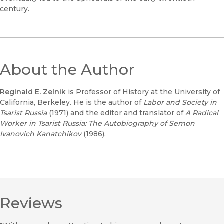
century.
About the Author
Reginald E. Zelnik
is Professor of History at the University of
California, Berkeley. He is the author of
Labor and Society in
Tsarist Russia
(1971) and the editor and translator of
A Radical
Worker in Tsarist Russia: The Autobiography of Semon
Ivanovich Kanatchikov
(1986).
Reviews