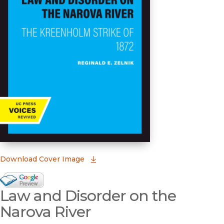
(opens in new window)
Download Cover Image
Google Books Preview
Law and Disorder on the
(opens in new window)
Narova River