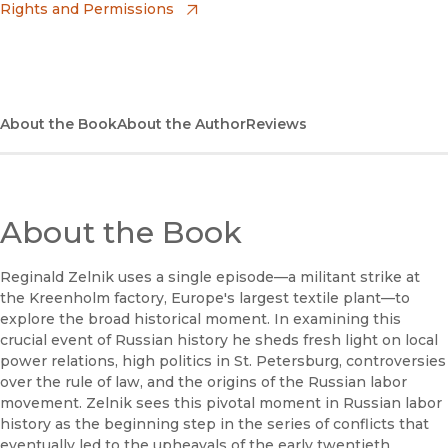
Rights and Permissions
(opens in new window)
Apple Books
(opens in new window)
Bookshop
(opens in new window)
Bookshop UK
About the Book
About the Author
Reviews
(opens in new window)
Google Play
(opens in new window)
B&N Nook
About the Book
(opens in new window)
UC Press
Reginald Zelnik uses a single episode—a militant strike at
the Kreenholm factory, Europe's largest textile plant—to
explore the broad historical moment. In examining this
crucial event of Russian history he sheds fresh light on local
power relations, high politics in St. Petersburg, controversies
over the rule of law, and the origins of the Russian labor
movement. Zelnik sees this pivotal moment in Russian labor
history as the beginning step in the series of conflicts that
eventually led to the upheavals of the early twentieth