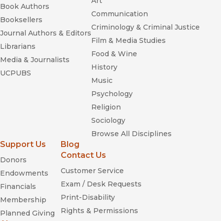
Art
Book Authors
Communication
Booksellers
Criminology & Criminal Justice
Journal Authors & Editors
Film & Media Studies
Librarians
Food & Wine
Media & Journalists
History
UCPUBS
Music
Psychology
Religion
Sociology
Browse All Disciplines
Support Us
Blog
Contact Us
Donors
Customer Service
Endowments
Exam / Desk Requests
Financials
Print-Disability
Membership
Rights & Permissions
Planned Giving