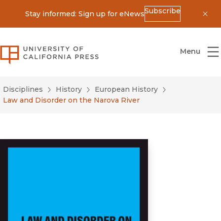
Subscribe
Stay informed: Sign up for eNews
Dis
University of California Press
Menu
Disciplines
History
European History
Law and Disorder on the Narova River