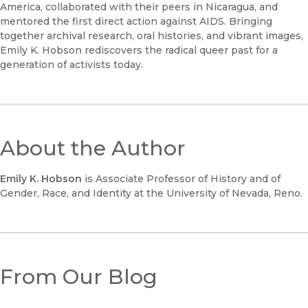
America, collaborated with their peers in Nicaragua, and
mentored the first direct action against AIDS. Bringing
together archival research, oral histories, and vibrant images,
Emily K. Hobson rediscovers the radical queer past for a
generation of activists today.
About the Author
Emily K. Hobson
is Associate Professor of History and of
Gender, Race, and Identity at the University of Nevada, Reno.
From Our Blog