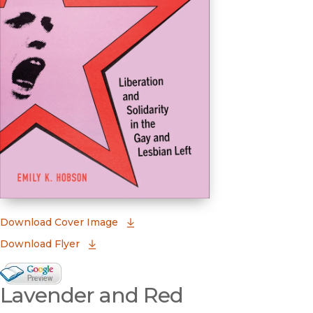
(opens in new window)
Download Cover Image
Download Flyer
Google Books Preview
Lavender and Red
(opens in new window)