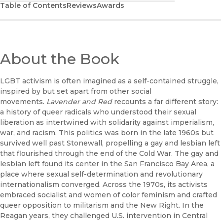
Table of Contents
Reviews
Awards
About the Book
LGBT activism is often imagined as a self-contained struggle,
inspired by but set apart from other social
movements.
Lavender and Red
recounts a far different story:
a history of queer radicals who understood their sexual
liberation as intertwined with solidarity against imperialism,
war, and racism. This politics was born in the late 1960s but
survived well past Stonewall, propelling a gay and lesbian left
that flourished through the end of the Cold War. The gay and
lesbian left found its center in the San Francisco Bay Area, a
place where sexual self-determination and revolutionary
internationalism converged. Across the 1970s, its activists
embraced socialist and women of color feminism and crafted
queer opposition to militarism and the New Right. In the
Reagan years, they challenged U.S. intervention in Central