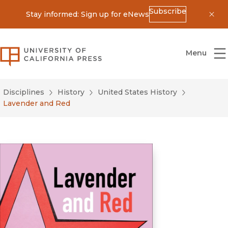
Subscribe
Stay informed: Sign up for eNews
Dis
University of California Press
Menu
Disciplines
History
United States History
Lavender and Red