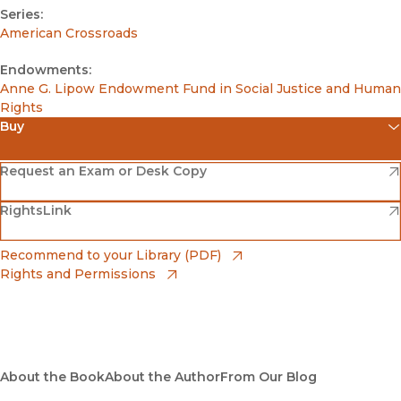
Series:
American Crossroads
Endowments:
Anne G. Lipow Endowment Fund in Social Justice and Human
Rights
Buy
(opens in new window)
Amazon
(opens in new window)
Request an Exam or Desk Copy
(opens in new window)
(opens in new window)
RightsLink
Barnes & Noble
(opens in new window)
Bookshop
(opens in new window)
Recommend to your Library (PDF)
Rights and Permissions
(opens in new window)
Bookshop UK
(opens in new window)
UC Press
About the Book
About the Author
From Our Blog