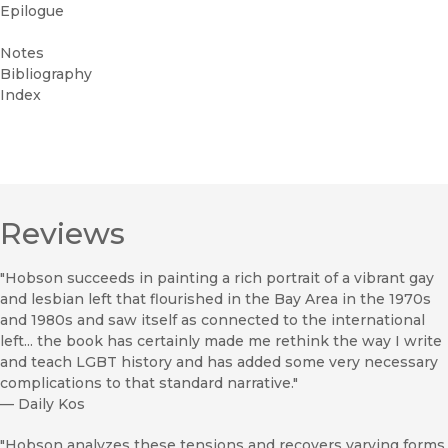
Epilogue
Notes
Bibliography
Index
Reviews
"Hobson succeeds in painting a rich portrait of a vibrant gay
and lesbian left that flourished in the Bay Area in the 1970s
and 1980s and saw itself as connected to the international
left... the book has certainly made me rethink the way I write
and teach LGBT history and has added some very necessary
complications to that standard narrative."
—
Daily Kos
"Hobson analyzes these tensions and recovers varying forms