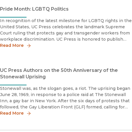
Pride Month: LGBTQ Politics
In recognition of the latest milestone for LGBTQ rights in the
United States, UC Press celebrates the landmark Supreme
Court ruling that protects gay and transgender workers from
workplace discrimination. UC Press is honored to publish
titles that shed light on the unique experiences of LGBTQ
Read More
indivi
UC Press Authors on the 50th Anniversary of the
Stonewall Uprising
Stonewall was, as the slogan goes, a riot. The uprising began
June 28, 1969, in response to a police raid at The Stonewall
Inn, a gay bar in New York. After the six days of protests that
followed, the Gay Liberation Front (GLF) formed, calling for
sexual and gender liberation for all people. GLF's r
Read More