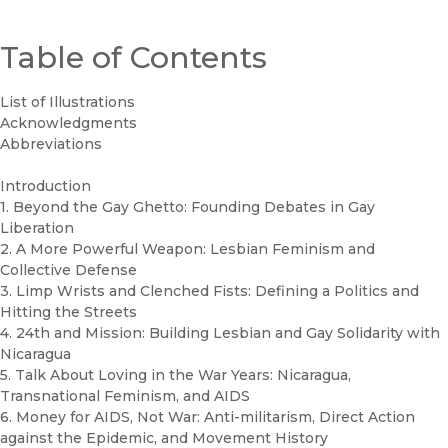
Table of Contents
List of Illustrations
Acknowledgments
Abbreviations
Introduction
1. Beyond the Gay Ghetto: Founding Debates in Gay
Liberation
2. A More Powerful Weapon: Lesbian Feminism and
Collective Defense
3. Limp Wrists and Clenched Fists: Defining a Politics and
Hitting the Streets
4. 24th and Mission: Building Lesbian and Gay Solidarity with
Nicaragua
5. Talk About Loving in the War Years: Nicaragua,
Transnational Feminism, and AIDS
6. Money for AIDS, Not War: Anti-militarism, Direct Action
against the Epidemic, and Movement History