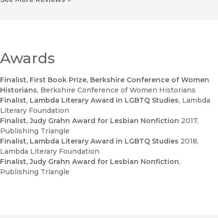
organisations and Black gay male organisers, and illustrate[s]
how the politics of race and sexuality intersected and were
mutually constitutive. The result is a richer, more complicated
history of LGBT activism and organising in the context of the
post liberation era."
—
Gender and History
Awards
"Using careful and at points poetically poignant prose, this
Finalist, First Book Prize, Berkshire Conference of Women
volume will enrich explorations of LGBTQ studies, left history,
Historians
, Berkshire Conference of Women Historians
Cold War history, and Central American solidarity."
Finalist, Lambda Literary Award in LGBTQ Studies
, Lambda
—
Pacific Historical Review
Literary Foundation
Finalist, Judy Grahn Award for Lesbian Nonfiction
2017
,
"Emily K. Hobson’s
Lavender and Red: Liberation and
Publishing Triangle
Solidarity in the Gay and Lesbian Left
challenges U.S.
Finalist, Lambda Literary Award in LGBTQ Studies
2018
,
historians to relinquish a widely shared narrative of LGBT
Lambda Literary Foundation
politics as a long fight to enter the mainstream."
Finalist, Judy Grahn Award for Lesbian Nonfiction
,
—
American Historical Review
Publishing Triangle
Lavender and Red