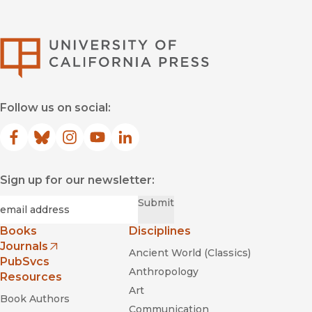
University of Califor
The Twilight of
Equality?: Neoliberalism, Cultural Politics, and the Attack on
Democracy
Follow us on social:
"Lavender and Red
Facebook
(opens in new window)
Bluesky
(opens in new window)
Instagram
(opens in new window)
YouTube
(opens in new window)
LinkedIn
(opens in new window)
Sign up for our newsletter:
Required
Email
*
Submit
Books
Disciplines
Journals
Ancient World (Classics)
(opens in new window)
PubSvcs
Anthropology
Resources
Art
Book Authors
Communication