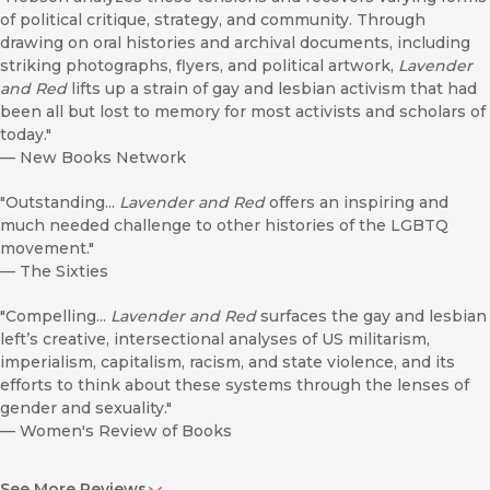
of political critique, strategy, and community. Through
drawing on oral histories and archival documents, including
striking photographs, flyers, and political artwork,
Lavender
and Red
lifts up a strain of gay and lesbian activism that had
been all but lost to memory for most activists and scholars of
today."
—
New Books Network
"Outstanding...
Lavender and Red
offers an inspiring and
much needed challenge to other histories of the LGBTQ
movement."
—
The Sixties
"Compelling...
Lavender and Red
surfaces the gay and lesbian
left’s creative, intersectional analyses of US militarism,
imperialism, capitalism, racism, and state violence, and its
efforts to think about these systems through the lenses of
gender and sexuality."
—
Women's Review of Books
". . . bring[s] into focus lesbian feminist of colour
See More Reviews