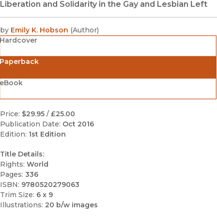
Liberation and Solidarity in the Gay and Lesbian Left
by
Emily K. Hobson
(
Author
)
Hardcover
Paperback
eBook
Price:
$29.95
/
£25.00
Publication Date:
Oct 2016
Edition:
1st Edition
Title Details:
Rights:
World
Pages:
336
ISBN:
9780520279063
Trim Size:
6 x 9
Illustrations:
20 b/w images