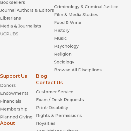
Booksellers
Thelonious Monk: The
Criminology & Criminal Justice
Life and Times of an American Original
Journal Authors & Editors
Film & Media Studies
Librarians
Lavender and Red
Food & Wine
Media & Journalists
History
UCPUBS
Music
Psychology
Religion
Rethinking the Gay and Lesbian Movement
Sociology
Browse All Disciplines
Support Us
Blog
Contact Us
Donors
Customer Service
Endowments
Exam / Desk Requests
Financials
Print-Disability
Membership
Lavender and Red
Rights & Permissions
Planned Giving
Reproducing Empire:
About
Royalties
Race, Sex, Science and U.S. Imperialism in Puerto Rico