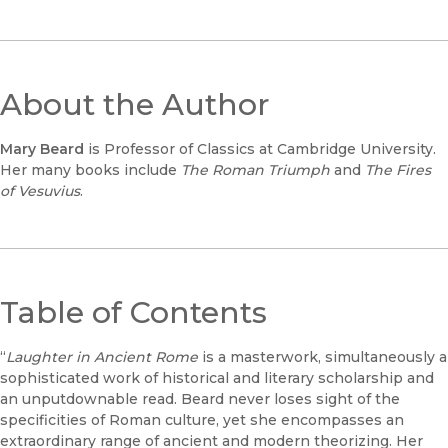
About the Author
Mary Beard
is Professor of Classics at Cambridge University.
Her many books include
The Roman Triumph
and
The Fires
of Vesuvius
.
Table of Contents
“
Laughter in Ancient Rome
is a masterwork, simultaneously a
sophisticated work of historical and literary scholarship and
an unputdownable read. Beard never loses sight of the
specificities of Roman culture, yet she encompasses an
extraordinary range of ancient and modern theorizing. Her