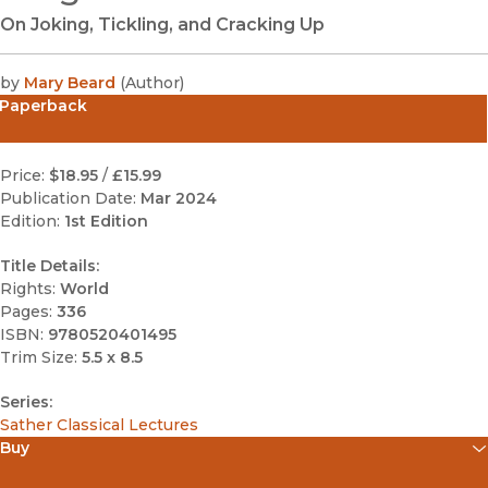
On Joking, Tickling, and Cracking Up
by
Mary Beard
(
Author
)
Paperback
Price:
$18.95
/
£15.99
Publication Date:
Mar 2024
Edition:
1st Edition
Title Details:
Rights:
World
Pages:
336
ISBN:
9780520401495
Trim Size:
5.5 x 8.5
Series:
Sather Classical Lectures
Buy