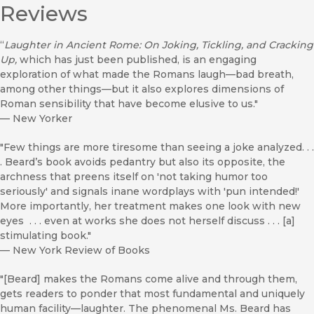
Reviews
“
Laughter in Ancient Rome: On Joking, Tickling, and Cracking
Up,
which has just been published, is an engaging
exploration of what made the Romans laugh—bad breath,
among other things—but it also explores dimensions of
Roman sensibility that have become elusive to us."
—
New Yorker
"Few things are more tiresome than seeing a joke analyzed. . .
. Beard’s book avoids pedantry but also its opposite, the
archness that preens itself on 'not taking humor too
seriously' and signals inane wordplays with 'pun intended!'
More importantly, her treatment makes one look with new
eyes . . . even at works she does not herself discuss . . . [a]
stimulating book."
—
New York Review of Books
"[Beard] makes the Romans come alive and through them,
gets readers to ponder that most fundamental and uniquely
human facility—laughter. The phenomenal Ms. Beard has