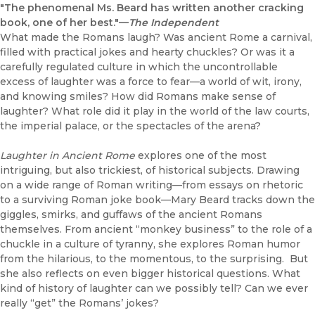
"The phenomenal Ms. Beard has written another cracking
book, one of her best."—
The Independent
What made the Romans laugh? Was ancient Rome a carnival,
filled with practical jokes and hearty chuckles? Or was it a
carefully regulated culture in which the uncontrollable
excess of laughter was a force to fear—a world of wit, irony,
and knowing smiles? How did Romans make sense of
laughter? What role did it play in the world of the law courts,
the imperial palace, or the spectacles of the arena?
Laughter in Ancient Rome
explores one of the most
intriguing, but also trickiest, of historical subjects. Drawing
on a wide range of Roman writing—from essays on rhetoric
to a surviving Roman joke book—Mary Beard tracks down the
giggles, smirks, and guffaws of the ancient Romans
themselves. From ancient “monkey business” to the role of a
chuckle in a culture of tyranny, she explores Roman humor
from the hilarious, to the momentous, to the surprising. But
she also reflects on even bigger historical questions. What
kind of history of laughter can we possibly tell? Can we ever
really “get” the Romans’ jokes?