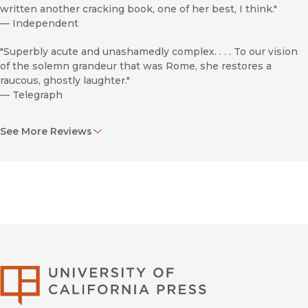
written another cracking book, one of her best, I think."
—
Independent
"Superbly acute and unashamedly complex. . . . To our vision
of the solemn grandeur that was Rome, she restores a
raucous, ghostly laughter."
—
Telegraph
"Like a great piece of archaeology,
Laughter in Ancient
See More Reviews
Rome
allows us to glimpse ourselves in the cracked mirror of
a distant culture."
—
Washington Post
"Expect to be engaged by an enthralling book."
—
Spectator
"Rich and provocative."
—
Times Literary Supplement
University of Califor
"[Beard's] central question is simple: what made the Romans
laugh? Her answers are pleasingly complex. . . . Beard is
always enlightening, and writes with a perfect balance of