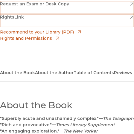
(opens in new window)
Amazon
(opens in new window)
Request an Exam or Desk Copy
(opens in new window)
(opens in new window)
RightsLink
Barnes & Noble
(opens in new window)
Bookshop
(opens in new window)
Recommend to your Library (PDF)
Rights and Permissions
(opens in new window)
Bookshop UK
(opens in new window)
UC Press
About the Book
About the Author
Table of Contents
Reviews
About the Book
"Superbly acute and unashamedly complex."—
The Telegraph
"Rich and provocative."—
Times Literary Supplement
"An engaging exploration."—
The New Yorker