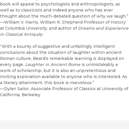
book will appeal to psychologists and anthropologists, as
well as to classicists and indeed anyone who has ever
thought about the much-debated question of why we laugh.”
—William V. Harris, William R. Shepherd Professor of History
at Columbia University, and author of
Dreams and Experience
in Classical Antiquity
“With a bounty of suggestive and unfailingly intelligent
conclusions about the situation of laughter within ancient
Roman culture, Beard’s remarkable learning is displayed on
every page.
Laughter in Ancient Rome
is unmistakably a
work of scholarship, but it is also an unpretentious and
inviting exploration available to anyone who is interested. As
a literary attainment, this book is marvelous.”
—Dylan Sailor, Associate Professor of Classics at University of
California, Berkeley