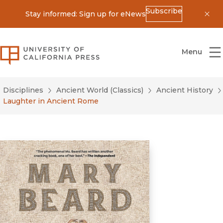
Subscribe
Stay informed: Sign up for eNews
Dis
University of California Press
Menu
Disciplines
Ancient World (Classics)
Ancient History
Laughter in Ancient Rome