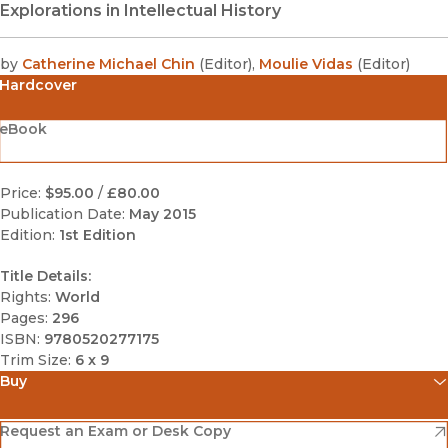
Explorations in Intellectual History
by
Catherine Michael Chin
(
Editor
)
,
Moulie Vidas
(
Editor
)
Hardcover
eBook
Price:
$95.00
/
£80.00
Publication Date:
May 2015
Edition:
1st Edition
Title Details:
Rights:
World
Pages:
296
ISBN:
9780520277175
Trim Size:
6 x 9
Buy
(opens in new window)
Amazon
(opens in new window)
Request an Exam or Desk Copy