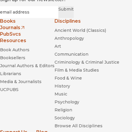
Required
Email
*
Submit
Books
Disciplines
Journals
Ancient World (Classics)
(opens in new window)
PubSvcs
Anthropology
Resources
Art
Book Authors
Communication
Booksellers
Criminology & Criminal Justice
Journal Authors & Editors
Film & Media Studies
Librarians
Food & Wine
Media & Journalists
History
UCPUBS
Music
Psychology
Religion
Sociology
Browse All Disciplines