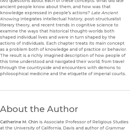
two questions about each of these concepts: what did late
ancient people know about them, and how was that
knowledge expressed in people’s actions?
Late Ancient
Knowing
integrates intellectual history, post-structuralist
literary theory, and recent trends in cognitive science to
examine the ways that historical thought-worlds both
shaped individual lives and were in turn shaped by the
actions of individuals. Each chapter treats its main concept
as a problem both of knowledge and of practice or behavior.
The result is a richly imagined description of how people of
this time understood and navigated their world, from travel
through the countryside and encounters with demons to
philosophical medicine and the etiquette of imperial courts.
About the Author
Catherine M. Chin
is Associate Professor of Religious Studies
at the University of California, Davis and author of
Grammar