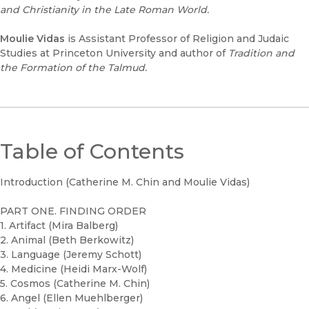
and Christianity in the Late Roman World.
Moulie Vidas
is Assistant Professor of Religion and Judaic
Studies at Princeton University and author of
Tradition and
the Formation of the Talmud.
Table of Contents
Introduction (Catherine M. Chin and Moulie Vidas)
PART ONE. FINDING ORDER
1. Artifact (Mira Balberg)
2. Animal (Beth Berkowitz)
3. Language (Jeremy Schott)
4. Medicine (Heidi Marx-Wolf)
5. Cosmos (Catherine M. Chin)
6. Angel (Ellen Muehlberger)