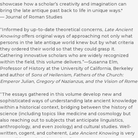
showcase how a scholar’s creativity and imagination can
bring the late antique past back to life in unique ways."
—
Journal of Roman Studies
“Informed by up-to-date theoretical concerns,
Late Ancient
Knowing
offers original ways of approaching not only what
persons in the late antique world knew but by what criteria
they ordered their world so that they could grasp it.
Gathering innovative scholars who are widely recognized
within the field, this volume delivers.”—Susanna Elm,
Professor of History at the University of California, Berkeley
and author of
Sons of Hellenism, Fathers of the Church:
Emperor Julian, Gregory of Nazianzus, and the Vision of Rome
“The essays gathered in this volume develop new and
sophisticated ways of understanding late ancient knowledge
within a historical context, bridging between the history of
science (including topics like medicine and cosmology but
also reaching out to subjects that anticipate linguistics,
anthropology, and even zoology) and cultural studies. Well-
written, cogent, and coherent,
Late Ancient Knowing
is very