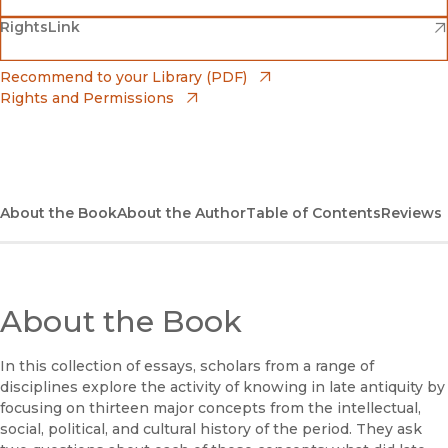
(opens in new window)
(opens in new window)
RightsLink
Barnes & Noble
(opens in new window)
Bookshop
(opens in new window)
Recommend to your Library (PDF)
Rights and Permissions
(opens in new window)
Bookshop UK
(opens in new window)
UC Press
About the Book
About the Author
Table of Contents
Reviews
About the Book
In this collection of essays, scholars from a range of
disciplines explore the activity of knowing in late antiquity by
focusing on thirteen major concepts from the intellectual,
social, political, and cultural history of the period. They ask