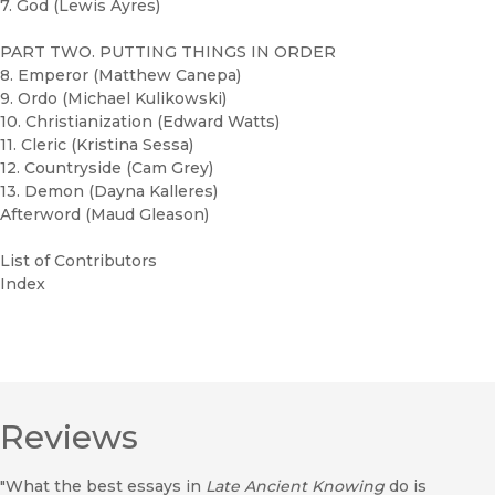
7. God (Lewis Ayres)
PART TWO. PUTTING THINGS IN ORDER
8. Emperor (Matthew Canepa)
9. Ordo (Michael Kulikowski)
10. Christianization (Edward Watts)
11. Cleric (Kristina Sessa)
12. Countryside (Cam Grey)
13. Demon (Dayna Kalleres)
Afterword (Maud Gleason)
List of Contributors
Index
Reviews
"What the best essays in
Late Ancient Knowing
do is