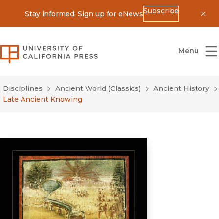
Subscribe
Stay informed: Sign up for eNews
Dis
University of California Press
Menu
Disciplines
Ancient World (Classics)
Ancient History
Late Ancient Knowing