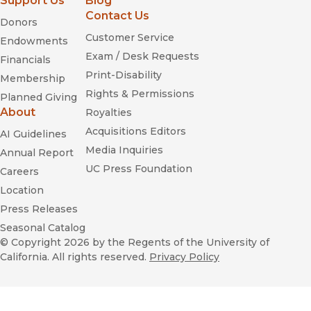
Support Us
Blog
Contact Us
Donors
Customer Service
Endowments
Exam / Desk Requests
Financials
Print-Disability
Membership
Rights & Permissions
Planned Giving
About
Royalties
Acquisitions Editors
AI Guidelines
Media Inquiries
Annual Report
UC Press Foundation
Careers
Location
Press Releases
Seasonal Catalog
© Copyright 2026
by the Regents of the University of
California. All rights reserved.
Privacy Policy