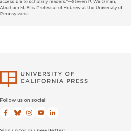
accessible to scholarly readers.”—Steven P. Weitzman,
Abraham M. Ellis Professor of Hebrew at the University of
Pennsylvania
University of Califor
Follow us on social:
Facebook
(opens in new window)
Bluesky
(opens in new window)
Instagram
(opens in new window)
YouTube
(opens in new window)
LinkedIn
(opens in new window)
Sign up for our newsletter: