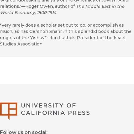
"A groundbreaking analysis of the dynamics of Jewish-Arab
relations."—Roger Owen, author of
The Middle East in the
World Economy, 1800-1914
"Very rarely does a scholar set out to do, or accomplish as
much, as has Gershon Shafir in this splendid book about the
origins of the Yishuv."—Ian Lustick, President of the Israel
Studies Association
University of Califor
Follow us on social: