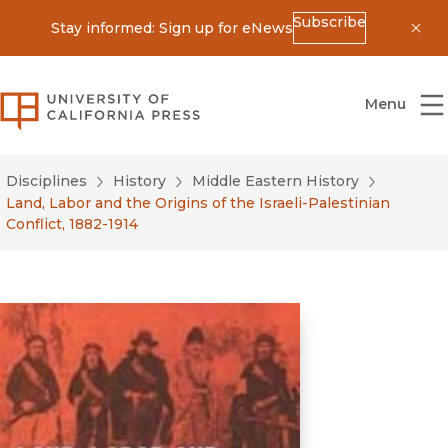
Subscribe
Stay informed: Sign up for eNews
Dis
University of California Press
Menu
Disciplines
History
Middle Eastern History
Land, Labor and the Origins of the Israeli-Palestinian
Conflict, 1882-1914