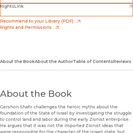
(opens in new window)
(opens in new window)
RightsLink
Barnes & Noble
(opens in new window)
Bookshop
(opens in new window)
Recommend to your Library (PDF)
Rights and Permissions
(opens in new window)
Bookshop UK
(opens in new window)
UC Press
About the Book
About the Author
Table of Contents
Reviews
About the Book
Gershon Shafir challenges the heroic myths about the
foundation of the State of Israel by investigating the struggle
to control land and labor during the early Zionist enterprise.
He argues that it was not the imported Zionist ideas that
were responsible for the character of the Israeli state, but