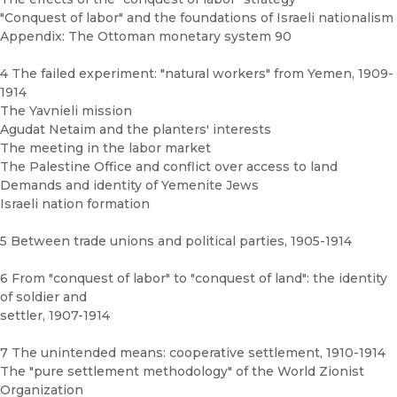
"Conquest of labor" and the foundations of Israeli nationalism
Appendix: The Ottoman monetary system 90
4 The failed experiment: "natural workers" from Yemen, 1909-
1914
The Yavnieli mission
Agudat Netaim and the planters' interests
The meeting in the labor market
The Palestine Office and conflict over access to land
Demands and identity of Yemenite Jews
Israeli nation formation
5 Between trade unions and political parties, 1905-1914
6 From "conquest of labor" to "conquest of land": the identity
of soldier and
settler, 1907-1914
7 The unintended means: cooperative settlement, 1910-1914
The "pure settlement methodology" of the World Zionist
Organization