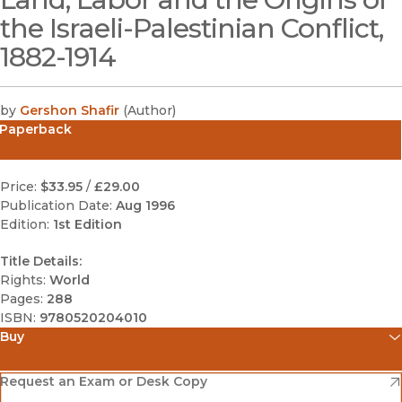
the Israeli-Palestinian Conflict,
1882-1914
by
Gershon Shafir
(
Author
)
Paperback
Price:
$33.95
/
£29.00
Publication Date:
Aug 1996
Edition:
1st Edition
Title Details:
Rights:
World
Pages:
288
ISBN:
9780520204010
Buy
(opens in new window)
Amazon
(opens in new window)
Request an Exam or Desk Copy