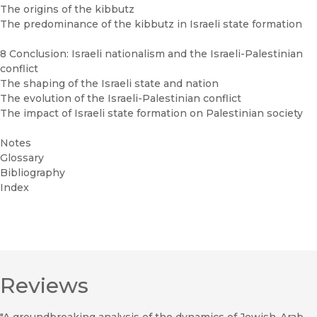
The origins of the kibbutz
The predominance of the kibbutz in Israeli state formation
8 Conclusion: Israeli nationalism and the Israeli-Palestinian
conflict
The shaping of the Israeli state and nation
The evolution of the Israeli-Palestinian conflict
The impact of Israeli state formation on Palestinian society
Notes
Glossary
Bibliography
Index
Reviews