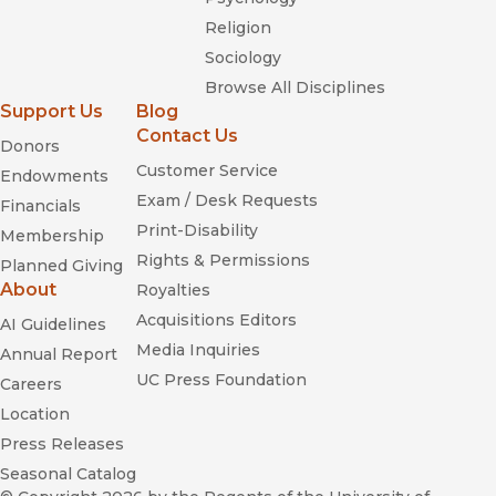
Religion
Sociology
Browse All Disciplines
Support Us
Blog
Contact Us
Donors
Customer Service
Endowments
Exam / Desk Requests
Financials
Print-Disability
Membership
Rights & Permissions
Planned Giving
About
Royalties
Acquisitions Editors
AI Guidelines
Media Inquiries
Annual Report
UC Press Foundation
Careers
Location
Press Releases
Seasonal Catalog