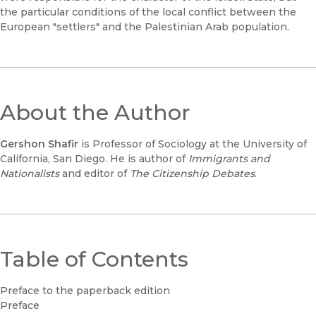
the particular conditions of the local conflict between the
European "settlers" and the Palestinian Arab population.
About the Author
Gershon Shafir
is Professor of Sociology at the University of
California, San Diego. He is author of
Immigrants and
Nationalists
and editor of
The Citizenship Debates
.
Table of Contents
Preface to the paperback edition
Preface