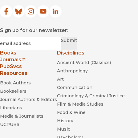
Facebook
(opens in new window)
Bluesky
(opens in new window)
Instagram
(opens in new window)
YouTube
(opens in new window)
LinkedIn
(opens in new window)
Sign up for our newsletter:
Required
Email
*
Submit
Books
Disciplines
Journals
Ancient World (Classics)
(opens in new window)
PubSvcs
Anthropology
Resources
Art
Book Authors
Communication
Booksellers
Criminology & Criminal Justice
Journal Authors & Editors
Film & Media Studies
Librarians
Food & Wine
Media & Journalists
History
UCPUBS
Music
Psychology