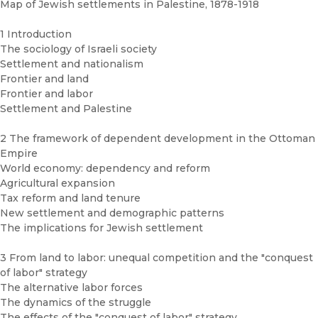
Map of Jewish settlements in Palestine, 1878-1918
1 Introduction
The sociology of Israeli society
Settlement and nationalism
Frontier and land
Frontier and labor
Settlement and Palestine
2 The framework of dependent development in the Ottoman
Empire
World economy: dependency and reform
Agricultural expansion
Tax reform and land tenure
New settlement and demographic patterns
The implications for Jewish settlement
3 From land to labor: unequal competition and the "conquest
of labor" strategy
The alternative labor forces
The dynamics of the struggle
The effects of the "conquest of labor" strategy