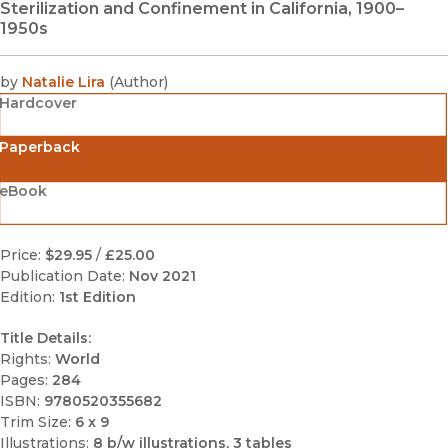
Sterilization and Confinement in California, 1900–
1950s
by
Natalie Lira
(
Author
)
Hardcover
Paperback
eBook
Price:
$29.95
/
£25.00
Publication Date:
Nov 2021
Edition:
1st Edition
Title Details:
Rights:
World
Pages:
284
ISBN:
9780520355682
Trim Size:
6 x 9
Illustrations:
8 b/w illustrations, 3 tables