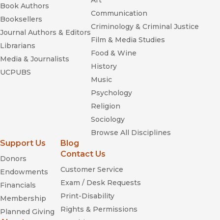
Art
Book Authors
Communication
Booksellers
Criminology & Criminal Justice
Journal Authors & Editors
Film & Media Studies
Librarians
Food & Wine
Media & Journalists
History
UCPUBS
Music
Psychology
Religion
Sociology
Browse All Disciplines
Support Us
Blog
Contact Us
Donors
Customer Service
Endowments
Exam / Desk Requests
Financials
Print-Disability
Membership
Rights & Permissions
Planned Giving