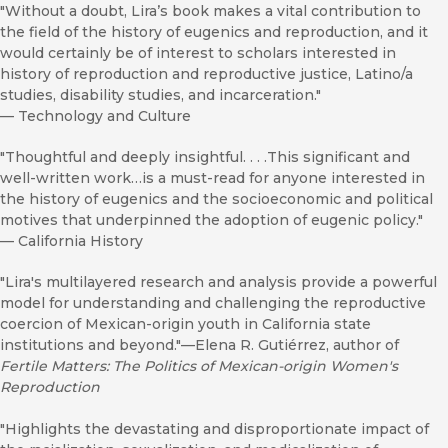
"Without a doubt, Lira’s book makes a vital contribution to
the field of the history of eugenics and reproduction, and it
would certainly be of interest to scholars interested in
history of reproduction and reproductive justice, Latino/a
studies, disability studies, and incarceration."
—
Technology and Culture
"Thoughtful and deeply insightful. . . .This significant and
well-written work…is a must-read for anyone interested in
the history of eugenics and the socioeconomic and political
motives that underpinned the adoption of eugenic policy."
—
California History
"Lira's multilayered research and analysis provide a powerful
model for understanding and challenging the reproductive
coercion of Mexican-origin youth in California state
institutions and beyond."—Elena R. Gutiérrez, author of
Fertile Matters: The Politics of Mexican-origin Women's
Reproduction
"Highlights the devastating and disproportionate impact of