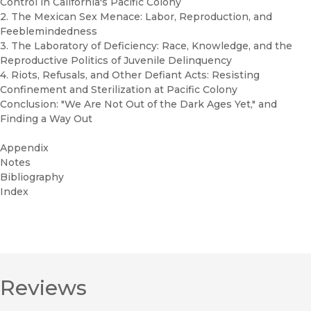
Control in California's Pacific Colony
2. The Mexican Sex Menace: Labor, Reproduction, and
Feeblemindedness
3. The Laboratory of Deficiency: Race, Knowledge, and the
Reproductive Politics of Juvenile Delinquency
4. Riots, Refusals, and Other Defiant Acts: Resisting
Confinement and Sterilization at Pacific Colony
Conclusion: "We Are Not Out of the Dark Ages Yet," and
Finding a Way Out
Appendix
Notes
Bibliography
Index
Reviews