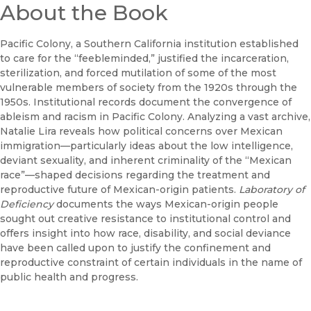
About the Book
Pacific Colony, a Southern California institution established
to care for the “feebleminded,” justified the incarceration,
sterilization, and forced mutilation of some of the most
vulnerable members of society from the 1920s through the
1950s. Institutional records document the convergence of
ableism and racism in Pacific Colony. Analyzing a vast archive,
Natalie Lira reveals how political concerns over Mexican
immigration—particularly ideas about the low intelligence,
deviant sexuality, and inherent criminality of the “Mexican
race”—shaped decisions regarding the treatment and
reproductive future of Mexican-origin patients.
Laboratory of
Deficiency
documents the ways Mexican-origin people
sought out creative resistance to institutional control and
offers insight into how race, disability, and social deviance
have been called upon to justify the confinement and
reproductive constraint of certain individuals in the name of
public health and progress.