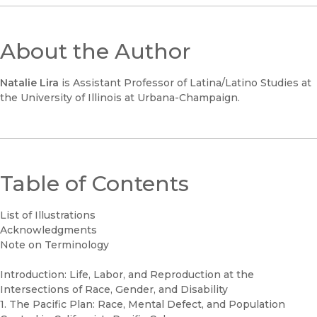
About the Author
Natalie Lira
is Assistant Professor of Latina/Latino Studies at
the University of Illinois at Urbana-Champaign.
Table of Contents
List of Illustrations
Acknowledgments
Note on Terminology
Introduction: Life, Labor, and Reproduction at the
Intersections of Race, Gender, and Disability
1. The Pacific Plan: Race, Mental Defect, and Population