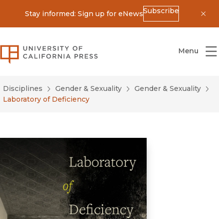
Subscribe
Stay informed: Sign up for eNews
Dis
University of California Press
Menu
Disciplines
Gender & Sexuality
Gender & Sexuality
Laboratory of Deficiency