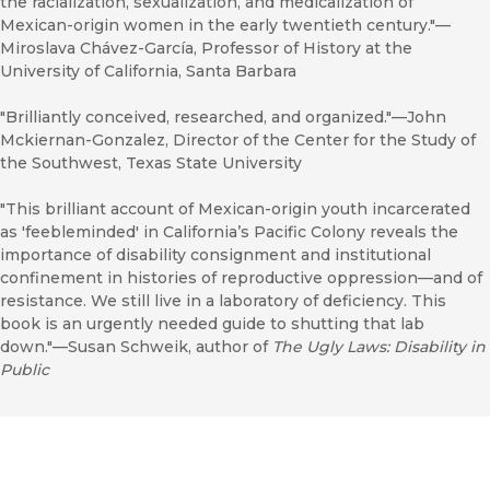
the racialization, sexualization, and medicalization of
Mexican-origin women in the early twentieth century."—
Miroslava Chávez-García, Professor of History at the
University of California, Santa Barbara
"Brilliantly conceived, researched, and organized."—John
Mckiernan-Gonzalez, Director of the Center for the Study of
the Southwest, Texas State University
"This brilliant account of Mexican-origin youth incarcerated
as 'feebleminded' in California’s Pacific Colony reveals the
importance of disability consignment and institutional
confinement in histories of reproductive oppression—and of
resistance. We still live in a laboratory of deficiency. This
book is an urgently needed guide to shutting that lab
down."—Susan Schweik, author of
The Ugly Laws: Disability in
Public