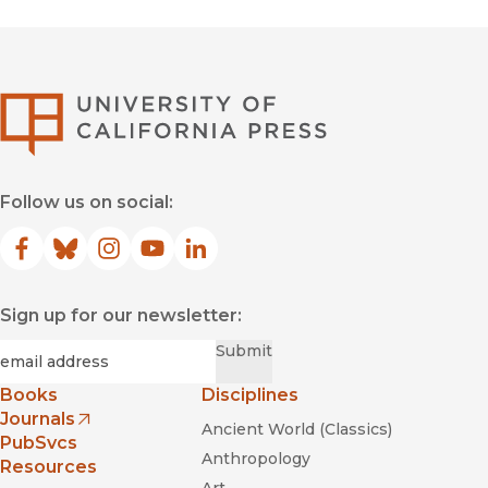
University of Califor
Follow us on social:
Facebook
(opens in new window)
Bluesky
(opens in new window)
Instagram
(opens in new window)
YouTube
(opens in new window)
LinkedIn
(opens in new window)
Sign up for our newsletter:
Required
Email
*
Submit
Books
Disciplines
Journals
Ancient World (Classics)
(opens in new window)
PubSvcs
Anthropology
Resources