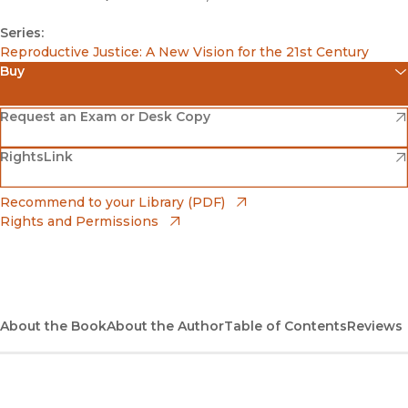
Series:
Reproductive Justice: A New Vision for the 21st Century
Buy
(opens in new window)
Amazon
(opens in new window)
Request an Exam or Desk Copy
(opens in new window)
(opens in new window)
RightsLink
Barnes & Noble
(opens in new window)
Bookshop
(opens in new window)
Recommend to your Library (PDF)
Rights and Permissions
(opens in new window)
Bookshop UK
(opens in new window)
UC Press
About the Book
About the Author
Table of Contents
Reviews