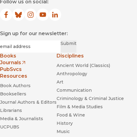
Follow us on social:
Facebook
(opens in new window)
Bluesky
(opens in new window)
Instagram
(opens in new window)
YouTube
(opens in new window)
LinkedIn
(opens in new window)
Sign up for our newsletter:
Required
Email
*
Submit
Books
Disciplines
Journals
Ancient World (Classics)
(opens in new window)
PubSvcs
Anthropology
Resources
Art
Book Authors
Communication
Booksellers
Criminology & Criminal Justice
Journal Authors & Editors
Film & Media Studies
Librarians
Food & Wine
Media & Journalists
History
UCPUBS
Music