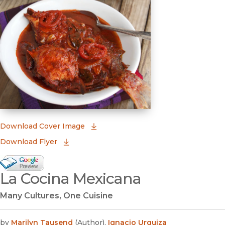
(opens in new window)
Download Cover Image
Download Flyer
Google Books Preview
La Cocina Mexicana
(opens in new window)
Many Cultures, One Cuisine
by
Marilyn Tausend
(
Author
)
,
Ignacio Urquiza