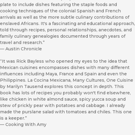
plate to include dishes featuring the staple foods and
cooking techniques of the colonial Spanish and French
arrivals as well as the more subtle culinary contributions of
enslaved Africans. It's a fascinating and educational approach,
told through recipes, personal relationships, anecdotes, and
family culinary genealogies documented through years of
travel and research.”
—
Austin Chronicle
“It was Rick Bayless who opened my eyes to the idea that
Mexican cuisines encompasses dishes with many different
influences including Maya, France and Spain and even the
Philippines. La Cocina Mexicana, Many Cultures, One Cuisine
by Marilyn Tausend explores this concept in depth. This
book has lots of recipes you probably won't find elsewhere,
like chicken in white almond sauce, spicy yucca soup and
stew of prickly pear with potatoes and cabbage. I already
made the purslane salad with tomatoes and chiles. This one
is a keeper.”
—
Cooking With Amy