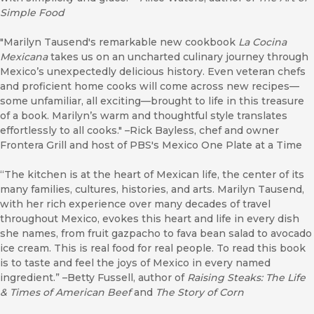
Simple Food
"Marilyn Tausend's remarkable new cookbook
La Cocina
Mexicana
takes us on an uncharted culinary journey through
Mexico’s unexpectedly delicious history. Even veteran chefs
and proficient home cooks will come across new recipes—
some unfamiliar, all exciting—brought to life in this treasure
of a book. Marilyn’s warm and thoughtful style translates
effortlessly to all cooks." –Rick Bayless, chef and owner
Frontera Grill and host of PBS's Mexico One Plate at a Time
“The kitchen is at the heart of Mexican life, the center of its
many families, cultures, histories, and arts. Marilyn Tausend,
with her rich experience over many decades of travel
throughout Mexico, evokes this heart and life in every dish
she names, from fruit gazpacho to fava bean salad to avocado
ice cream. This is real food for real people. To read this book
is to taste and feel the joys of Mexico in every named
ingredient.” –Betty Fussell, author of
Raising Steaks: The Life
& Times of American Beef
and
The Story of Corn