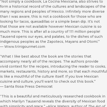
“Not simply a cookbook, La Cocina Mexicana, also strives to
form a historical record of the cultures and landscapes of the
many regions and peoples of Mexico. Infinitely more diverse
than I was aware, this is not a cookbook for those who are
looking for tacos, quesadillas or a simple bean dip. It’s not
that those are not available however Mexican cuisine is so
much more. This is after all a country of 111 million people!
Tausend opens our eyes, and palates, to the dishes of such
indigenous peoples as the Zapotecs, Mayans and Otomí.”
—
Www.trinigourmet.com
“What I like best about the book are the stories that
accompany nearly all of the recipes. The authors provide
vivid context for the recipes, introducing the reader to cooks,
markets, restaurants, history and more, so that each mouthful
is like a mouthful of the culture itself. If you love Mexican
cuisine and culture, you'll want to check out this book.”
—
Santa Rosa Press Democrat
“This is a beautiful and meticulously researched cookbook in
which Marilyn Tausend reveals the diversity of Mexican food
with simplicity and grace.” –Alice Waters, author of
The Art of