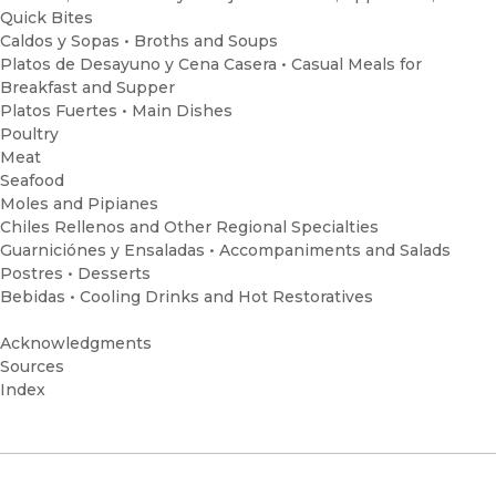
Quick Bites
Caldos y Sopas • Broths and Soups
Platos de Desayuno y Cena Casera • Casual Meals for
Breakfast and Supper
Platos Fuertes • Main Dishes
Poultry
Meat
Seafood
Moles and Pipianes
Chiles Rellenos and Other Regional Specialties
Guarniciónes y Ensaladas • Accompaniments and Salads
Postres • Desserts
Bebidas • Cooling Drinks and Hot Restoratives
Acknowledgments
Sources
Index