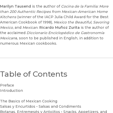
Marilyn Tausend
is the author of
Cocina de la Familia: More
than 200 Authentic Recipes from Mexican-American Home
Kitchens
(winner of the IACP Julia Child Award for the Best
American Cookbook of 1998),
Mexico the Beautiful, Savoring
Mexico
, and
Mexican
.
Ricardo Muñoz Zurita
is the author of
the acclaimed
Diccionario Enciclopédico de Gastronomía
Mexican
a, soon to be published in English, in addition to
numerous Mexican cookbooks.
Table of Contents
Preface
Introduction
The Basics of Mexican Cooking
Salsas y Encurtidos • Salsas and Condiments
Botanas, Entremesés y Antojitos • Snacks, Appetizers, and