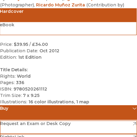
(
Photographer
)
,
Ricardo Muñoz Zurita
(
Contribution by
)
Hardcover
eBook
Price:
$39.95
/
£34.00
Publication Date:
Oct 2012
Edition:
1st Edition
Title Details:
Rights:
World
Pages:
336
ISBN:
9780520261112
Trim Size:
7 x 9.25
Illustrations:
16 color illustrations, 1 map
Buy
(opens in new window)
Amazon
(opens in new window)
Request an Exam or Desk Copy
(opens in new window)