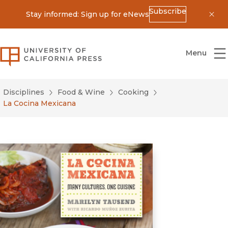
Subscribe
Stay informed: Sign up for eNews
Dis
University of California Press
Menu
Disciplines
Food & Wine
Cooking
La Cocina Mexicana