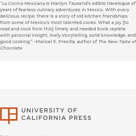
“
La Cocina Mexicana
is Marilyn Tausend’s edible travelogue of
years of fearless culinary adventures in Mexico. With every
delicious recipe, there is a story of old kitchen friendships
from some of Mexico’s most talented cooks. What a joy [to
read and cook from this] timely and needed book replete
with personal insight, lively storytelling, solid knowledge, and
good cooking.” –Maricel E. Presilla, author of
The New Taste of
Chocolate
University of Califor