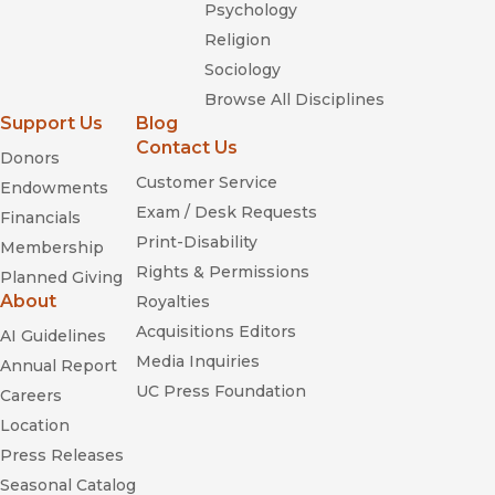
Psychology
Religion
Sociology
Browse All Disciplines
Support Us
Blog
Contact Us
Donors
Customer Service
Endowments
Exam / Desk Requests
Financials
Print-Disability
Membership
Rights & Permissions
Planned Giving
About
Royalties
Acquisitions Editors
AI Guidelines
Media Inquiries
Annual Report
UC Press Foundation
Careers
Location
Press Releases
Seasonal Catalog