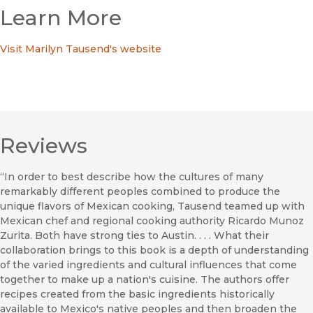
Learn More
Visit Marilyn Tausend's website
Reviews
“In order to best describe how the cultures of many
remarkably different peoples combined to produce the
unique flavors of Mexican cooking, Tausend teamed up with
Mexican chef and regional cooking authority Ricardo Munoz
Zurita. Both have strong ties to Austin. . . . What their
collaboration brings to this book is a depth of understanding
of the varied ingredients and cultural influences that come
together to make up a nation's cuisine. The authors offer
recipes created from the basic ingredients historically
available to Mexico's native peoples and then broaden the