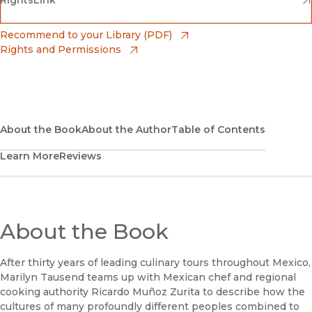
(opens in new window)
RightsLink
Barnes & Noble
(opens in new window)
Bookshop
(opens in new window)
Recommend to your Library (PDF)
Rights and Permissions
(opens in new window)
Bookshop UK
(opens in new window)
UC Press
About the Book
About the Author
Table of Contents
Learn More
Reviews
About the Book
After thirty years of leading culinary tours throughout Mexico,
Marilyn Tausend teams up with Mexican chef and regional
cooking authority Ricardo Muñoz Zurita to describe how the
cultures of many profoundly different peoples combined to