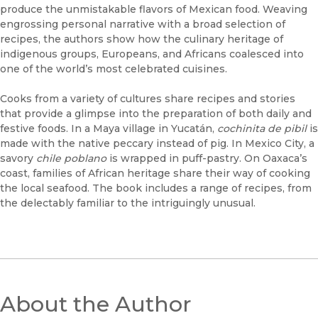
produce the unmistakable flavors of Mexican food. Weaving
engrossing personal narrative with a broad selection of
recipes, the authors show how the culinary heritage of
indigenous groups, Europeans, and Africans coalesced into
one of the world’s most celebrated cuisines.
Cooks from a variety of cultures share recipes and stories
that provide a glimpse into the preparation of both daily and
festive foods. In a Maya village in Yucatán,
cochinita de pibil
is
made with the native peccary instead of pig. In Mexico City, a
savory
chile poblano
is wrapped in puff-pastry. On Oaxaca’s
coast, families of African heritage share their way of cooking
the local seafood. The book includes a range of recipes, from
the delectably familiar to the intriguingly unusual.
About the Author