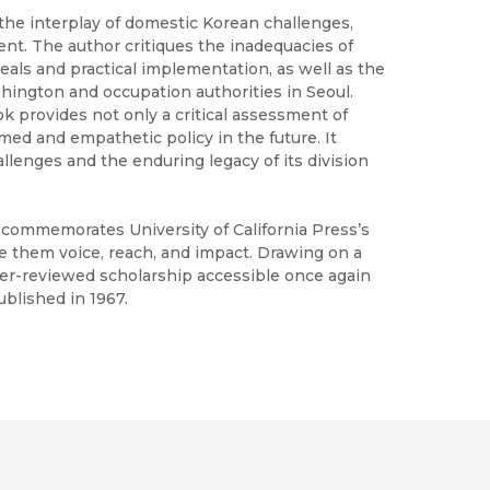
the interplay of domestic Korean challenges,
ent. The author critiques the inadequacies of
als and practical implementation, as well as the
hington and occupation authorities in Seoul.
ok provides not only a critical assessment of
rmed and empathetic policy in the future. It
llenges and the enduring legacy of its division
h commemorates University of California Press’s
ve them voice, reach, and impact. Drawing on a
peer-reviewed scholarship accessible once again
ublished in 1967.