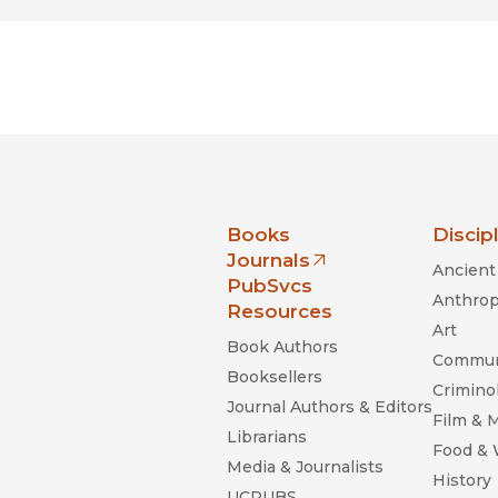
nia Press
Books
Discip
Journals
Ancient 
(opens in new window)
PubSvcs
Anthrop
Resources
Art
Book Authors
Commun
Booksellers
Criminol
Journal Authors & Editors
Film & 
Librarians
Food &
Media & Journalists
History
UCPUBS