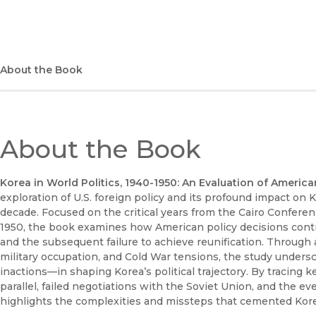
About the Book
About the Book
Korea in World Politics, 1940-1950: An Evaluation of Americ
exploration of U.S. foreign policy and its profound impact on
decade. Focused on the critical years from the Cairo Conferen
1950, the book examines how American policy decisions contr
and the subsequent failure to achieve reunification. Through a
military occupation, and Cold War tensions, the study unders
inactions—in shaping Korea’s political trajectory. By tracing
parallel, failed negotiations with the Soviet Union, and the 
highlights the complexities and missteps that cemented Korea