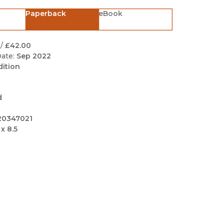
Black Studies
Paperback
eBook
Communication
Criminology & Crimina
/
£42.00
Justice
ate:
Sep 2022
dition
d
20347021
 x 8.5