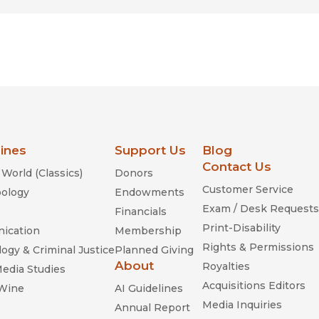
lines
Support Us
Blog
Contact Us
World (Classics)
Donors
Customer Service
ology
Endowments
Exam / Desk Requests
Financials
Print-Disability
ication
Membership
Rights & Permissions
ogy & Criminal Justice
Planned Giving
About
Royalties
Media Studies
Acquisitions Editors
 Wine
AI Guidelines
Media Inquiries
Annual Report