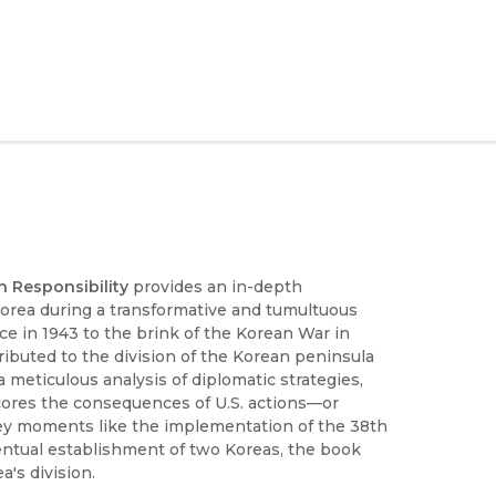
an Responsibility
provides an in-depth
 Korea during a transformative and tumultuous
ce in 1943 to the brink of the Korean War in
ibuted to the division of the Korean peninsula
 meticulous analysis of diplomatic strategies,
cores the consequences of U.S. actions—or
 key moments like the implementation of the 38th
eventual establishment of two Koreas, the book
's division.