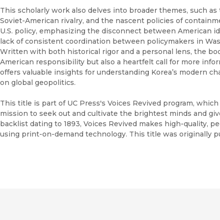
This scholarly work also delves into broader themes, such as 
Soviet-American rivalry, and the nascent policies of containm
U.S. policy, emphasizing the disconnect between American ide
lack of consistent coordination between policymakers in Was
Written with both historical rigor and a personal lens, the bo
American responsibility but also a heartfelt call for more info
offers valuable insights for understanding Korea’s modern cha
on global geopolitics.
This title is part of UC Press's Voices Revived program, whic
mission to seek out and cultivate the brightest minds and gi
backlist dating to 1893, Voices Revived makes high-quality, 
using print-on-demand technology. This title was originally p