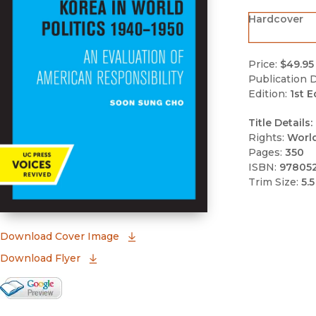
Hardcover
Price:
$49.95
Publication D
Edition:
1st E
Title Details:
Rights:
Worl
Pages:
350
ISBN:
97805
Trim Size:
5.5
(opens in new window)
Download Cover Image
Download Flyer
Google Books Preview
(opens in new window)