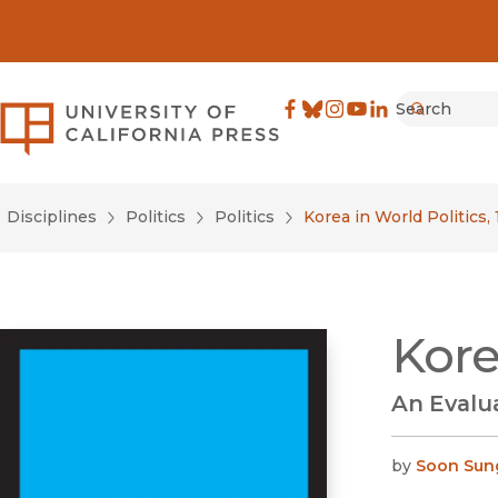
Search
University of California Pre
Facebook
(opens in new window)
Bluesky
(opens in new window)
Instagram
(opens in new windo
YouTube
(opens in new wi
LinkedIn
(opens in new 
Submit
Disciplines
Politics
Politics
Korea in World Politics,
Kore
An Evalua
by
Soon Sun