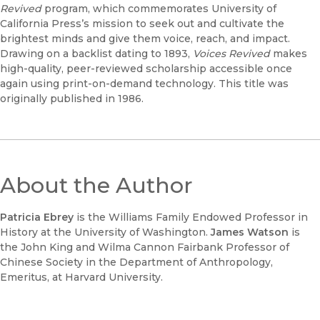
Revived
program, which commemorates University of
California Press’s mission to seek out and cultivate the
brightest minds and give them voice, reach, and impact.
Drawing on a backlist dating to 1893,
Voices Revived
makes
high-quality, peer-reviewed scholarship accessible once
again using print-on-demand technology. This title was
originally published in 1986.
About the Author
Patricia Ebrey
is the Williams Family Endowed Professor in
History at the University of Washington.
James Watson
is
the John King and Wilma Cannon Fairbank Professor of
Chinese Society in the Department of Anthropology,
Emeritus, at Harvard University.