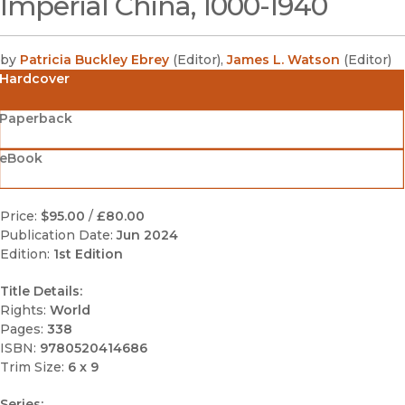
Imperial China, 1000-1940
by
Patricia Buckley Ebrey
(
Editor
)
,
James L. Watson
(
Editor
)
Hardcover
Paperback
eBook
Price:
$95.00
/
£80.00
Publication Date:
Jun 2024
Edition:
1st Edition
Title Details:
Rights:
World
Pages:
338
ISBN:
9780520414686
Trim Size:
6 x 9
Series: