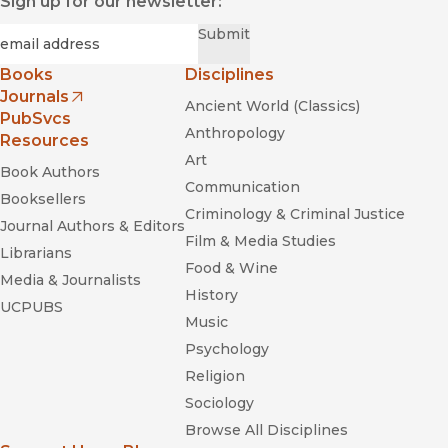
Sign up for our newsletter:
Required
Email
*
Submit
Books
Disciplines
Journals
Ancient World (Classics)
(opens in new window)
PubSvcs
Anthropology
Resources
Art
Book Authors
Communication
Booksellers
Criminology & Criminal Justice
Journal Authors & Editors
Film & Media Studies
Librarians
Food & Wine
Media & Journalists
History
UCPUBS
Music
Psychology
Religion
Sociology
Browse All Disciplines