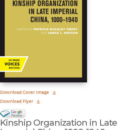
(opens in new window)
Download Cover Image
Download Flyer
Google Books Preview
Kinship Organization in Late
(opens in new window)