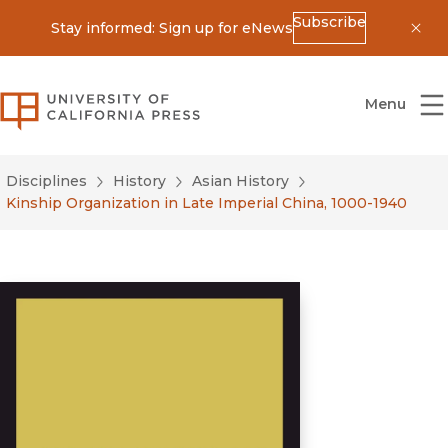
Subscribe
Stay informed: Sign up for eNews
Dis
University of California Press
Menu
Disciplines
History
Asian History
Kinship Organization in Late Imperial China, 1000-1940