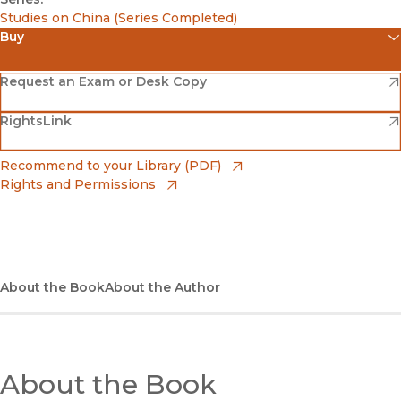
Studies on China (Series Completed)
Buy
(opens in new window)
Amazon
(opens in new window)
Request an Exam or Desk Copy
(opens in new window)
(opens in new window)
RightsLink
Barnes & Noble
(opens in new window)
Bookshop
(opens in new window)
Recommend to your Library (PDF)
Rights and Permissions
(opens in new window)
Bookshop UK
(opens in new window)
UC Press
About the Book
About the Author
About the Book