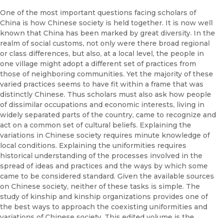
One of the most important questions facing scholars of
China is how Chinese society is held together. It is now well
known that China has been marked by great diversity. In the
realm of social customs, not only were there broad regional
or class differences, but also, at a local level, the people in
one village might adopt a different set of practices from
those of neighboring communities. Yet the majority of these
varied practices seems to have fit within a frame that was
distinctly Chinese. Thus scholars must also ask how people
of dissimilar occupations and economic interests, living in
widely separated parts of the country, came to recognize and
act on a common set of cultural beliefs. Explaining the
variations in Chinese society requires minute knowledge of
local conditions. Explaining the uniformities requires
historical understanding of the processes involved in the
spread of ideas and practices and the ways by which some
came to be considered standard. Given the available sources
on Chinese society, neither of these tasks is simple. The
study of kinship and kinship organizations provides one of
the best ways to approach the coexisting uniformities and
variations of Chinese society. This edited volume is the