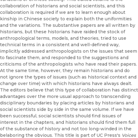
collaboration of historians and social scientists, and this
collaboration is required if we are to learn enough about
kinship in Chinese society to explain both the uniformities
and the variations. The substantive papers are all written by
historians, but these historians have raided the stock of
anthropological terms, models, and theories, tried to use
technical terms in a consistent and well-defined way,
implicitly addressed anthropologists on the issues that seem
to fascinate them, and responded to the suggestions and
criticisms of the anthropologists who have read their papers.
At the same time, however, they remain historians and do
not ignore the types of issues (such as historical context and
change over time) with which historians have always dealt.
The editors believe that this type of collaboration has distinct
advantages over the more usual approach to transcending
disciplinary boundaries by placing articles by historians and
social scientists side by side in the same volume. If we have
been successful, social scientists should find issues of
interest in the chapters, and historians should find them full
of the substance of history and not too long-winded in the
belaboring the obvious. This title is part of UC Press's
Voices