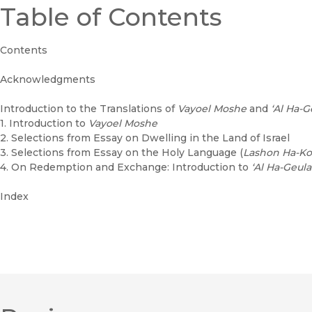
Table of Contents
Contents
Acknowledgments
Introduction to the Translations of
Vayoel Moshe
and
‘Al Ha-G
1. Introduction to
Vayoel Moshe
2. Selections from Essay on Dwelling in the Land of Israel
3. Selections from Essay on the Holy Language (
Lashon Ha-K
4. On Redemption and Exchange: Introduction to
‘Al Ha-Geul
Index