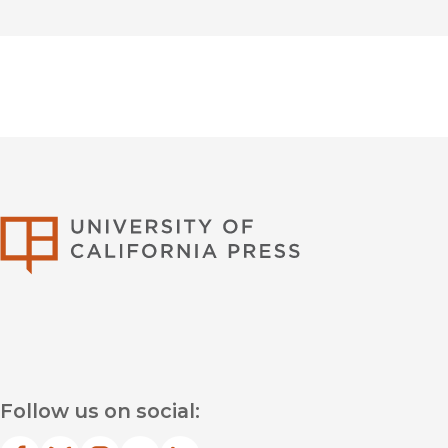
University of Califor
Follow us on social: