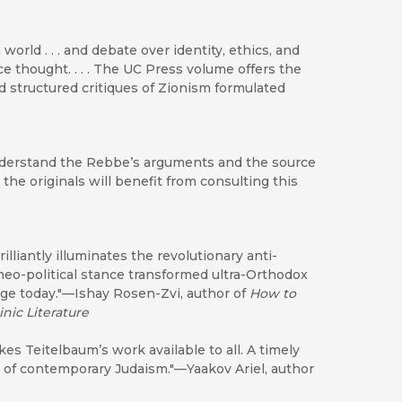
rld . . . and debate over identity, ethics, and
e thought. . . . The UC Press volume offers the
nd structured critiques of Zionism formulated
nderstand the Rebbe’s arguments and the source
he originals will benefit from consulting this
liantly illuminates the revolutionary anti-
heo-political stance transformed ultra-Orthodox
age today."—Ishay Rosen-Zvi, author of
How to
nic Literature
es Teitelbaum’s work available to all. A timely
 of contemporary Judaism."—Yaakov Ariel, author