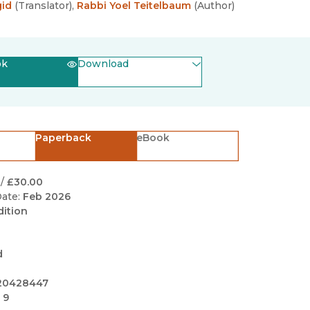
Black Studies
gid
(
Translator
)
,
Rabbi Yoel Teitelbaum
(
Author
)
Communication
Criminology & Crimina
ok
Download
Justice
(opens in new window)
EPUB
(opens in new window)
PDF
Paperback
eBook
/
£30.00
ate:
Feb 2026
dition
d
20428447
 9