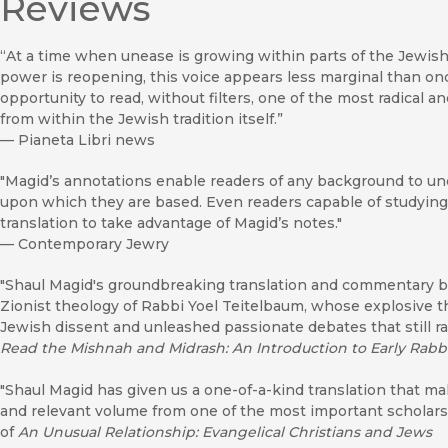
Reviews
“At a time when unease is growing within parts of the Jewish wo
power is reopening, this voice appears less marginal than onc
opportunity to read, without filters, one of the most radical a
from within the Jewish tradition itself.”
—
Pianeta Libri news
"Magid’s annotations enable readers of any background to u
upon which they are based. Even readers capable of studying t
translation to take advantage of Magid’s notes."
—
Contemporary Jewry
"Shaul Magid's groundbreaking translation and commentary bril
Zionist theology of Rabbi Yoel Teitelbaum, whose explosive t
Jewish dissent and unleashed passionate debates that still r
Read the Mishnah and Midrash: An Introduction to Early Rabbi
"Shaul Magid has given us a one-of-a-kind translation that mak
and relevant volume from one of the most important scholars
of
An Unusual Relationship: Evangelical Christians and Jews