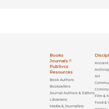
nia Press
Books
Discip
Journals
Ancient 
(opens in new window)
PubSvcs
Anthrop
Resources
Art
Book Authors
Commun
Booksellers
Criminol
Journal Authors & Editors
Film & 
Librarians
Food &
Media & Journalists