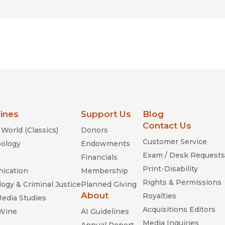
lines
Support Us
Blog
Contact Us
World (Classics)
Donors
Customer Service
ology
Endowments
Exam / Desk Requests
Financials
Print-Disability
ication
Membership
Rights & Permissions
ogy & Criminal Justice
Planned Giving
About
Royalties
Media Studies
Acquisitions Editors
 Wine
AI Guidelines
Media Inquiries