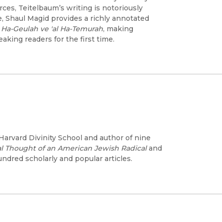
ces, Teitelbaum’s writing is notoriously
e, Shaul Magid provides a richly annotated
l Ha-Geulah ve 'al Ha-Temurah
, making
aking readers for the first time.
arvard Divinity School and author of nine
cal Thought of an American Jewish Radical
and
ndred scholarly and popular articles.