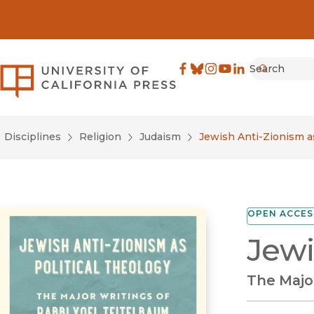
Search
University of California Pre
Facebook
(opens in new window)
Bluesky
(opens in new window)
Instagram
(opens in new windo
YouTube
(opens in new wi
LinkedIn
(opens in new 
Submit
Disciplines
Religion
Judaism
Jewish Anti-Zionism as
OPEN ACCES
Jewi
The Majo