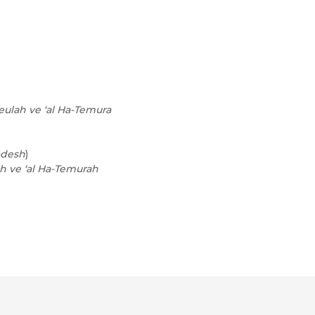
eulah ve ‘al Ha-Temura
odesh
)
ah ve ‘al Ha-Temurah