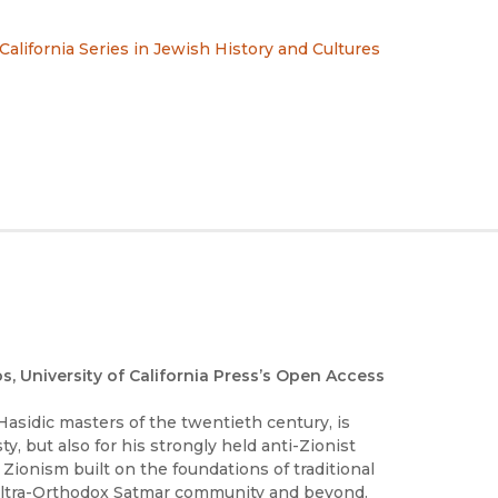
 California Series in Jewish History and Cultures
os, University of California Press’s Open Access
asidic masters of the twentieth century, is
, but also for his strongly held anti-Zionist
 Zionism built on the foundations of traditional
 ultra-Orthodox Satmar community and beyond.