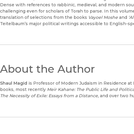
Dense with references to rabbinic, medieval, and modern sour
challenging even for scholars of Torah to parse. In this volum
translation of selections from the books
Vayoel Moshe
and
‘A
Teitelbaum’s major political writings accessible to English-spe
About the Author
Shaul Magid
is Professor of Modern Judaism in Residence at H
books, most recently
Meir Kahane: The Public Life and Politi
The Necessity of Exile: Essays from a Distance,
and over two hu