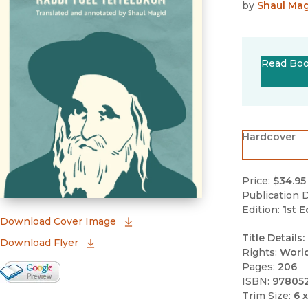
by
Shaul Ma
Read Bo
Hardcover
Price:
$34.95
Publication D
Edition:
1st E
(opens in new window)
Download Cover Image
Title Details:
Download Flyer
Rights:
Worl
Pages:
206
Google Books Preview
ISBN:
97805
(opens in new window)
Trim Size:
6 x