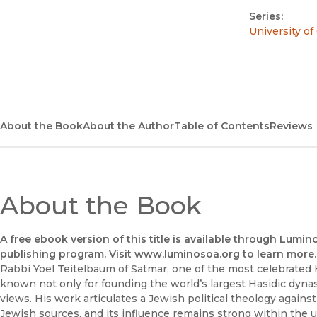
Series:
University of
About the Book
About the Author
Table of Contents
Reviews
About the Book
A free ebook version of this title is available through Lumin
publishing program. Visit www.luminosoa.org to learn more.
Rabbi Yoel Teitelbaum of Satmar, one of the most celebrated H
known not only for founding the world’s largest Hasidic dynasty
views. His work articulates a Jewish political theology against
Jewish sources, and its influence remains strong within the