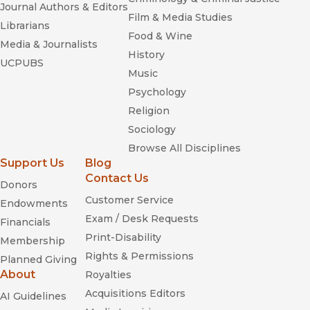
Journal Authors & Editors
Film & Media Studies
Librarians
Food & Wine
Media & Journalists
History
UCPUBS
Music
Psychology
Religion
Sociology
Browse All Disciplines
Support Us
Blog
Contact Us
Donors
Customer Service
Endowments
Exam / Desk Requests
Financials
Print-Disability
Membership
Rights & Permissions
Planned Giving
About
Royalties
Acquisitions Editors
AI Guidelines