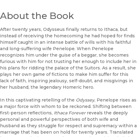
About the Book
After twenty years, Odysseus finally returns to Ithaca, but
instead of receiving the homecoming he had hoped for finds
himself caught in an intense battle of wills with his faithful
and long-suffering wife Penelope. When Penelope
recognizes him under the guise of a beggar, she becomes
furious with him for not trusting her enough to include her in
his plans for ridding the palace of the Suitors. As a result, she
plays her own game of fictions to make him suffer for this
lack of faith, inspiring jealousy, self-doubt, and misgivings in
her husband, the legendary Homeric hero.
In this captivating retelling of the
Odyssey
, Penelope rises as
a major force with whom to be reckoned. Shifting between
first-person reflections,
Ithaca Forever
reveals the deeply
personal and powerful perspectives of both wife and
husband as they struggle for respect and supremacy within a
marriage that has been on hold for twenty years. Translated