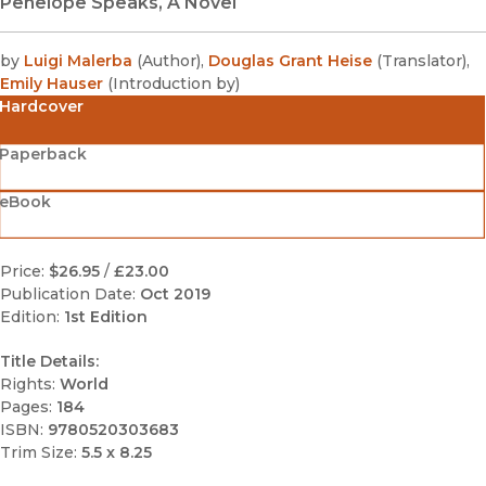
Penelope Speaks, A Novel
by
Luigi Malerba
(
Author
)
,
Douglas Grant Heise
(
Translator
)
,
Emily Hauser
(
Introduction by
)
Hardcover
Paperback
eBook
Price:
$26.95
/
£23.00
Publication Date:
Oct 2019
Edition:
1st Edition
Title Details:
Rights:
World
Pages:
184
ISBN:
9780520303683
Trim Size:
5.5 x 8.25