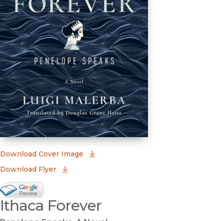
(opens in new window)
Download Cover Image
Download Flyer
Google Books Preview
Ithaca Forever
(opens in new window)