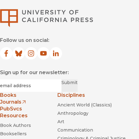
University of Califor
Follow us on social:
Facebook
(opens in new window)
Bluesky
(opens in new window)
Instagram
(opens in new window)
YouTube
(opens in new window)
LinkedIn
(opens in new window)
Sign up for our newsletter:
Required
Email
*
Submit
Books
Disciplines
Journals
Ancient World (Classics)
(opens in new window)
PubSvcs
Anthropology
Resources
Art
Book Authors
Communication
Booksellers
Criminology & Criminal Justice