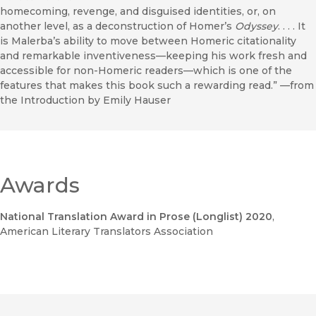
homecoming, revenge, and disguised identities, or, on
another level, as a deconstruction of Homer’s
Odyssey
. . . . It
is Malerba’s ability to move between Homeric citationality
and remarkable inventiveness—keeping his work fresh and
accessible for non-Homeric readers—which is one of the
features that makes this book such a rewarding read.” —from
the Introduction by Emily Hauser
Awards
National Translation Award in Prose (Longlist) 2020
,
American Literary Translators Association