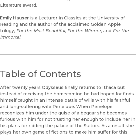
Literature award.
Emily Hauser
is a Lecturer in Classics at the University of
Reading and the author of the acclaimed Golden Apple
trilogy,
For the Most Beautiful, For the Winner
, and
For the
Immortal.
Table of Contents
After twenty years Odysseus finally returns to Ithaca but
instead of receiving the homecoming he had hoped for finds
himself caught in an intense battle of wills with his faithful
and long-suffering wife Penelope. When Penelope
recognizes him under the guise of a beggar she becomes
furious with him for not trusting her enough to include her in
his plans for ridding the palace of the Suitors. As a result she
plays her own game of fictions to make him suffer for this