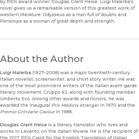
by PEN award-winner Douglas Grant Heise, Luigi Malerba’s
novel gives us a remarkable version of this greatest work of
western literature: Odysseus as a man full of doubts and
Penelope as a woman of great depth and strength.
About the Author
Luigi Malerba
(1927–2008) was a major twentieth-century
Italian novelist, screenwriter, and short story writer. He was
one of the most prominent writers of the Italian avant-garde
literary movement, Gruppo 63, along with founding member
Umberto Eco. Among other awards and honors, he was
awarded the inaugural
Prix Médicis étranger
in 1970 and the
Premio Grinzane Cavour
in 1988.
Douglas Grant Heise
is a literary translator who lives and
works in Levanto, on the Italian Riviera. He is the recipient of
the 2017 PEN Grant for the English Translation of Italian