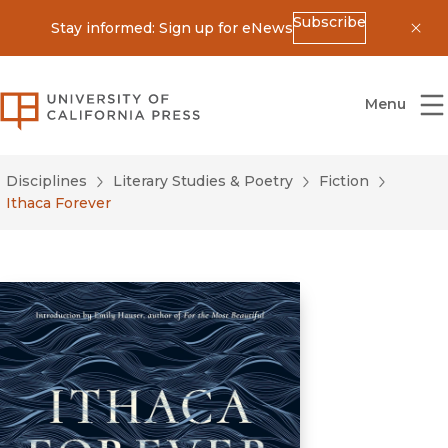
Subscribe
Stay informed: Sign up for eNews
Dis
University of California Press
Menu
Disciplines
Literary Studies & Poetry
Fiction
Ithaca Forever