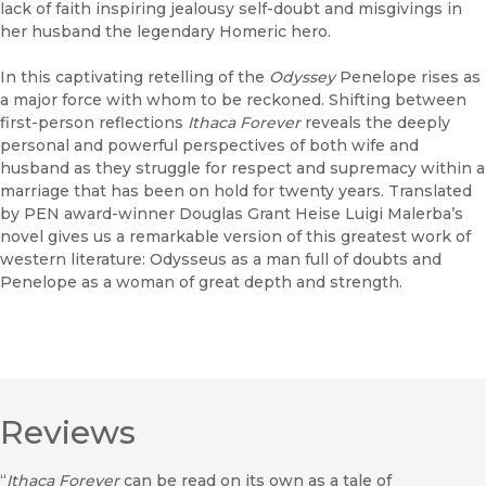
lack of faith inspiring jealousy self-doubt and misgivings in
her husband the legendary Homeric hero.
In this captivating retelling of the
Odyssey
Penelope rises as
a major force with whom to be reckoned. Shifting between
first-person reflections
Ithaca Forever
reveals the deeply
personal and powerful perspectives of both wife and
husband as they struggle for respect and supremacy within a
marriage that has been on hold for twenty years. Translated
by PEN award-winner Douglas Grant Heise Luigi Malerba’s
novel gives us a remarkable version of this greatest work of
western literature: Odysseus as a man full of doubts and
Penelope as a woman of great depth and strength.
Reviews
“
Ithaca Forever
can be read on its own as a tale of