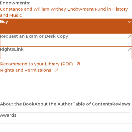
Endowments:
Constance and William Withey Endowment Fund in History
and Music
Buy
(opens in new window)
Amazon
(opens in new window)
Request an Exam or Desk Copy
(opens in new window)
(opens in new window)
RightsLink
Barnes & Noble
(opens in new window)
Bookshop
(opens in new window)
Recommend to your Library (PDF)
Rights and Permissions
(opens in new window)
Bookshop UK
(opens in new window)
UC Press
About the Book
About the Author
Table of Contents
Reviews
Awards