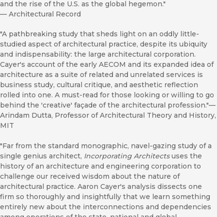
and the rise of the U.S. as the global hegemon."
—
Architectural Record
"A pathbreaking study that sheds light on an oddly little-
studied aspect of architectural practice, despite its ubiquity
and indispensability: the large architectural corporation.
Cayer's account of the early AECOM and its expanded idea of
architecture as a suite of related and unrelated services is
business study, cultural critique, and aesthetic reflection
rolled into one. A must-read for those looking or willing to go
behind the 'creative' façade of the architectural profession."—
Arindam Dutta, Professor of Architectural Theory and History,
MIT
"Far from the standard monographic, navel-gazing study of a
single genius architect,
Incorporating Architects
uses the
history of an architecture and engineering corporation to
challenge our received wisdom about the nature of
architectural practice. Aaron Cayer's analysis dissects one
firm so thoroughly and insightfully that we learn something
entirely new about the interconnections and dependencies