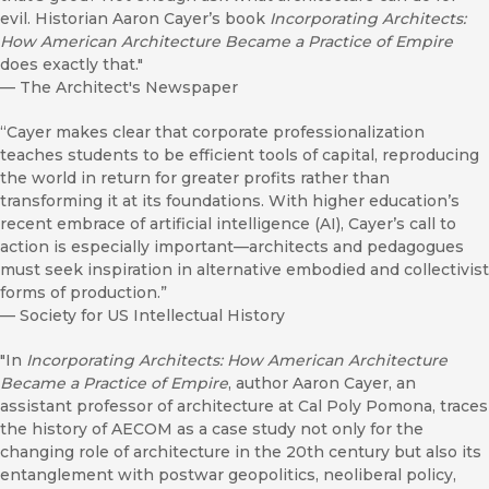
evil. Historian Aaron Cayer’s book
Incorporating Architects:
How American Architecture Became a Practice of Empire
does exactly that."
—
The Architect's Newspaper
“Cayer makes clear that corporate professionalization
teaches students to be efficient tools of capital, reproducing
the world in return for greater profits rather than
transforming it at its foundations. With higher education’s
recent embrace of artificial intelligence (AI), Cayer’s call to
action is especially important—architects and pedagogues
must seek inspiration in alternative embodied and collectivist
forms of production.”
—
Society for US Intellectual History
"In
Incorporating Architects: How American Architecture
Became a Practice of Empire
, author Aaron Cayer, an
assistant professor of architecture at Cal Poly Pomona, traces
the history of AECOM as a case study not only for the
changing role of architecture in the 20th century but also its
entanglement with postwar geopolitics, neoliberal policy,