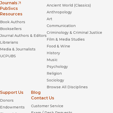
Journals
Ancient World (Classics)
(opens in new window)
PubSvcs
Anthropology
Resources
Art
Book Authors
Communication
Booksellers
Criminology & Criminal Justice
Journal Authors & Editors
Film & Media Studies
Librarians
Food & Wine
Media & Journalists
History
UCPUBS
Music
Psychology
Religion
Sociology
Browse All Disciplines
Support Us
Blog
Contact Us
Donors
Customer Service
Endowments
Exam / Desk Requests