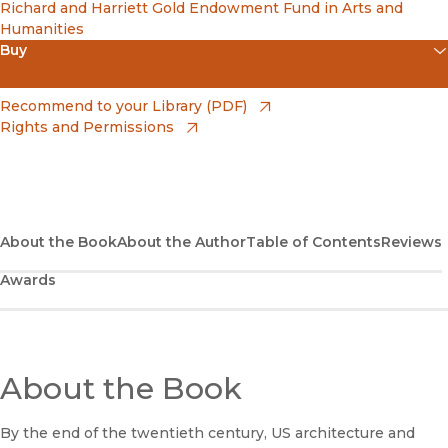
Richard and Harriett Gold Endowment Fund in Arts and
Humanities
Buy
(opens in new window)
Apple Books
(opens in new window)
Recommend to your Library (PDF)
Rights and Permissions
(opens in new window)
Bookshop
(opens in new window)
Bookshop UK
(opens in new window)
Google Play
About the Book
About the Author
Table of Contents
Reviews
Awards
(opens in new window)
B&N Nook
(opens in new window)
UC Press
About the Book
By the end of the twentieth century, US architecture and