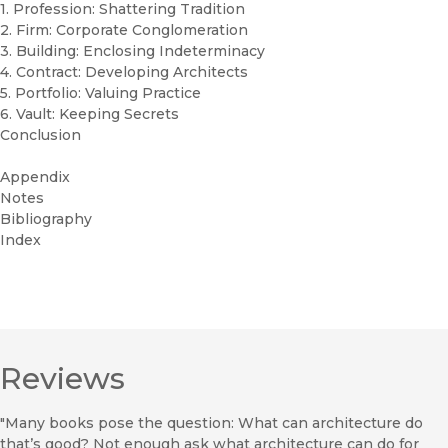
1. Profession: Shattering Tradition
2. Firm: Corporate Conglomeration
3. Building: Enclosing Indeterminacy
4. Contract: Developing Architects
5. Portfolio: Valuing Practice
6. Vault: Keeping Secrets
Conclusion
Appendix
Notes
Bibliography
Index
Reviews
"Many books pose the question: What can architecture do
that’s good? Not enough ask what architecture can do for