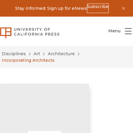
Subscribe
Stay informed: Sign up for eNews
Dis
University of California Press
Menu
Disciplines
Art
Architecture
Incorporating Architects