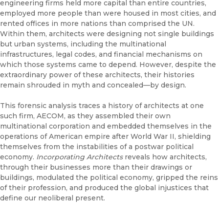
engineering firms held more capital than entire countries,
employed more people than were housed in most cities, and
rented offices in more nations than comprised the UN.
Within them, architects were designing not single buildings
but urban systems, including the multinational
infrastructures, legal codes, and financial mechanisms on
which those systems came to depend. However, despite the
extraordinary power of these architects, their histories
remain shrouded in myth and concealed—by design.
This forensic analysis traces a history of architects at one
such firm, AECOM, as they assembled their own
multinational corporation and embedded themselves in the
operations of American empire after World War II, shielding
themselves from the instabilities of a postwar political
economy.
Incorporating Architects
reveals how architects,
through their businesses more than their drawings or
buildings, modulated the political economy, gripped the reins
of their profession, and produced the global injustices that
define our neoliberal present.