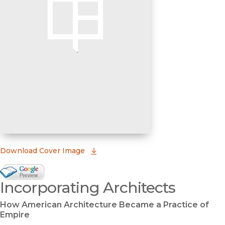
(opens in new window)
Download Cover Image
Google Books Preview
Incorporating Architects
(opens in new window)
How American Architecture Became a Practice of
Empire