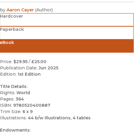
by
Aaron Cayer
(
Author
)
Hardcover
Paperback
eBook
Price:
$29.95
/
£25.00
Publication Date:
Jun 2025
Edition:
1st Edition
Title Details:
Rights:
World
Pages:
364
ISBN:
9780520400887
Trim Size:
6 x 9
Illustrations:
44 b/w illustrations, 4 tables
Endowments: