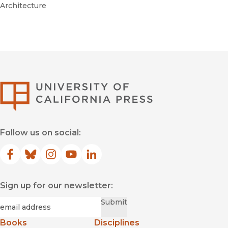
Architecture
University of Califor
Follow us on social:
Facebook
(opens in new window)
Bluesky
(opens in new window)
Instagram
(opens in new window)
YouTube
(opens in new window)
LinkedIn
(opens in new window)
Sign up for our newsletter:
Required
Email
*
Submit
Books
Disciplines