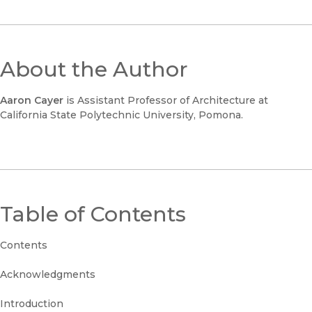
About the Author
Aaron Cayer
is Assistant Professor of Architecture at
California State Polytechnic University, Pomona.
Table of Contents
Contents
Acknowledgments
Introduction