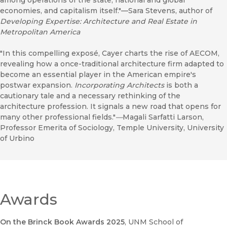
among operations of the state, national and global
economies, and capitalism itself."—Sara Stevens, author of
D
eveloping Expertise: Architecture and Real Estate in
Metropolitan America
"In this compelling exposé, Cayer charts the rise of AECOM,
revealing how a once-traditional architecture firm adapted to
become an essential player in the American empire's
postwar expansion.
Incorporating Architects
is both a
cautionary tale and a necessary rethinking of the
architecture profession. It signals a new road that opens for
many other professional fields."
—
Magali Sarfatti Larson,
Professor Emerita of Sociology, Temple University, University
of Urbino
Awards
On the Brinck Book Awards 2025
, UNM School of