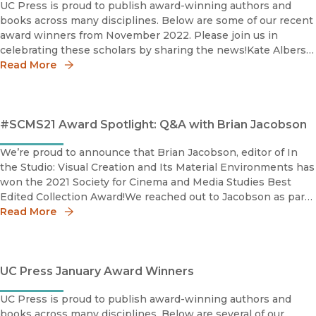
UC Press is proud to publish award-winning authors and
books across many disciplines. Below are some of our recent
award winners from November 2022. Please join us in
celebrating these scholars by sharing the news!Kate Albers
2022 Photography Network Book Prize The Photography
Read More
Networ
#SCMS21 Award Spotlight: Q&A with Brian Jacobson
We’re proud to announce that Brian Jacobson, editor of In
the Studio: Visual Creation and Its Material Environments has
won the 2021 Society for Cinema and Media Studies Best
Edited Collection Award!We reached out to Jacobson as part
of our #SCMS2021 virtual conference series to discuss his
Read More
awar
UC Press January Award Winners
UC Press is proud to publish award-winning authors and
books across many disciplines. Below are several of our