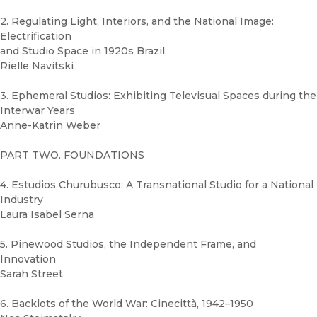
2. Regulating Light, Interiors, and the National Image:
Electrification
and Studio Space in 1920s Brazil
Rielle Navitski
3. Ephemeral Studios: Exhibiting Televisual Spaces during the
Interwar Years
Anne-Katrin Weber
PART TWO. FOUNDATIONS
4. Estudios Churubusco: A Transnational Studio for a National
Industry
Laura Isabel Serna
5. Pinewood Studios, the Independent Frame, and
Innovation
Sarah Street
6. Backlots of the World War: Cinecittà, 1942–1950