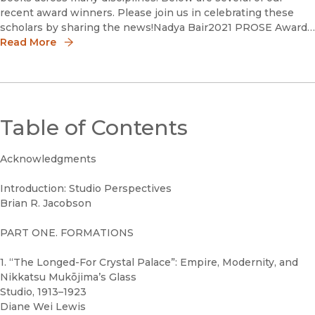
recent award winners. Please join us in celebrating these
scholars by sharing the news!Nadya Bair2021 PROSE Award
in Media and Cultural Studies Nadya Bair is a Getty
Read More
Table of Contents
Acknowledgments
Introduction: Studio Perspectives
Brian R. Jacobson
PART ONE. FORMATIONS
1. “The Longed-For Crystal Palace”: Empire, Modernity, and
Nikkatsu Mukōjima’s Glass
Studio, 1913–1923
Diane Wei Lewis