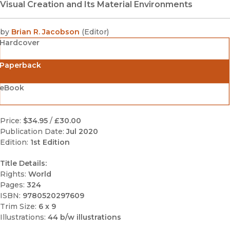
Visual Creation and Its Material Environments
by
Brian R. Jacobson
(
Editor
)
Hardcover
Paperback
eBook
Price:
$34.95
/
£30.00
Publication Date:
Jul 2020
Edition:
1st Edition
Title Details:
Rights:
World
Pages:
324
ISBN:
9780520297609
Trim Size:
6 x 9
Illustrations:
44 b/w illustrations