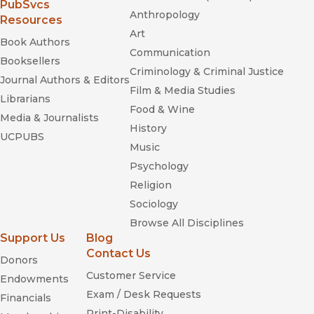
(opens in new window)
PubSvcs
Anthropology
Resources
Art
Book Authors
Communication
Booksellers
Criminology & Criminal Justice
Journal Authors & Editors
Film & Media Studies
Librarians
Food & Wine
Media & Journalists
History
UCPUBS
Music
Psychology
Religion
Sociology
Browse All Disciplines
Support Us
Blog
Contact Us
Donors
Customer Service
Endowments
Exam / Desk Requests
Financials
Print-Disability