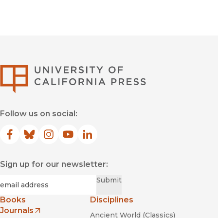
University of Califor
Follow us on social:
Facebook
(opens in new window)
Bluesky
(opens in new window)
Instagram
(opens in new window)
YouTube
(opens in new window)
LinkedIn
(opens in new window)
Sign up for our newsletter:
Required
Email
*
Submit
Books
Disciplines
Journals
Ancient World (Classics)