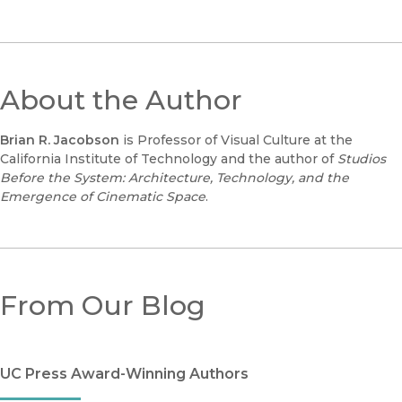
About the Author
Brian R. Jacobson
is Professor of Visual Culture at the
California Institute of Technology and the author of
Studios
Before the System: Architecture, Technology, and the
Emergence of Cinematic Space
.
From Our Blog
UC Press Award-Winning Authors