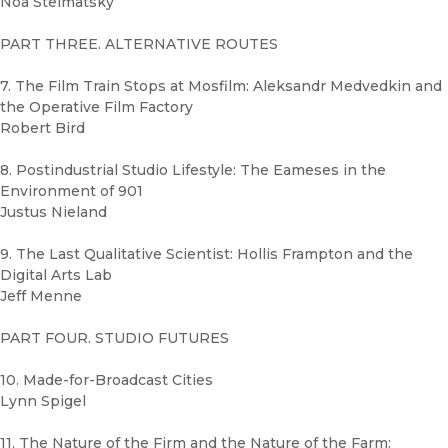
Noa Steimatsky
PART THREE. ALTERNATIVE ROUTES
7. The Film Train Stops at Mosfilm: Aleksandr Medvedkin and
the Operative Film Factory
Robert Bird
8. Postindustrial Studio Lifestyle: The Eameses in the
Environment of 901
Justus Nieland
9. The Last Qualitative Scientist: Hollis Frampton and the
Digital Arts Lab
Jeff Menne
PART FOUR. STUDIO FUTURES
10. Made-for-Broadcast Cities
Lynn Spigel
11. The Nature of the Firm and the Nature of the Farm: