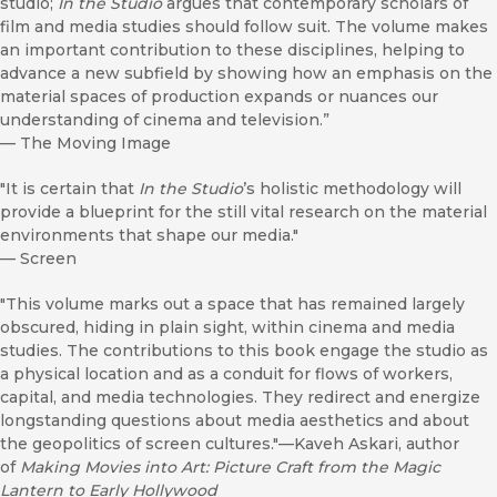
studio;
In the Studio
argues that contemporary scholars of
film and media studies should follow suit. The volume makes
an important contribution to these disciplines, helping to
advance a new subfield by showing how an emphasis on the
material spaces of production expands or nuances our
understanding of cinema and television.”
—
The Moving Image
"It is certain that
In the Studio
’s holistic methodology will
provide a blueprint for the still vital research on the material
environments that shape our media."
—
Screen
"This volume marks out a space that has remained largely
obscured, hiding in plain sight, within cinema and media
studies. The contributions to this book engage the studio as
a physical location and as a conduit for flows of workers,
capital, and media technologies. They redirect and energize
longstanding questions about media aesthetics and about
the geopolitics of screen cultures."—Kaveh Askari, author
of
Making Movies into Art: Picture Craft from the Magic
Lantern to Early Hollywood