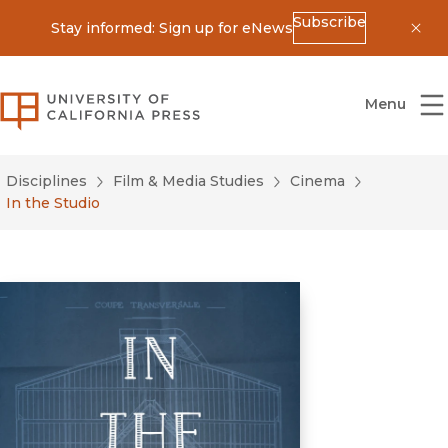
Subscribe
Stay informed: Sign up for eNews
Dis
University of California Press
Menu
Disciplines
Film & Media Studies
Cinema
In the Studio