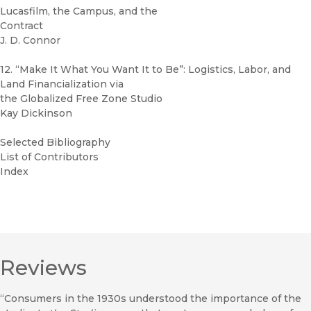
Lucasfilm, the Campus, and the
Contract
J. D. Connor
12. “Make It What You Want It to Be”: Logistics, Labor, and
Land Financialization via
the Globalized Free Zone Studio
Kay Dickinson
Selected Bibliography
List of Contributors
Index
Reviews
“Consumers in the 1930s understood the importance of the