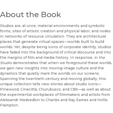
About the Book
Studios are, at once, material environments and symbolic
forms, sites of artistic creation and physical labor, and nodes
in networks of resource circulation. They are architectural
places that generate virtual spaces—worlds built to build
worlds. Yet, despite being icons of corporate identity, studios
have faded into the background of critical discourse and into
the margins of film and media history. In response,
In the
Studio
demonstrates that when we foreground these worlds,
we gain new insights into moving-image culture and the
dynamics that quietly mark the worlds on our screens.
Spanning the twentieth century and moving globally, this
unique collection tells new stories about studio icons—
Pinewood, Cinecittà, Churubusco, and CBS—as well as about
the experimental workplaces of filmmakers and artists from
Aleksandr Medvedkin to Charles and Ray Eames and Hollis
Frampton.