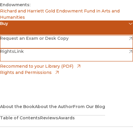
Endowments:
Richard and Harriett Gold Endowment Fund in Arts and
Humanities
Buy
(opens in new window)
Amazon
(opens in new window)
Request an Exam or Desk Copy
(opens in new window)
(opens in new window)
RightsLink
Barnes & Noble
(opens in new window)
Bookshop
(opens in new window)
Recommend to your Library (PDF)
Rights and Permissions
(opens in new window)
Bookshop UK
(opens in new window)
UC Press
About the Book
About the Author
From Our Blog
Table of Contents
Reviews
Awards