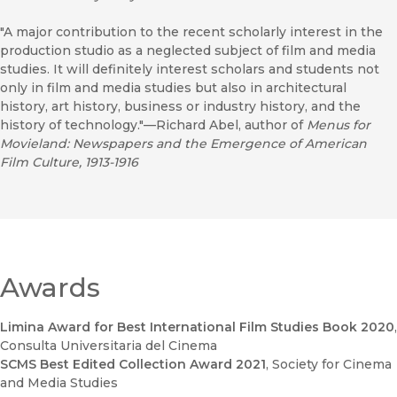
"A major contribution to the recent scholarly interest in the
production studio as a neglected subject of film and media
studies. It will definitely interest scholars and students not
only in film and media studies but also in architectural
history, art history, business or industry history, and the
history of technology."—Richard Abel, author of
Menus for
Movieland: Newspapers and the Emergence of American
Film Culture, 1913-1916
Awards
Limina Award for Best International Film Studies Book 2020
,
Consulta Universitaria del Cinema
SCMS Best Edited Collection Award 2021
, Society for Cinema
and Media Studies