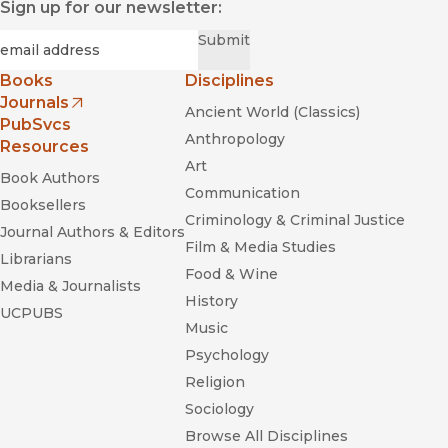
Sign up for our newsletter:
Required
Email
*
Submit
Books
Disciplines
Journals
Ancient World (Classics)
(opens in new window)
PubSvcs
Anthropology
Resources
Art
Book Authors
Communication
Booksellers
Criminology & Criminal Justice
Journal Authors & Editors
Film & Media Studies
Librarians
Food & Wine
Media & Journalists
History
UCPUBS
Music
Psychology
Religion
Sociology
Browse All Disciplines