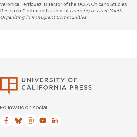
Veronica Terriquez, Director of the UCLA Chicano Studies
Research Center and author of
Learning to Lead: Youth
Organizing in Immigrant Communities
University of Califor
Follow us on social:
Facebook
(opens in new window)
Bluesky
(opens in new window)
Instagram
(opens in new window)
YouTube
(opens in new window)
LinkedIn
(opens in new window)