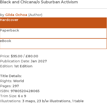
Black and Chicana/o Suburban Activism
by
Gilda Ochoa
(
Author
)
Hardcover
Paperback
eBook
Price:
$95.00
/
£80.00
Publication Date:
Jan 2027
Edition:
1st Edition
Title Details:
Rights:
World
Pages:
297
ISBN:
9780520428065
Trim Size:
6 x 9
Illustrations:
3 maps, 23 b/w illustrations, 1 table