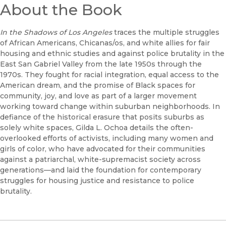
About the Book
In the Shadows of Los Angeles
traces the multiple struggles
of African Americans, Chicanas/os, and white allies for fair
housing and ethnic studies and against police brutality in the
East San Gabriel Valley from the late 1950s through the
1970s. They fought for racial integration, equal access to the
American dream, and the promise of Black spaces for
community, joy, and love as part of a larger movement
working toward change within suburban neighborhoods. In
defiance of the historical erasure that posits suburbs as
solely white spaces, Gilda L. Ochoa details the often-
overlooked efforts of activists, including many women and
girls of color, who have advocated for their communities
against a patriarchal, white-supremacist society across
generations—and laid the foundation for contemporary
struggles for housing justice and resistance to police
brutality.