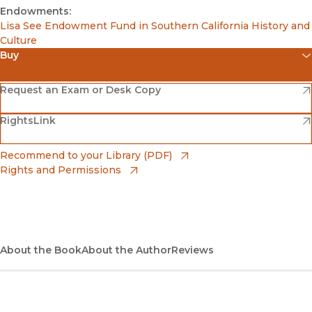
Endowments:
Lisa See Endowment Fund in Southern California History and
Culture
Buy
(opens in new window)
Amazon
(opens in new window)
Request an Exam or Desk Copy
(opens in new window)
(opens in new window)
RightsLink
Barnes & Noble
(opens in new window)
Bookshop
(opens in new window)
Recommend to your Library (PDF)
Rights and Permissions
(opens in new window)
Bookshop UK
(opens in new window)
UC Press
About the Book
About the Author
Reviews