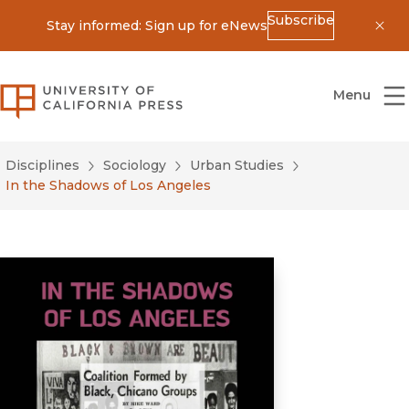
Subscribe
Stay informed: Sign up for eNews
Dis
University of California Press
Menu
Disciplines
Sociology
Urban Studies
In the Shadows of Los Angeles