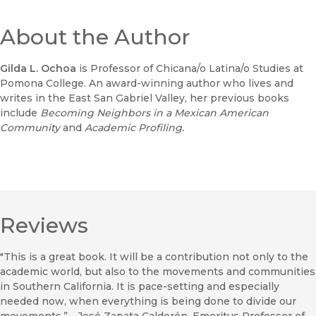
About the Author
Gilda L. Ochoa
is Professor of Chicana/o Latina/o Studies at
Pomona College. An award-winning author who lives and
writes in the East San Gabriel Valley, her previous books
include
Becoming Neighbors in a Mexican American
Community
and
Academic Profiling.
Reviews
"This is a great book. It will be a contribution not only to the
academic world, but also to the movements and communities
in Southern California. It is pace-setting and especially
needed now, when everything is being done to divide our