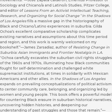
movements.”—José Zapata Calderón, Emeritus Professor of
Sociology and Chicano/a and Latino/o Studies, Pitzer College,
and editor of
Lessons From an Activist Intellectual: Teaching,
Research, and Organizing for Social Change
“
In the Shadows
of Los Angeles
fills a massive gap in the historiography of
Black and Chicano/Latino experiences in suburbia. Gilda
Ochoa’s excellent comparative scholarship complicates
existing narratives and assumptions about this time period
and region, and this work is warmly welcomed on my
bookshelf.”—James Zarsadiaz, author of
Resisting Change in
Suburbia: Asian Immigrants and Frontier Nostalgia in L.A.
“Ochoa carefully excavates the suburban civil rights struggles
of the 1960s and 1970s, illuminating how Black communities
fought for self-determination and challenged white
supremacist institutions, at times in solidarity with Mexican
Americans and other allies.
In the Shadows of Los Angeles
expands on prevailing conceptualizations of political activism
to center community care, belonging, and organizing led by
women and young people. This book offers a powerful model
for countering Black erasure in suburban historical narratives,
uncovering hidden histories, and deepening our
understanding of past struggles and those that remain.”—