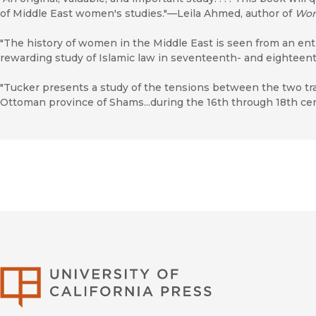
of Middle East women's studies."—Leila Ahmed, author of
Wom
"The history of women in the Middle East is seen from an ent
rewarding study of Islamic law in seventeenth- and eighteent
"Tucker presents a study of the tensions between the two trad
Ottoman province of Shams...during the 16th through 18th c
University of Califor