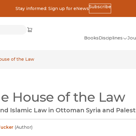
Subscribe
Stay informed: Sign up for eNews
ss
Cart
(opens in new window)
w)
ndow)
window)
Books
Disciplines
Jou
(op
All Disciplines
ouse of the Law
African Studies
American Studies
Ancient World
he House of the Law
(Classics)
Anthropology
nd Islamic Law in Ottoman Syria and Palest
Art
Asian Studies
Tucker
(
Author
)