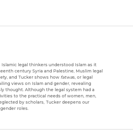
Islamic legal thinkers understood Islam as it
eenth century Syria and Palestine, Muslim legal
ciety, and Tucker shows how
fatwa
s, or legal
ailing views on Islam and gender, revealing
sly thought. Although the legal system had a
ivities to the practical needs of women, men,
neglected by scholars, Tucker deepens our
 gender roles.