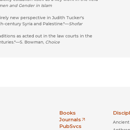
en and Gender in Islam
irely new perspective in Judith Tucker's
h-century Syria and Palestine."—
Shofar
itions as acted out in the law courts in the
enturies."—S. Bowman,
Choice
nia Press
Books
Discip
Journals
Ancient 
(opens in new window)
PubSvcs
Anthrop