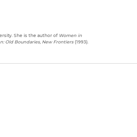
rsity. She is the author of
Women in
: Old Boundaries, New Frontiers
(1993).