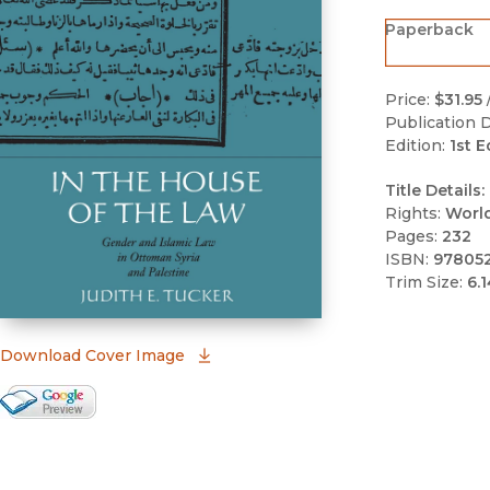
Paperback
Price:
$31.95
Publication D
Edition:
1st E
Title Details:
Rights:
Worl
Pages:
232
ISBN:
97805
Trim Size:
6.1
(opens in new window)
Download Cover Image
Google Books Preview
(opens in new window)