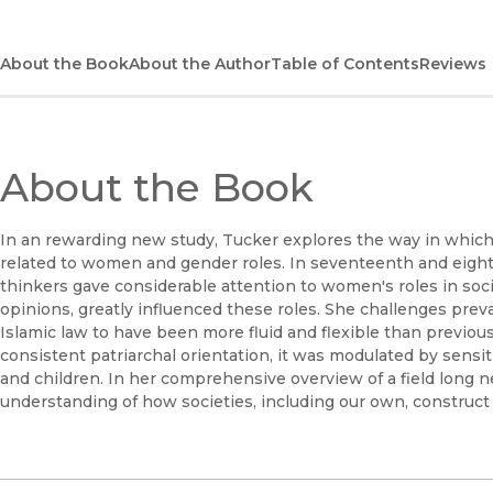
About the Book
About the Author
Table of Contents
Reviews
About the Book
In an rewarding new study, Tucker explores the way in which 
related to women and gender roles. In seventeenth and eight
thinkers gave considerable attention to women's roles in so
opinions, greatly influenced these roles. She challenges prev
Islamic law to have been more fluid and flexible than previou
consistent patriarchal orientation, it was modulated by sensit
and children. In her comprehensive overview of a field long 
understanding of how societies, including our own, construct