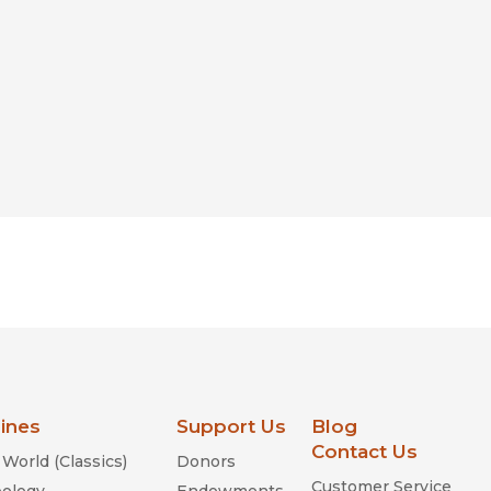
lines
Support Us
Blog
Contact Us
World (Classics)
Donors
Customer Service
ology
Endowments