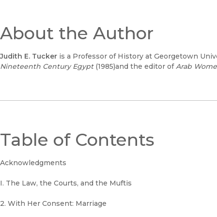
About the Author
Judith E. Tucker
is a Professor of History at Georgetown Unive
Nineteenth Century Egypt
(1985)and the editor of
Arab Women
Table of Contents
Acknowledgments
I. The Law, the Courts, and the Muftis
2. With Her Consent: Marriage