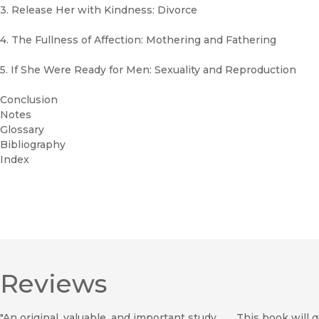
3. Release Her with Kindness: Divorce
4. The Fullness of Affection: Mothering and Fathering
5. If She Were Ready for Men: Sexuality and Reproduction
Conclusion
Notes
Glossary
Bibliography
Index
Reviews
"An original, valuable, and important study. . . . This book will 