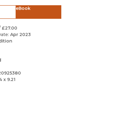
Black Studies
eBook
Communication
Criminology & Crimina
/
£27.00
Justice
ate:
Apr 2023
dition
d
20925380
4 x 9.21