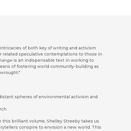
ntricacies of both key sf writing and activism
related speculative contemplations to those in
Change
is an indispensable text in working to
eans of fostering world community-building as
 wrought."
distant spheres of environmental activism and
arch
n this brilliant volume, Shelley Streeby takes us
orytellers conspire to envision a new world. This