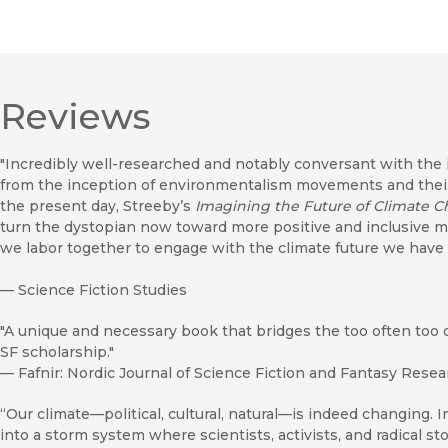
Reviews
"Incredibly well-researched and notably conversant with the i
from the inception of environmentalism movements and their 
the present day, Streeby’s
Imagining the Future of Climate 
turn the dystopian now toward more positive and inclusive m
we labor together to engage with the climate future we have
—
Science Fiction Studies
"A unique and necessary book that bridges the too often too 
SF scholarship."
—
Fafnir: Nordic Journal of Science Fiction and Fantasy Rese
“Our climate—political, cultural, natural—is indeed changing. I
into a storm system where scientists, activists, and radical st