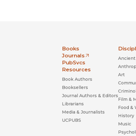
nia Press
Books
Discip
Journals
Ancient 
(opens in new window)
PubSvcs
Anthrop
Resources
Art
Book Authors
Commun
Booksellers
Criminol
Journal Authors & Editors
Film & 
Librarians
Food &
Media & Journalists
History
UCPUBS
Music
Psychol