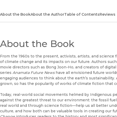
About the Book
About the Author
Table of Contents
Reviews
About the Book
From the 1960s to the present, activists, artists, and scienc
of climate change and its impacts on our future. Authors such
movie directors such as Bong Joon-Ho, and creators of digita
series
Anamata Future News
have all envisioned future world
engaging audiences to think about the earth’s sustainability
grown, so has the popularity of works of climate fiction that 
Today, real-world social movements helmed by Indigenous peo
against the greatest threat to our environment: the fossil fu
real world and through science fiction—help us all better un
culture, and how both can be valuable tools in creating our fu
Change
introduces readers to the history and most significant