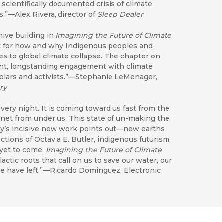
scientifically documented crisis of climate
.”—Alex Rivera, director of
Sleep Dealer
hive building in
Imagining the Future of Climate
nt for how and why Indigenous peoples and
s to global climate collapse. The chapter on
iant, longstanding engagement with climate
olars and activists.”—Stephanie LeMenager,
ry
very night. It is coming toward us fast from the
lanet from under us. This state of un-making the
eby’s incisive new work points out—new earths
tions of Octavia E. Butler, indigenous futurism,
 yet to come.
Imagining the Future of Climate
tic roots that call on us to save our water, our
e we have left.”—Ricardo Dominguez, Electronic