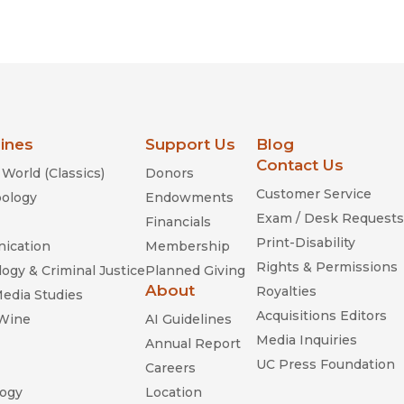
lines
Support Us
Blog
Contact Us
World (Classics)
Donors
Customer Service
ology
Endowments
Exam / Desk Requests
Financials
Print-Disability
ication
Membership
Rights & Permissions
ogy & Criminal Justice
Planned Giving
About
Royalties
Media Studies
Acquisitions Editors
 Wine
AI Guidelines
Media Inquiries
Annual Report
UC Press Foundation
Careers
ogy
Location