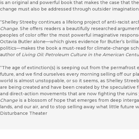
is an original and powerful book that makes the case that the 
change must also be addressed through outsider imaginations
“Shelley Streeby continues a lifelong project of anti-racist arc
Change
. She offers readers a beautifully researched argume
peoples of color offer the most powerful imaginative response
Octavia Butler alone—which gives evidence for Butler’s brill
politics—makes the book a must-read for climate-change sch
author of
Living Oil: Petroleum Culture in the American Centu
“The age of extinction(s) is seeping out from the permafrost e
future, and we find ourselves every morning selling off our p
world is almost unstoppable, or so it seems, as Shelley Stre
are being created and have been created by the speculative fic
and direct-action movements that are now fighting the ruins
Change
is a blossom of hope that emerges from deep intergalac
lands, and our air, and to stop selling away what little futur
Disturbance Theater