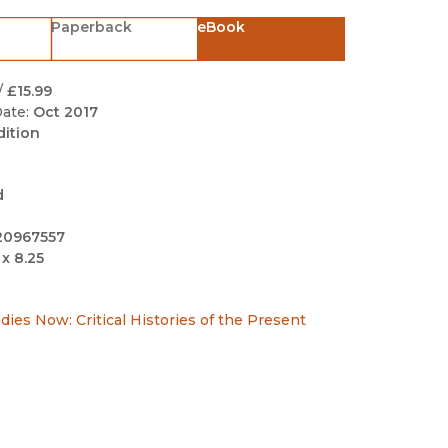
Black Studies
Paperback
eBook
Communication
Criminology & Crimina
/
£15.99
Justice
ate:
Oct 2017
dition
d
20967557
 x 8.25
ies Now: Critical Histories of the Present