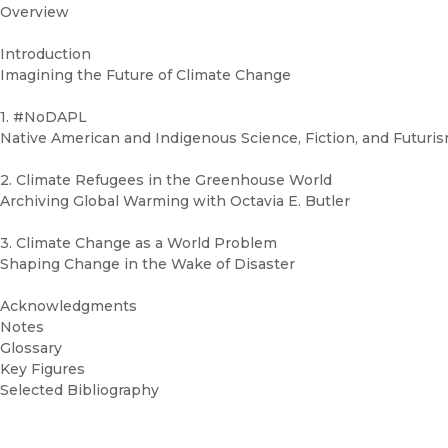
Overview
Introduction
Imagining the Future of Climate Change
1. #NoDAPL
Native American and Indigenous Science, Fiction, and Futuri
2. Climate Refugees in the Greenhouse World
Archiving Global Warming with Octavia E. Butler
3. Climate Change as a World Problem
Shaping Change in the Wake of Disaster
Acknowledgments
Notes
Glossary
Key Figures
Selected Bibliography