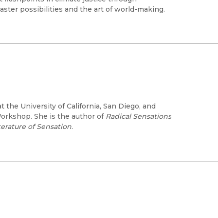
ster possibilities and the art of world-making.
t the University of California, San Diego, and
Workshop. She is the author of
Radical Sensations
erature of Sensation
.