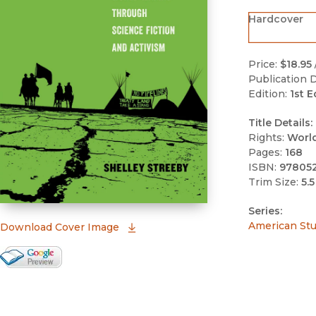
Hardcover
Price:
$18.95
Publication D
Edition:
1st E
Title Details:
Rights:
Worl
Pages:
168
ISBN:
97805
Trim Size:
5.5
Series:
American Stud
(opens in new window)
Download Cover Image
Google Books Preview
(opens in new window)