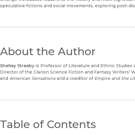
speculative fictions and social movements, exploring post-disa
About the Author
Shelley Streeby
is Professor of Literature and Ethnic Studies a
Director of the Clarion Science Fiction and Fantasy Writers’ 
and
American Sensations
and a coeditor of
Empire and the Lit
Table of Contents