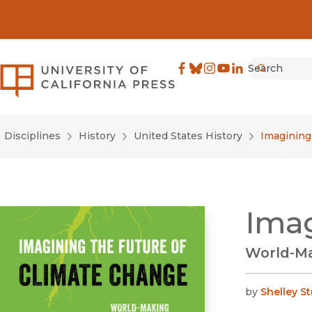
Search
University of California Pre
Facebook
(opens in new window)
Bluesky
(opens in new window)
Instagram
(opens in new windo
YouTube
(opens in new wi
LinkedIn
(opens in new 
Submit
Disciplines
History
United States History
Imagining
Imag
World-Ma
by
Shelley S