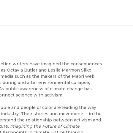
e fiction writers have imagined the consequences
 as Octavia Butler and Leslie Marmon Silko,
l media such as the makers of the Maori web
s during and after environmental collapse,
. As public awareness of climate change has
connect science with activism.
ple and people of color are leading the way
el industry. Their stories and movements—in the
derstand the relationship between activism and
ture.
Imagining the Future of Climate
 flashpoints in climate justice through