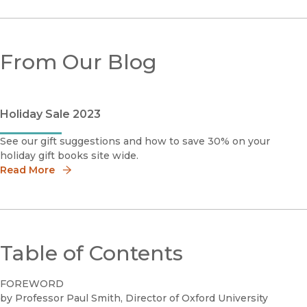
From Our Blog
Holiday Sale 2023
See our gift suggestions and how to save 30% on your
holiday gift books site wide.
Read More
Table of Contents
FOREWORD
by Professor Paul Smith, Director of Oxford University