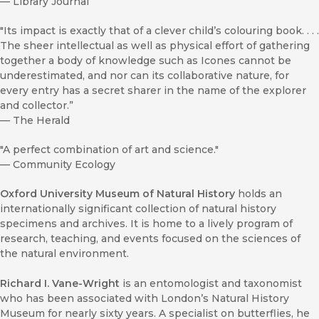
—
Library Journal
"Its impact is exactly that of a clever child’s colouring book. . . .
The sheer intellectual as well as physical effort of gathering
together a body of knowledge such as Icones cannot be
underestimated, and nor can its collaborative nature, for
every entry has a secret sharer in the name of the explorer
and collector.”
—
The Herald
"A perfect combination of art and science."
—
Community Ecology
Oxford University Museum of Natural History
holds an
internationally significant collection of natural history
specimens and archives. It is home to a lively program of
research, teaching, and events focused on the sciences of
the natural environment.
Richard I. Vane-Wright
is an entomologist and taxonomist
who has been associated with London’s Natural History
Museum for nearly sixty years. A specialist on butterflies, he