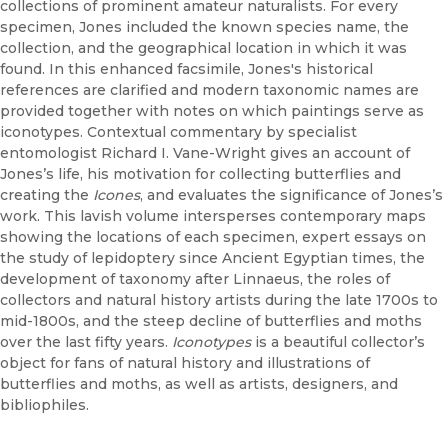
collections of prominent amateur naturalists. For every
specimen, Jones included the known species name, the
collection, and the geographical location in which it was
found. In this enhanced facsimile, Jones's historical
references are clarified and modern taxonomic names are
provided together with notes on which paintings serve as
iconotypes. Contextual commentary by specialist
entomologist Richard I. Vane-Wright gives an account of
Jones’s life, his motivation for collecting butterflies and
creating the
Icones
, and evaluates the significance of Jones’s
work. This lavish volume intersperses contemporary maps
showing the locations of each specimen, expert essays on
the study of lepidoptery since Ancient Egyptian times, the
development of taxonomy after Linnaeus, the roles of
collectors and natural history artists during the late 1700s to
mid-1800s, and the steep decline of butterflies and moths
over the last fifty years.
Iconotypes
is a beautiful collector’s
object for fans of natural history and illustrations of
butterflies and moths, as well as artists, designers, and
bibliophiles.