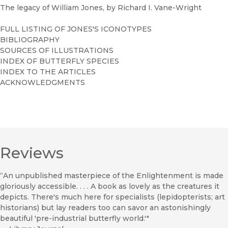
The legacy of William Jones, by Richard I. Vane-Wright
FULL LISTING OF JONES'S ICONOTYPES
BIBLIOGRAPHY
SOURCES OF ILLUSTRATIONS
INDEX OF BUTTERFLY SPECIES
INDEX TO THE ARTICLES
ACKNOWLEDGMENTS
Reviews
“An unpublished masterpiece of the Enlightenment is made
gloriously accessible. . . . A book as lovely as the creatures it
depicts. There's much here for specialists (lepidopterists; art
historians) but lay readers too can savor an astonishingly
beautiful 'pre-industrial butterfly world.'"