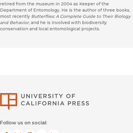
retired from the museum in 2004 as Keeper of the
Department of Entomology. He is the author of three books,
most recently
Butterflies: A Complete Guide to Their Biology
and Behavior,
and he is involved with biodiversity
conservation and local entomological projects.
University of Califor
Follow us on social: