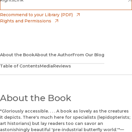
Barnes & Noble
(opens in new window)
Bookshop
(opens in new window)
Recommend to your Library (PDF)
Rights and Permissions
(opens in new window)
Bookshop UK
(opens in new window)
UC Press
About the Book
About the Author
From Our Blog
Table of Contents
Media
Reviews
About the Book
"Gloriously accessible. . . . A book as lovely as the creatures
it depicts. There's much here for specialists (lepidopterists;
art historians) but lay readers too can savor an
astonishingly beautiful 'pre-industrial butterfly world.'"—