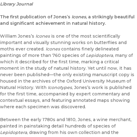
Library Journal
The first publication of Jones’s
Icones
, a strikingly beautiful
and significant achievement in natural history.
William Jones’s
Icones
is one of the most scientifically
important and visually stunning works on butterflies and
moths ever created.
Icones
contains finely delineated
paintings of more than 760 species of
Lepidoptera
, many of
which it described for the first time, marking a critical
moment in the study of natural history. Yet until now, it has
never been published—the only existing manuscript copy is
housed in the archives of the Oxford University Museum of
Natural History. With
Iconotypes
, Jones’s work is published
for the first time, accompanied by expert commentary and
contextual essays, and featuring annotated maps showing
where each specimen was discovered.
Between the early 1780s and 1810, Jones, a wine merchant,
painted in painstaking detail hundreds of species of
Lepidoptera
, drawing from his own collection and the