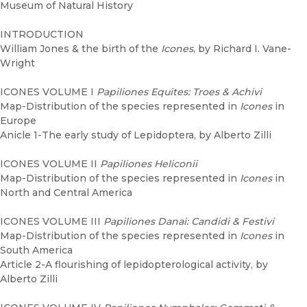
Museum of Natural History
INTRODUCTION
William Jones & the birth of the
Icones
, by Richard I. Vane-
Wright
ICONES VOLUME I
Papiliones Equites: Troes & Achivi
Map-Distribution of the species represented in
Icones
in
Europe
Anicle 1-The early study of Lepidoptera, by Alberto Zilli
ICONES VOLUME II
Papiliones Heliconii
Map-Distribution of the species represented in
Icones
in
North and Central America
ICONES VOLUME III
Papiliones Danai: Candidi & Festivi
Map-Distribution of the species represented in
Icones
in
South America
Article 2-A flourishing of lepidopterological activity, by
Alberto Zilli