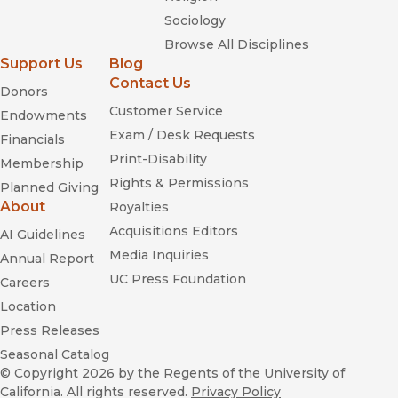
Sociology
Browse All Disciplines
Support Us
Blog
Contact Us
Donors
Customer Service
Endowments
Exam / Desk Requests
Financials
Print-Disability
Membership
Rights & Permissions
Planned Giving
About
Royalties
Acquisitions Editors
AI Guidelines
Media Inquiries
Annual Report
UC Press Foundation
Careers
Location
Press Releases
Seasonal Catalog
© Copyright 2026
by the Regents of the University of
California. All rights reserved.
Privacy Policy