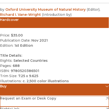
by
Oxford University Museum of Natural History
(
Editor
)
,
Richard I. Vane-Wright
(
Introduction by
)
Hardcover
Price:
$35.00
Publication Date:
Nov 2021
Edition:
1st Edition
Title Details:
Rights:
Selected Countries
Pages:
688
ISBN:
9780520386501
Trim Size:
7.25 x 9.625
Illustrations:
c. 2,500 color illustrations
Buy
(opens in new window)
Amazon
(opens in new window)
Request an Exam or Desk Copy
(opens in new window)
(opens in new window)
RightsLink