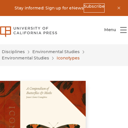
Subscribe
Stay informed: Sign up for eNews
Dis
University of California Press
Menu
Disciplines
Environmental Studies
Environmental Studies
Iconotypes