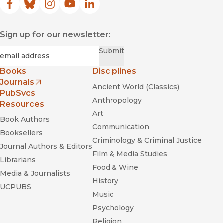
Facebook
(opens in new window)
Bluesky
(opens in new window)
Instagram
(opens in new window)
YouTube
(opens in new window)
LinkedIn
(opens in new window)
Sign up for our newsletter:
Required
Email
*
Submit
Books
Disciplines
Journals
Ancient World (Classics)
(opens in new window)
PubSvcs
Anthropology
Resources
Art
Book Authors
Communication
Booksellers
Criminology & Criminal Justice
Journal Authors & Editors
Film & Media Studies
Librarians
Food & Wine
Media & Journalists
History
UCPUBS
Music
Psychology
Religion