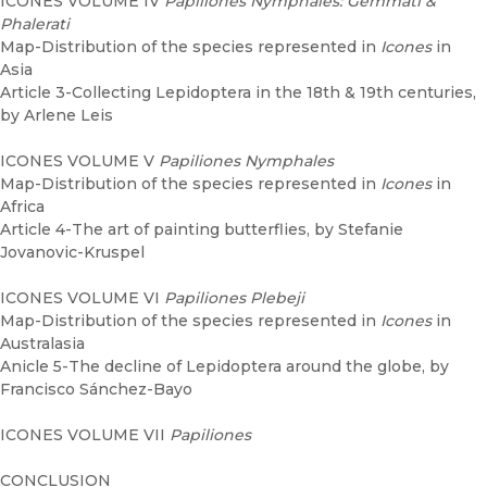
ICONES VOLUME IV
Papiliones Nymphales: Gemmati &
Phalerati
Map-Distribution of the species represented in
Icones
in
Asia
Article 3-Collecting Lepidoptera in the 18th & 19th centuries,
by Arlene Leis
ICONES VOLUME V
Papiliones Nymphales
Map-Distribution of the species represented in
Icones
in
Africa
Article 4-The art of painting butterflies, by Stefanie
Jovanovic-Kruspel
ICONES VOLUME VI
Papiliones Plebeji
Map-Distribution of the species represented in
Icones
in
Australasia
Anicle 5-The decline of Lepidoptera around the globe, by
Francisco Sánchez-Bayo
ICONES VOLUME VII
Papiliones
CONCLUSION