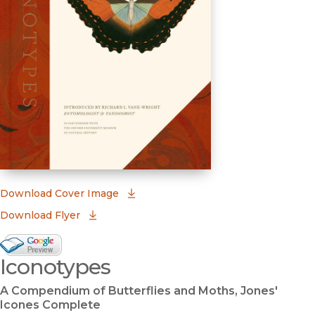
(opens in new window)
Download Cover Image
Download Flyer
Google Books Preview
Iconotypes
(opens in new window)
A Compendium of Butterflies and Moths, Jones'
Icones Complete