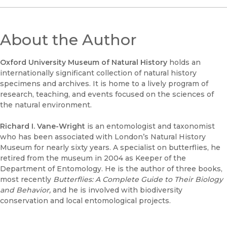
About the Author
Oxford University Museum of Natural History
holds an
internationally significant collection of natural history
specimens and archives. It is home to a lively program of
research, teaching, and events focused on the sciences of
the natural environment.
Richard I. Vane-Wright
is an entomologist and taxonomist
who has been associated with London’s Natural History
Museum for nearly sixty years. A specialist on butterflies, he
retired from the museum in 2004 as Keeper of the
Department of Entomology. He is the author of three books,
most recently
Butterflies: A Complete Guide to Their Biology
and Behavior,
and he is involved with biodiversity
conservation and local entomological projects.