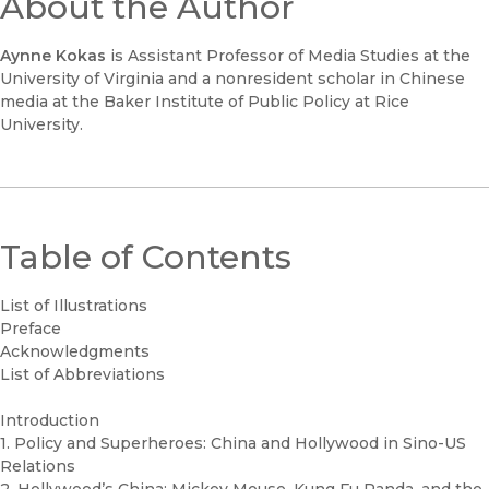
About the Author
Aynne Kokas
is Assistant Professor of Media Studies at the
University of Virginia and a nonresident scholar in Chinese
media at the Baker Institute of Public Policy at Rice
University.
Table of Contents
List of Illustrations
Preface
Acknowledgments
List of Abbreviations
Introduction
1. Policy and Superheroes: China and Hollywood in Sino-US
Relations