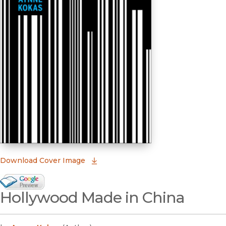
(opens in new window)
Download Cover Image
Google Books Preview
Hollywood Made in China
(opens in new window)