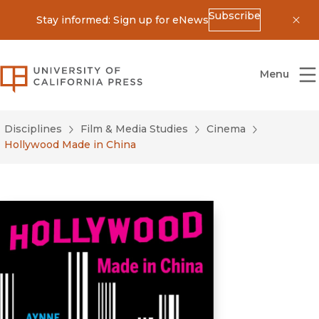
Subscribe
Stay informed: Sign up for eNews
Dis
University of California Press
Menu
Disciplines
Film & Media Studies
Cinema
Hollywood Made in China