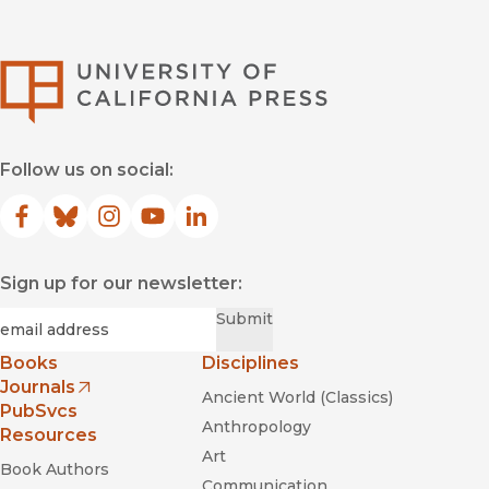
University of Califor
Follow us on social:
Facebook
(opens in new window)
Bluesky
(opens in new window)
Instagram
(opens in new window)
YouTube
(opens in new window)
LinkedIn
(opens in new window)
Sign up for our newsletter:
Required
Email
*
Submit
Books
Disciplines
Journals
Ancient World (Classics)
(opens in new window)
PubSvcs
Anthropology
Resources
Art
Book Authors
Communication