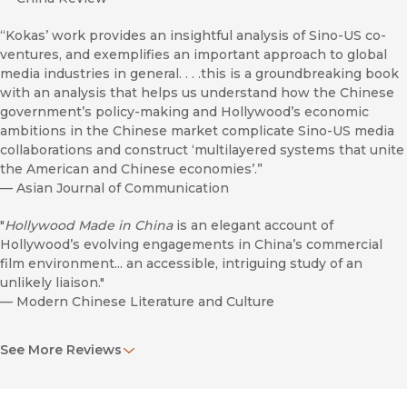
“Kokas’ work provides an insightful analysis of Sino-US co-
ventures, and exemplifies an important approach to global
media industries in general. . . .this is a groundbreaking book
with an analysis that helps us understand how the Chinese
government’s policy-making and Hollywood’s economic
ambitions in the Chinese market complicate Sino-US media
collaborations and construct ‘multilayered systems that unite
the American and Chinese economies’.”
—
Asian Journal of Communication
"
Hollywood Made in China
is an elegant account of
Hollywood’s evolving engagements in China’s commercial
film environment... an accessible, intriguing study of an
unlikely liaison."
—
Modern Chinese Literature and Culture
"Like
High Concept
, scholar and industry consultant Justin
See More Reviews
Wyatt’s landmark 1994 book about Hollywood’s pivot towards
packaged promotion - and merchandising-ready properties,
Aynne Kokas’s
Hollywood Made in China
will be the seminal