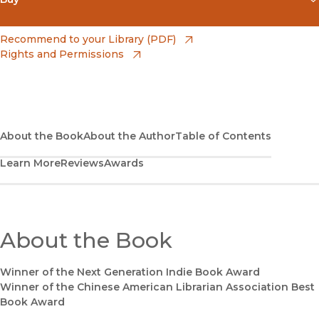
(opens in new window)
Amazon
(opens in new window)
Recommend to your Library (PDF)
Rights and Permissions
(opens in new window)
Apple Books
(opens in new window)
Bookshop
(opens in new window)
Bookshop UK
About the Book
About the Author
Table of Contents
Learn More
Reviews
Awards
(opens in new window)
Google Play
(opens in new window)
B&N Nook
(opens in new window)
About the Book
UC Press
Winner of the Next Generation Indie Book Award
Winner of the Chinese American Librarian Association Best
Book Award