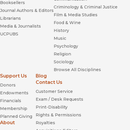
Booksellers
Criminology & Criminal Justice
Journal Authors & Editors
Film & Media Studies
Librarians
Food & Wine
Media & Journalists
"
Hollywood Made in China
captures the complexity of the
History
rapidly changing dynamics between Hollywood, globally
UCPUBS
Music
dominant for almost a century, and a rising China, which
represents both a tantalizing market and a potential
Psychology
competitor, forcing Hollywood to co-produce on a large scale
Religion
to get access to that market. Kokas reveals rich cultural
Sociology
interactions and a complex cast of moguls, bureaucrats, and
Browse All Disciplines
workers, while brilliantly advancing our theoretical
Support Us
Blog
understanding of a new phase of cultural globalization."—
Joseph Straubhaar, Amon G. Carter, Sr. Centennial Professor
Contact Us
Donors
of Communication, University of Texas at Austin
Customer Service
Endowments
Exam / Desk Requests
Financials
Print-Disability
Membership
Rights & Permissions
Planned Giving
About
Royalties