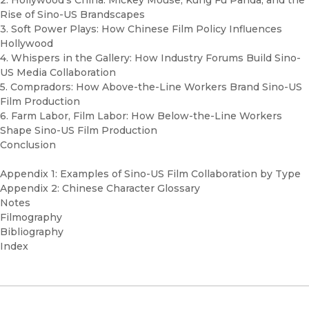
2. Hollywood’s China: Mickey Mouse, Kung Fu Panda, and the
Rise of Sino-US Brandscapes
3. Soft Power Plays: How Chinese Film Policy Influences
Hollywood
4. Whispers in the Gallery: How Industry Forums Build Sino-
US Media Collaboration
5. Compradors: How Above-the-Line Workers Brand Sino-US
Film Production
6. Farm Labor, Film Labor: How Below-the-Line Workers
Shape Sino-US Film Production
Conclusion
Appendix 1: Examples of Sino-US Film Collaboration by Type
Appendix 2: Chinese Character Glossary
Notes
Filmography
Bibliography
Index