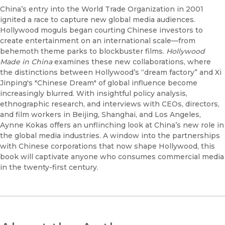
China’s entry into the World Trade Organization in 2001
ignited a race to capture new global media audiences.
Hollywood moguls began courting Chinese investors to
create entertainment on an international scale—from
behemoth theme parks to blockbuster films.
Hollywood
Made in China
examines these new collaborations, where
the distinctions between Hollywood’s “dream factory” and Xi
Jinping's "Chinese Dream" of global influence become
increasingly blurred. With insightful policy analysis,
ethnographic research, and interviews with CEOs, directors,
and film workers in Beijing, Shanghai, and Los Angeles,
Aynne Kokas offers an unflinching look at China’s new role in
the global media industries. A window into the partnerships
with Chinese corporations that now shape Hollywood, this
book will captivate anyone who consumes commercial media
in the twenty-first century.