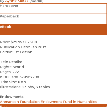
by
Aynne Kokas
(
Author
)
Hardcover
Paperback
eBook
Price:
$29.95
/
£25.00
Publication Date:
Jan 2017
Edition:
1st Edition
Title Details:
Rights:
World
Pages:
272
ISBN:
9780520967298
Trim Size:
6 x 9
Illustrations:
23 b/w, 3 tables
Endowments:
Ahmanson Foundation Endowment Fund in Humanities
Buy