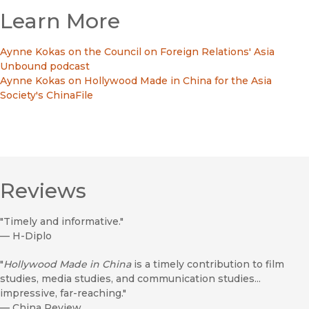
Learn More
Aynne Kokas on the Council on Foreign Relations' Asia
Unbound podcast
Aynne Kokas on Hollywood Made in China for the Asia
Society's ChinaFile
Reviews
"Timely and informative."
—
H-Diplo
"
Hollywood Made in China
is a timely contribution to film
studies, media studies, and communication studies...
impressive, far-reaching."
—
China Review