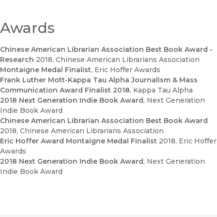
guidebook to understanding media in the era of the world’s
pivot to China." - Karen Fang, University of Houston
—
China Review International
Awards
"A concise and lucid analysis."
Chinese American Librarian Association Best Book Award -
—
China Quarterly
Research
2018
, Chinese American Librarians Association
Montaigne Medal Finalist
, Eric Hoffer Awards
"...an informative book with updated real-world cases and
Frank Luther Mott-Kappa Tau Alpha Journalism & Mass
textual analysis on Sino-US film co-production. For those less
Communication Award Finalist 2018
, Kappa Tau Alpha
familiar with the topic, this book serves as a great
2018 Next Generation Indie Book Award
, Next Generation
introduction and resource."
Indie Book Award
—
Global Media and Communication
Chinese American Librarian Association Best Book Award
2018
, Chinese American Librarians Association
Eric Hoffer Award Montaigne Medal Finalist
2018
, Eric Hoffer
Awards
2018 Next Generation Indie Book Award
, Next Generation
Indie Book Award