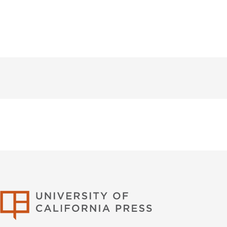
University of Califor