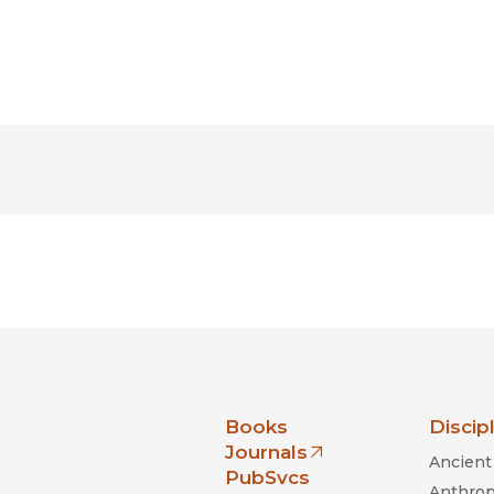
nia Press
Books
Discip
Journals
Ancient 
(opens in new window)
PubSvcs
Anthrop