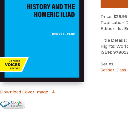
Price:
$29.95
Publication D
Edition:
1st E
Title Details:
Rights:
Worl
ISBN:
97805
Series:
Sather Classi
(opens in new window)
Download Cover Image
Google Books Preview
(opens in new window)