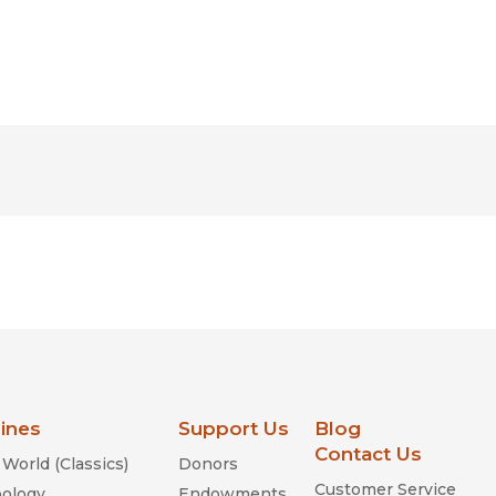
lines
Support Us
Blog
Contact Us
World (Classics)
Donors
Customer Service
ology
Endowments