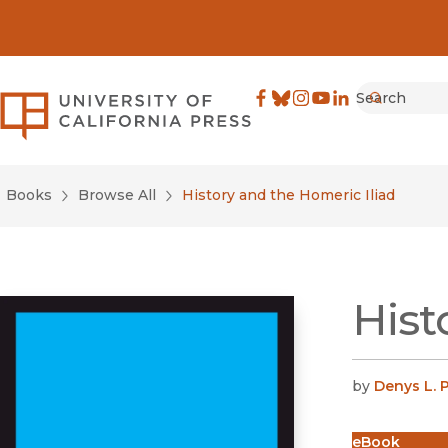
Search
University of California Pre
Facebook
(opens in new window)
Bluesky
(opens in new window)
Instagram
(opens in new windo
YouTube
(opens in new wi
LinkedIn
(opens in new 
Submit
Books
Browse All
History and the Homeric Iliad
Hist
by
Denys L. 
eBook