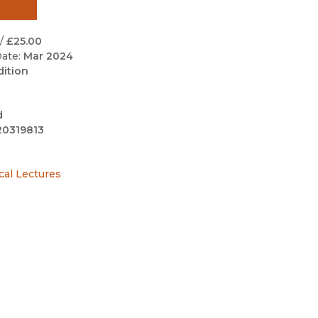
Black Studies
Communication
/
£25.00
ate:
Mar 2024
Criminology & Crimina
dition
Justice
d
20319813
cal Lectures