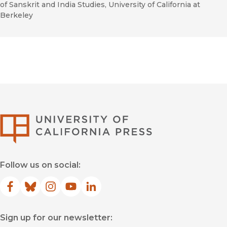
of Sanskrit and India Studies, University of California at
Berkeley
University of Califor
Follow us on social:
Facebook
(opens in new window)
Bluesky
(opens in new window)
Instagram
(opens in new window)
YouTube
(opens in new window)
LinkedIn
(opens in new window)
Sign up for our newsletter: