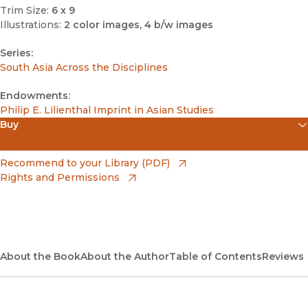
Trim Size:
6 x 9
Illustrations:
2 color images, 4 b/w images
Series:
South Asia Across the Disciplines
Endowments:
Philip E. Lilienthal Imprint in Asian Studies
Buy
(opens in new window)
Amazon
(opens in new window)
Recommend to your Library (PDF)
Rights and Permissions
(opens in new window)
Apple Books
(opens in new window)
Bookshop
(opens in new window)
Bookshop UK
About the Book
About the Author
Table of Contents
Reviews
(opens in new window)
Google Play