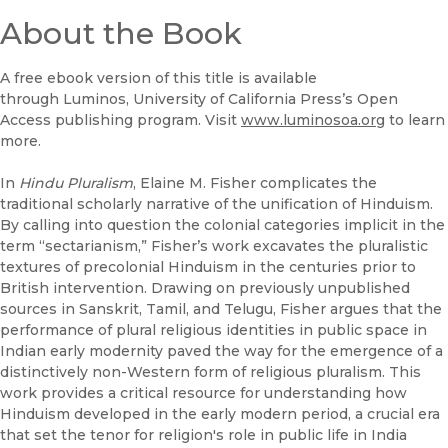
(opens in new window)
B&N Nook
About the Book
(opens in new window)
UC Press
A free ebook version of this title is available
through Luminos, University of California Press’s Open
Access publishing program. Visit
www.luminosoa.org
to learn
more.
In
Hindu Pluralism
, Elaine M. Fisher complicates the
traditional scholarly narrative of the unification of Hinduism.
By calling into question the colonial categories implicit in the
term “sectarianism,” Fisher’s work excavates the pluralistic
textures of precolonial Hinduism in the centuries prior to
British intervention. Drawing on previously unpublished
sources in Sanskrit, Tamil, and Telugu, Fisher argues that the
performance of plural religious identities in public space in
Indian early modernity paved the way for the emergence of a
distinctively non-Western form of religious pluralism. This
work provides a critical resource for understanding how
Hinduism developed in the early modern period, a crucial era
that set the tenor for religion's role in public life in India