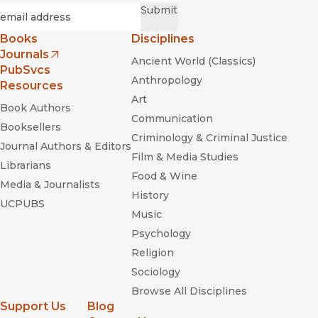
Required
Email
*
Submit
Books
Disciplines
Journals
Ancient World (Classics)
(opens in new window)
PubSvcs
Anthropology
Resources
Art
Book Authors
Communication
Booksellers
Criminology & Criminal Justice
Journal Authors & Editors
Film & Media Studies
Librarians
Food & Wine
Media & Journalists
History
UCPUBS
Music
Psychology
Religion
Sociology
Browse All Disciplines
Support Us
Blog