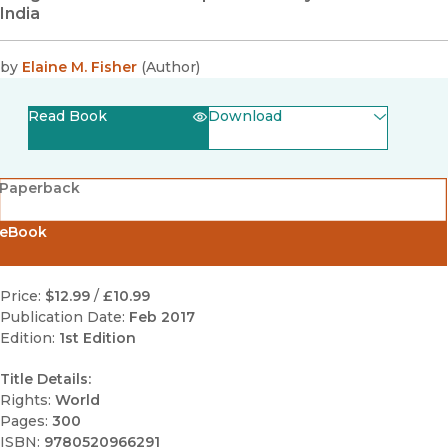
India
by
Elaine M. Fisher
(
Author
)
Read Book
Download
(opens in new window)
EPUB
Paperback
(opens in new window)
PDF
eBook
Price:
$12.99
/
£10.99
Publication Date:
Feb 2017
Edition:
1st Edition
Title Details:
Rights:
World
Pages:
300
ISBN:
9780520966291