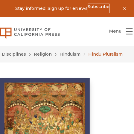
Subscribe
Stay informed: Sign up for eNews
Dis
University of California Press
Menu
Disciplines
Religion
Hinduism
Hindu Pluralism