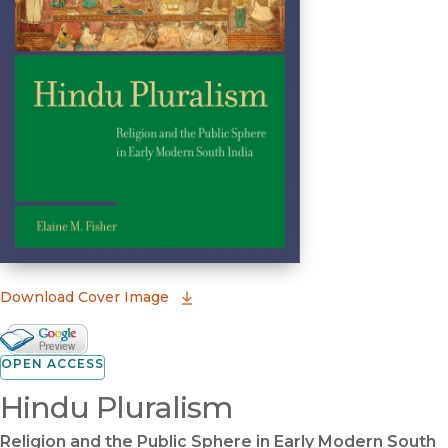
(opens in new window)
Download Cover Image
Google Books Preview
(opens in new window)
OPEN ACCESS
Hindu Pluralism
Religion and the Public Sphere in Early Modern South