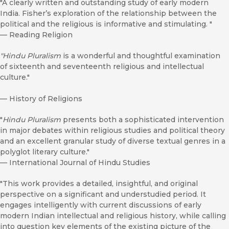
"A clearly written and outstanding study of early modern
India. Fisher’s exploration of the relationship between the
political and the religious is informative and stimulating. "
—
Reading Religion
"Hindu Pluralism
is a wonderful and thoughtful examination
of sixteenth and seventeenth religious and intellectual
culture."
—
History of Religions
"
Hindu Pluralism
presents both a sophisticated intervention
in major debates within religious studies and political theory
and an excellent granular study of diverse textual genres in a
polyglot literary culture."
—
International Journal of Hindu Studies
"This work provides a detailed, insightful, and original
perspective on a significant and understudied period. It
engages intelligently with current discussions of early
modern Indian intellectual and religious history, while calling
into question key elements of the existing picture of the