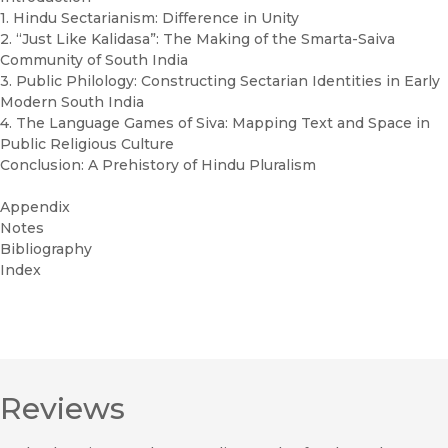
1. Hindu Sectarianism: Difference in Unity
2. “Just Like Kalidasa”: The Making of the Smarta-Saiva
Community of South India
3. Public Philology: Constructing Sectarian Identities in Early
Modern South India
4. The Language Games of Siva: Mapping Text and Space in
Public Religious Culture
Conclusion: A Prehistory of Hindu Pluralism
Appendix
Notes
Bibliography
Index
Reviews