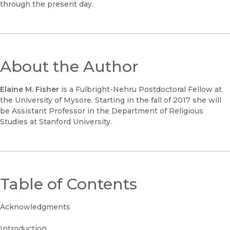
through the present day.
About the Author
Elaine M. Fisher
is a Fulbright-Nehru Postdoctoral Fellow at
the University of Mysore. Starting in the fall of 2017 she will
be Assistant Professor in the Department of Religious
Studies at Stanford University.
Table of Contents
Acknowledgments
Introduction