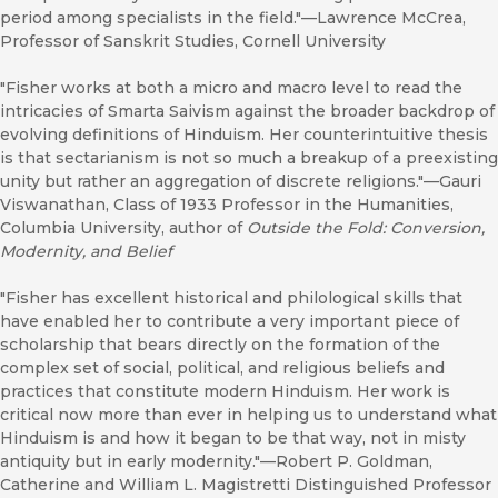
period among specialists in the field."—Lawrence McCrea,
Professor of Sanskrit Studies, Cornell University
"Fisher works at both a micro and macro level to read the
intricacies of Smarta Saivism against the broader backdrop of
evolving definitions of Hinduism. Her counterintuitive thesis
is that sectarianism is not so much a breakup of a preexisting
unity but rather an aggregation of discrete religions."—Gauri
Viswanathan, Class of 1933 Professor in the Humanities,
Columbia University, author of
Outside the Fold: Conversion,
Modernity, and Belief
"Fisher has excellent historical and philological skills that
have enabled her to contribute a very important piece of
scholarship that bears directly on the formation of the
complex set of social, political, and religious beliefs and
practices that constitute modern Hinduism. Her work is
critical now more than ever in helping us to understand what
Hinduism is and how it began to be that way, not in misty
antiquity but in early modernity."—Robert P. Goldman,
Catherine and William L. Magistretti Distinguished Professor