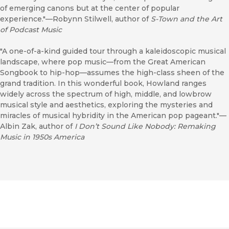
of emerging canons but at the center of popular
experience."—Robynn Stilwell, author of
S-Town and the Art
of Podcast Music
"A one-of-a-kind guided tour through a kaleidoscopic musical
landscape, where pop music—from the Great American
Songbook to hip-hop—assumes the high-class sheen of the
grand tradition. In this wonderful book, Howland ranges
widely across the spectrum of high, middle, and lowbrow
musical style and aesthetics, exploring the mysteries and
miracles of musical hybridity in the American pop pageant."—
Albin Zak, author of
I Don’t Sound Like Nobody: Remaking
Music in 1950s America