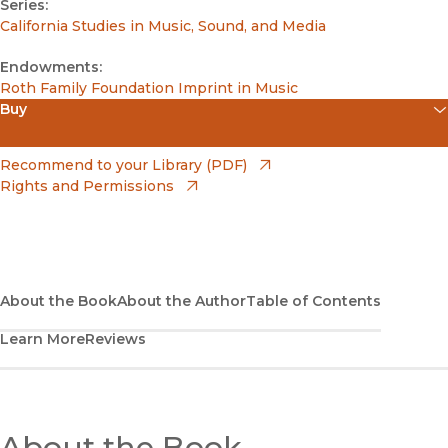
Series:
California Studies in Music, Sound, and Media
Endowments:
Roth Family Foundation Imprint in Music
Buy
(opens in new window)
Amazon
(opens in new window)
Recommend to your Library (PDF)
Rights and Permissions
(opens in new window)
Apple Books
(opens in new window)
Bookshop
(opens in new window)
Bookshop UK
About the Book
About the Author
Table of Contents
Learn More
Reviews
(opens in new window)
Google Play
(opens in new window)
B&N Nook
(opens in new window)
About the Book
UC Press