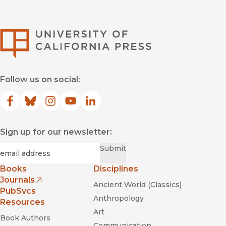
University of Califor
Follow us on social:
Facebook
(opens in new window)
Bluesky
(opens in new window)
Instagram
(opens in new window)
YouTube
(opens in new window)
LinkedIn
(opens in new window)
Sign up for our newsletter:
Required
Email
*
Submit
Books
Disciplines
Journals
Ancient World (Classics)
(opens in new window)
PubSvcs
Anthropology
Resources
Art
Book Authors
Communication