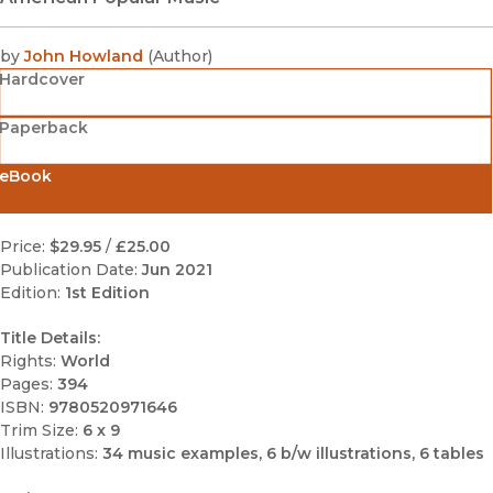
by
John Howland
(
Author
)
Hardcover
Paperback
eBook
Price:
$29.95
/
£25.00
Publication Date:
Jun 2021
Edition:
1st Edition
Title Details:
Rights:
World
Pages:
394
ISBN:
9780520971646
Trim Size:
6 x 9
Illustrations:
34 music examples, 6 b/w illustrations, 6 tables