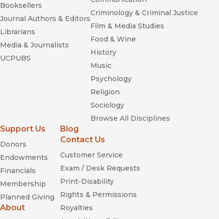
Booksellers
Criminology & Criminal Justice
Journal Authors & Editors
Film & Media Studies
Librarians
Food & Wine
Media & Journalists
History
UCPUBS
Music
Psychology
Religion
Sociology
Browse All Disciplines
Support Us
Blog
Contact Us
Donors
Customer Service
Endowments
Exam / Desk Requests
Financials
Print-Disability
Membership
Rights & Permissions
Planned Giving
About
Royalties