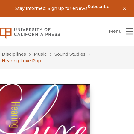
Subscribe
Stay informed: Sign up for eNews
Dis
University of California Press
Menu
Disciplines
Music
Sound Studies
Hearing Luxe Pop