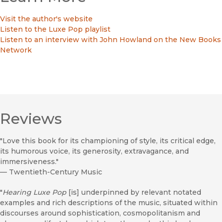
Visit the author's website
Listen to the Luxe Pop playlist
Listen to an interview with John Howland on the New Books
Network
Reviews
"Love this book for its championing of style, its critical edge,
its humorous voice, its generosity, extravagance, and
immersiveness."
—
Twentieth-Century Music
"
Hearing Luxe Pop
[is] underpinned by relevant notated
examples and rich descriptions of the music, situated within
discourses around sophistication, cosmopolitanism and