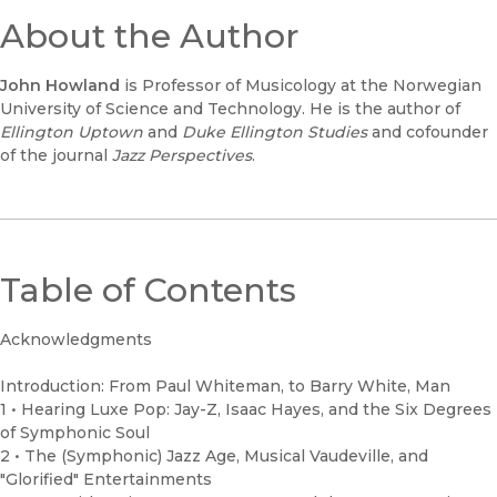
About the Author
John Howland
is Professor of Musicology at the Norwegian
University of Science and Technology. He is the author of
Ellington Uptown
and
Duke Ellington Studies
and cofounder
of the journal
Jazz Perspectives
.
Table of Contents
Acknowledgments
Introduction: From Paul Whiteman, to Barry White, Man
1 • Hearing Luxe Pop: Jay-Z, Isaac Hayes, and the Six Degrees
of Symphonic Soul
2 • The (Symphonic) Jazz Age, Musical Vaudeville, and
"Glorified" Entertainments