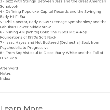
3 • Jazz with Strings: Between Jazz and the Great American
Songbook
4 • Defining Populuxe: Capitol Records and the Swinging
Early Hi-Fi Era
5 • Phil Spector, Early 1960s "Teenage Symphonies," and the
Fabulous Lower Middlebrow
6 • Mining AM (White) Gold: The 1960s MOR-Pop
Foundations of 1970s Soft Rock
7 • Isaac Hayes and Hot Buttered (Orchestral) Soul, from
Psychedelic to Progressive
8 • From Sophistisoul to Disco: Barry White and the Fall of
Luxe Pop
Afterword
Notes
Index
Learn More