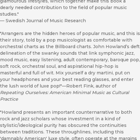
glamourous lifestyles, which together make this book a
dearly needed contribution to the field of popular music
studies."
—
Swedish Journal of Music Research
"Arrangers are the hidden heroes of popular music, and this is
their story, told by a pop musicologist as comfortable with
orchestral charts as the Billboard charts. John Howland’s deft
delineation of the swanky sounds that link symphonic jazz,
mood music, easy listening, adult contemporary, baroque pop,
soft rock, orchestral soul, and aspirational hip-hop is
masterful and full of wit. Mix yourself a dry martini, put on
your headphones and your best reading glasses, and enter
the lush world of luxe pop!"—Robert Fink, author of
Repeating Ourselves: American Minimal Music as Cultural
Practice
"Howland presents an important counternarrative to both
rock and jazz scholars whose investment in a kind of
stylistic/ideological purity has obscured the continuities
between traditions. These throughlines, including this
'damnably American' luxe style, often operate at the margins