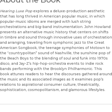
Hearing Luxe Pop
explores a deluxe-production aesthetic
that has long thrived in American popular music, in which
popular-music idioms are merged with lush string
orchestrations and big-band instrumentation. John Howland
presents an alternative music history that centers on shifts
in timbre and sound through innovative uses of orchestration
and arranging, traveling from symphonic jazz to the Great
American Songbook, the teenage symphonies of Motown to
the “countrypolitan” sound of Nashville, the sunshine pop of
the Beach Boys to the blending of soul and funk into 1970s
disco, and Jay-Z’s hip-hop-orchestra events to indie rock
bands performing with the Brooklyn Philharmonic. This
book attunes readers to hear the discourses gathered around
the music and its associated images as it examines pop’s
relations to aspirational consumer culture, theatricality,
sophistication, cosmopolitanism, and glamorous lifestyles.