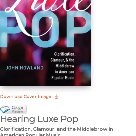
(opens in new window)
Download Cover Image
Google Books Preview
Hearing Luxe Pop
(opens in new window)
Glorification, Glamour, and the Middlebrow in
American Popular Music