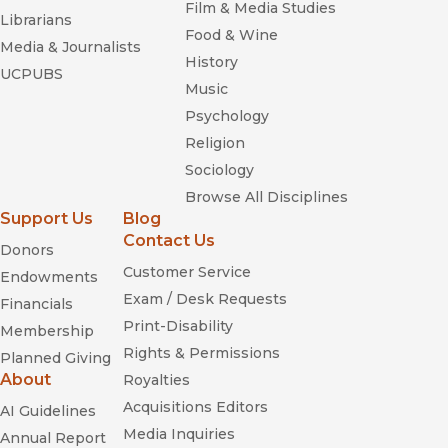
Film & Media Studies
and how deeply this activity influenced daily life.”
Librarians
Food & Wine
—
Shofar
Media & Journalists
History
UCPUBS
“Makes extensive use of the thousands of recently
Music
declassified Israeli government and police files to argue that
Psychology
Israel has attempted, from its earliest days, to control and co-
Religion
opt the lives of its Palestinian citizens.”
—
Publishers Weekly
Sociology
Browse All Disciplines
“Remarkable new book . . . . Cohen’s courage is beyond
Support Us
Blog
debate.”
Contact Us
—
The Jewish Journal
Donors
Customer Service
Endowments
“This murky facet of Israel’s history is deftly described at
Exam / Desk Requests
Financials
length.”
Print-Disability
Membership
—
Canadian Jewish News
Rights & Permissions
Planned Giving
“A comprehensive and original history of collaboration within
About
Royalties
the Palestinian community inside Israel.”
Acquisitions Editors
AI Guidelines
—
Review Of Middle East Stds
Media Inquiries
Annual Report