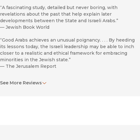
“A fascinating study, detailed but never boring, with
revelations about the past that help explain later
developments between the State and Israeli Arabs.”
—
Jewish Book World
“Good Arabs achieves an unusual poignancy. . . . By heeding
its lessons today, the Israeli leadership may be able to inch
closer to a realistic and ethical framework for embracing
minorities in the Jewish state.”
—
The Jerusalem Report
“Readers will be engaged and informed by his skillful
See More Reviews
narrative and analysis of a much-contended topic.”
—
The Historian
“This is a very important study, scholarly yet accessible to all
levels of readers.”
—
Assoc Of Jewish Libraries Nwsltr
“Highly recommended.”
—
Choice