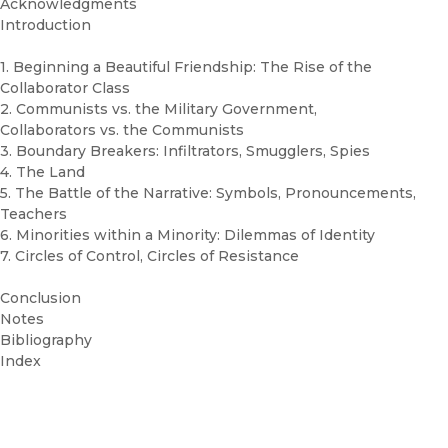
Acknowledgments
Introduction
1. Beginning a Beautiful Friendship: The Rise of the
Collaborator Class
2. Communists vs. the Military Government,
Collaborators vs. the Communists
3. Boundary Breakers: Infiltrators, Smugglers, Spies
4. The Land
5. The Battle of the Narrative: Symbols, Pronouncements,
Teachers
6. Minorities within a Minority: Dilemmas of Identity
7. Circles of Control, Circles of Resistance
Conclusion
Notes
Bibliography
Index