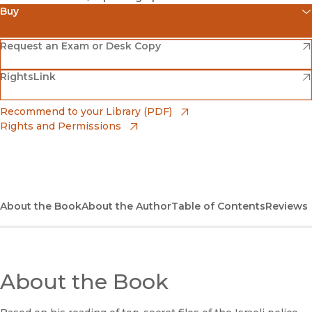
Buy
(opens in new window)
Amazon
(opens in new window)
Request an Exam or Desk Copy
(opens in new window)
(opens in new window)
RightsLink
Barnes & Noble
(opens in new window)
Bookshop
(opens in new window)
Recommend to your Library (PDF)
Rights and Permissions
(opens in new window)
Bookshop UK
(opens in new window)
UC Press
About the Book
About the Author
Table of Contents
Reviews
About the Book