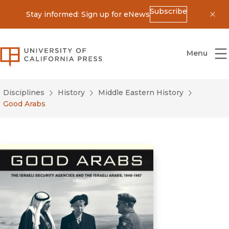
Subscribe
Stay informed: Sign up for eNews
Dis
University of California Press
Menu
Disciplines
History
Middle Eastern History
Good Arabs