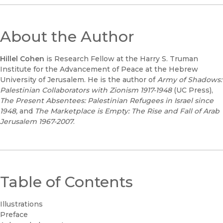
About the Author
Hillel Cohen
is Research Fellow at the Harry S. Truman
Institute for the Advancement of Peace at the Hebrew
University of Jerusalem. He is the author of
Army of Shadows:
Palestinian Collaborators with Zionism 1917-1948
(UC Press),
The Present Absentees: Palestinian Refugees in Israel since
1948,
and
The Marketplace is Empty: The Rise and Fall of Arab
Jerusalem 1967-2007
.
Table of Contents
Illustrations
Preface