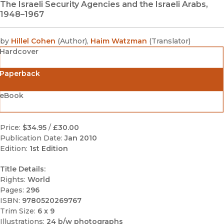
The Israeli Security Agencies and the Israeli Arabs,
1948–1967
by
Hillel Cohen
(
Author
)
,
Haim Watzman
(
Translator
)
Hardcover
Paperback
eBook
Price:
$34.95
/
£30.00
Publication Date:
Jan 2010
Edition:
1st Edition
Title Details:
Rights:
World
Pages:
296
ISBN:
9780520269767
Trim Size:
6 x 9
Illustrations:
24 b/w photographs