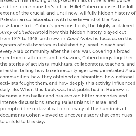
Based on his reading of top-secret files of the Israeli police
and the prime minister's office, Hillel Cohen exposes the full
extent of the crucial, and, until now, willfully hidden history of
Palestinian collaboration with Israelis—and of the Arab
resistance to it. Cohen's previous book, the highly acclaimed
Army of Shadows,
told how this hidden history played out
from 1917 to 1948, and now, in
Good Arabs
he focuses on the
system of collaborators established by Israel in each and
every Arab community after the 1948 war. Covering a broad
spectrum of attitudes and behaviors, Cohen brings together
the stories of activists, mukhtars, collaborators, teachers, and
sheikhs, telling how Israeli security agencies penetrated Arab
communities, how they obtained collaboration, how national
activists fought them, and how deeply this activity influenced
daily life. When this book was first published in Hebrew, it
became a bestseller and has evoked bitter memories and
intense discussions among Palestinians in Israel and
prompted the reclassification of many of the hundreds of
documents Cohen viewed to uncover a story that continues
to unfold to this day.