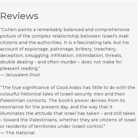
Reviews
“Cohen paints a remarkably balanced and comprehensive
picture of the complex relationship between Israel’s Arab
citizens and the authorities. It is a fascinating tale, but his
account of espionage, patronage, bribery, treachery,
deception, smuggling, infiltration, intimidation, threats,
double dealing – and often murder – does not make for
pleasant reading.”
—
Jerusalem Post
“The true significance of Good Arabs has little to do with the
colourful historical tales of Israeli security men and their
Palestinian consorts. The book’s power derives from its
resonance for the present day, and the way that it
illuminates the attitude that Israel has taken – and still takes
– toward the Palestinians, whether they are citizens of Israel
or residents of territories under Israeli control.”
—
The National