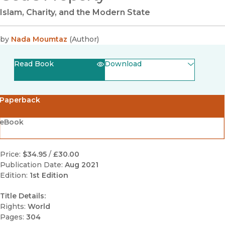
Islam, Charity, and the Modern State
by
Nada Moumtaz
(
Author
)
Read Book
Download
(opens in new window)
EPUB
Paperback
(opens in new window)
PDF
eBook
Price:
$34.95
/
£30.00
Publication Date:
Aug 2021
Edition:
1st Edition
Title Details:
Rights:
World
Pages:
304