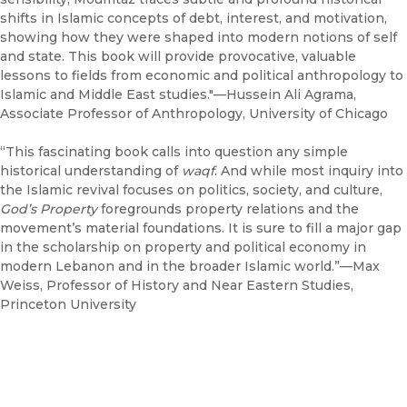
shifts in Islamic concepts of debt, interest, and motivation,
showing how they were shaped into modern notions of self
and state. This book will provide provocative, valuable
lessons to fields from economic and political anthropology to
Islamic and Middle East studies."—Hussein Ali Agrama,
Associate Professor of Anthropology, University of Chicago
“This fascinating book calls into question any simple
historical understanding of
waqf
. And while most inquiry into
the Islamic revival focuses on politics, society, and culture,
God’s Property
foregrounds property relations and the
movement’s material foundations. It is sure to fill a major gap
in the scholarship on property and political economy in
modern Lebanon and in the broader Islamic world.”—Max
Weiss, Professor of History and Near Eastern Studies,
Princeton University