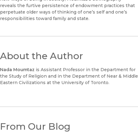
reveals the furtive persistence of endowment practices that
perpetuate older ways of thinking of one’s self and one’s
responsibilities toward family and state.
About the Author
Nada Moumtaz
is Assistant Professor in the Department for
the Study of Religion and in the Department of Near & Middle
Eastern Civilizations at the University of Toronto.
From Our Blog