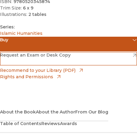
ISBN:
9780520345874
Trim Size:
6 x 9
Illustrations:
2 tables
Series:
Islamic Humanities
Buy
(opens in new window)
Amazon
(opens in new window)
Request an Exam or Desk Copy
(opens in new window)
Barnes & Noble
(opens in new window)
Recommend to your Library (PDF)
Rights and Permissions
(opens in new window)
Bookshop
(opens in new window)
Bookshop UK
(opens in new window)
About the Book
UC Press
About the Author
From Our Blog
Table of Contents
Reviews
Awards