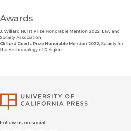
Awards
J. Willard Hurst Prize Honorable Mention 2022
, Law and
Society Association
Clifford Geertz Prize Honorable Mention 2022
, Society for
the Anthropology of Religion
University of Califor
Follow us on social: