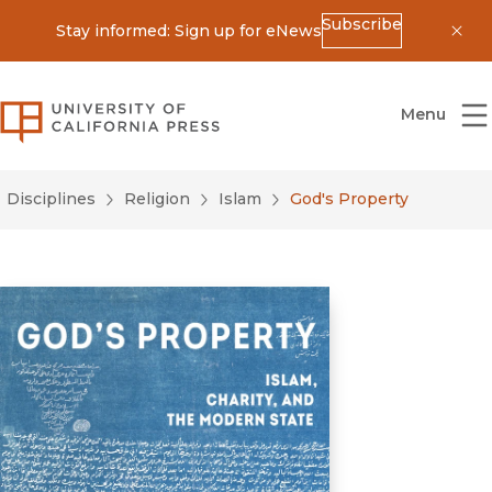
Subscribe
Stay informed: Sign up for eNews
Dis
University of California Press
Menu
Disciplines
Religion
Islam
God's Property