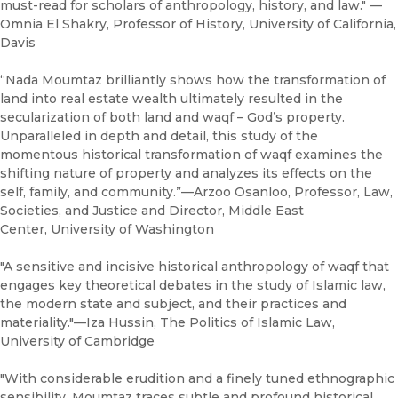
must-read for scholars of anthropology, history, and law." —
Omnia El Shakry, Professor of History, University of California,
Davis
“Nada Moumtaz brilliantly shows how the transformation of
land into real estate wealth ultimately resulted in the
secularization of both land and waqf – God’s property.
Unparalleled in depth and detail, this study of the
momentous historical transformation of waqf examines the
shifting nature of property and analyzes its effects on the
self, family, and community.”—Arzoo Osanloo, Professor, Law,
Societies, and Justice and Director, Middle East
Center, University of Washington
"A sensitive and incisive historical anthropology of waqf that
engages key theoretical debates in the study of Islamic law,
the modern state and subject, and their practices and
materiality."—Iza Hussin, The Politics of Islamic Law,
University of Cambridge
"With considerable erudition and a finely tuned ethnographic
sensibility, Moumtaz traces subtle and profound historical