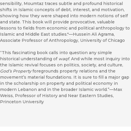
sensibility, Moumtaz traces subtle and profound historical
shifts in Islamic concepts of debt, interest, and motivation,
showing how they were shaped into modern notions of self
and state. This book will provide provocative, valuable
lessons to fields from economic and political anthropology to
Islamic and Middle East studies."—Hussein Ali Agrama,
Associate Professor of Anthropology, University of Chicago
“This fascinating book calls into question any simple
historical understanding of
waqf
. And while most inquiry into
the Islamic revival focuses on politics, society, and culture,
God’s Property
foregrounds property relations and the
movement’s material foundations. It is sure to fill a major gap
in the scholarship on property and political economy in
modern Lebanon and in the broader Islamic world.”—Max
Weiss, Professor of History and Near Eastern Studies,
Princeton University