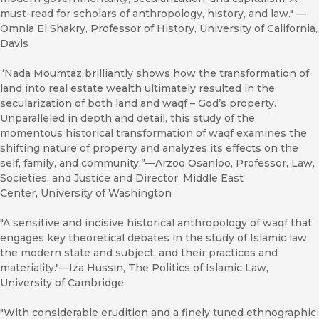
must-read for scholars of anthropology, history, and law." —
Omnia El Shakry, Professor of History, University of California,
Davis
“Nada Moumtaz brilliantly shows how the transformation of
land into real estate wealth ultimately resulted in the
secularization of both land and waqf – God’s property.
Unparalleled in depth and detail, this study of the
momentous historical transformation of waqf examines the
shifting nature of property and analyzes its effects on the
self, family, and community.”—Arzoo Osanloo, Professor, Law,
Societies, and Justice and Director, Middle East
Center, University of Washington
"A sensitive and incisive historical anthropology of waqf that
engages key theoretical debates in the study of Islamic law,
the modern state and subject, and their practices and
materiality."—Iza Hussin, The Politics of Islamic Law,
University of Cambridge
"With considerable erudition and a finely tuned ethnographic