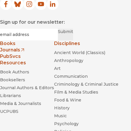
Facebook
(opens in new window)
Bluesky
(opens in new window)
Instagram
(opens in new window)
YouTube
(opens in new window)
LinkedIn
(opens in new window)
Sign up for our newsletter:
Required
Email
*
Submit
Books
Disciplines
Journals
Ancient World (Classics)
(opens in new window)
PubSvcs
Anthropology
Resources
Art
Book Authors
Communication
Booksellers
Criminology & Criminal Justice
Journal Authors & Editors
Film & Media Studies
Librarians
Food & Wine
Media & Journalists
History
UCPUBS
Music
Psychology