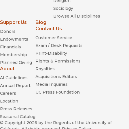
Religion
Sociology
Browse All Disciplines
Support Us
Blog
Contact Us
Donors
Customer Service
Endowments
Exam / Desk Requests
Financials
Print-Disability
Membership
Rights & Permissions
Planned Giving
About
Royalties
Acquisitions Editors
AI Guidelines
Media Inquiries
Annual Report
UC Press Foundation
Careers
Location
Press Releases
Seasonal Catalog
© Copyright 2026
by the Regents of the University of
California. All rights reserved.
Privacy Policy