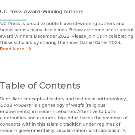
UC Press Award-Winning Authors
UC Press is proud to publish award-winning authors and
books across many disciplines. Below are some of our recent
award winners December 2022. Please join us in celebrating
these scholars by sharing the news!Daniel Caner 2023
Phillip Schaff Prize The Photography Network American So
Read More
Table of Contents
"A brilliant conceptual history and historical anthropology,
God’s Property
is a genealogy of waqfs (religious
endowments) in modern Lebanon. Attentive to both
continuities and ruptures, Moumtaz traces the grammar of
concepts within this Islamic tradition under regimes of
modern governmentality, secularization, and capitalism. A