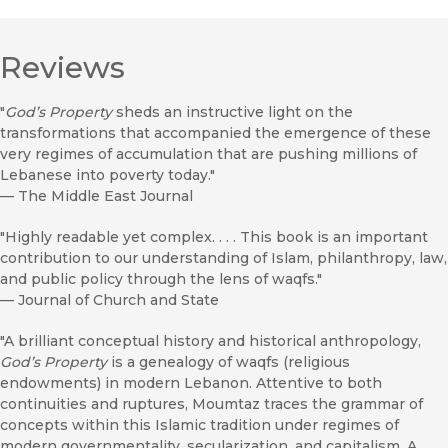
Reviews
"
God’s Property
sheds an instructive light on the
transformations that accompanied the emergence of these
very regimes of accumulation that are pushing millions of
Lebanese into poverty today."
—
The Middle East Journal
"Highly readable yet complex. . . . This book is an important
contribution to our understanding of Islam, philanthropy, law,
and public policy through the lens of waqfs."
—
Journal of Church and State
"A brilliant conceptual history and historical anthropology,
God’s Property
is a genealogy of waqfs (religious
endowments) in modern Lebanon. Attentive to both
continuities and ruptures, Moumtaz traces the grammar of
concepts within this Islamic tradition under regimes of
modern governmentality, secularization, and capitalism. A