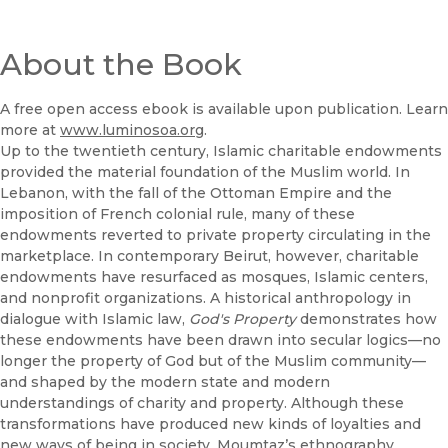
About the Book
A free open access ebook is available upon publication. Learn
more at
www.luminosoa.org
.
Up to the twentieth century, Islamic charitable endowments
provided the material foundation of the Muslim world. In
Lebanon, with the fall of the Ottoman Empire and the
imposition of French colonial rule, many of these
endowments reverted to private property circulating in the
marketplace. In contemporary Beirut, however, charitable
endowments have resurfaced as mosques, Islamic centers,
and nonprofit organizations. A historical anthropology in
dialogue with Islamic law,
God's Property
demonstrates how
these endowments have been drawn into secular logics—no
longer the property of God but of the Muslim community—
and shaped by the modern state and modern
understandings of charity and property. Although these
transformations have produced new kinds of loyalties and
new ways of being in society, Moumtaz’s ethnography