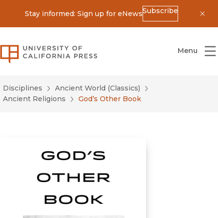
Subscribe
Stay informed: Sign up for eNews
Dis
University of California Press
Menu
Disciplines
Ancient World (Classics)
Ancient Religions
God’s Other Book