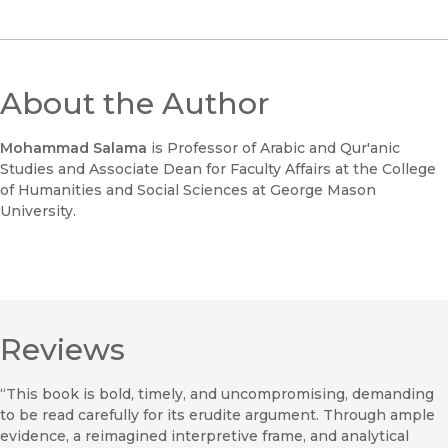
About the Author
Mohammad Salama
is Professor of Arabic and Qur'anic
Studies and Associate Dean for Faculty Affairs at the College
of Humanities and Social Sciences at George Mason
University.
Reviews
“This book is bold, timely, and uncompromising, demanding
to be read carefully for its erudite argument. Through ample
evidence, a reimagined interpretive frame, and analytical