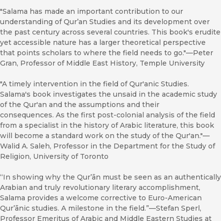
"Salama has made an important contribution to our
understanding of Qur’an Studies and its development over
the past century across several countries. This book's erudite
yet accessible nature has a larger theoretical perspective
that points scholars to where the field needs to go."—Peter
Gran, Professor of Middle East History, Temple University
"A timely intervention in the field of Qur'anic Studies.
Salama's book investigates the unsaid in the academic study
of the Qur'an and the assumptions and their
consequences. As the first post-colonial analysis of the field
from a specialist in the history of Arabic literature, this book
will become a standard work on the study of the Qur'an."—
Walid A. Saleh, Professor in the Department for the Study of
Religion, University of Toronto
“In showing why the Qurʼān must be seen as an authentically
Arabian and truly revolutionary literary accomplishment,
Salama provides a welcome corrective to Euro-American
Qurʼānic studies. A milestone in the field.”—Stefan Sperl,
Professor Emeritus of Arabic and Middle Eastern Studies at