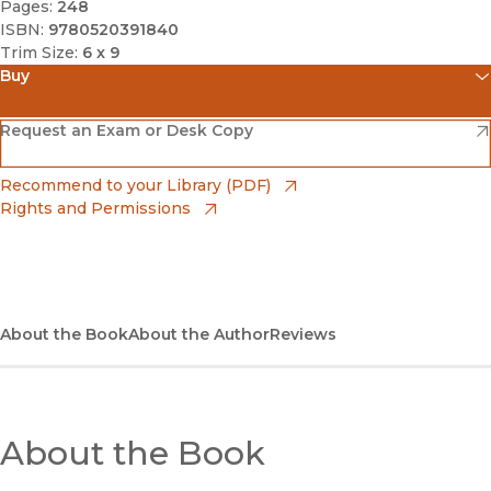
Pages:
248
ISBN:
9780520391840
Trim Size:
6 x 9
Buy
(opens in new window)
Amazon
(opens in new window)
Request an Exam or Desk Copy
(opens in new window)
Barnes & Noble
(opens in new window)
Recommend to your Library (PDF)
Rights and Permissions
(opens in new window)
Bookshop
(opens in new window)
Bookshop UK
(opens in new window)
About the Book
UC Press
About the Author
Reviews
About the Book