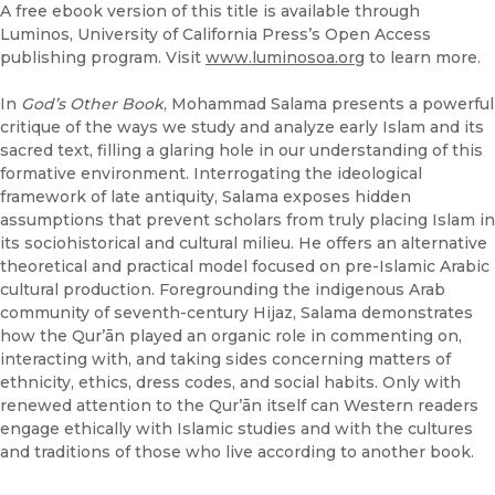
A free ebook version of this title is available through
Luminos, University of California Press’s Open Access
publishing program. Visit
www.luminosoa.org
to learn more.
In
God’s Other Book
, Mohammad Salama presents a powerful
critique of the ways we study and analyze early Islam and its
sacred text, filling a glaring hole in our understanding of this
formative environment. Interrogating the ideological
framework of late antiquity, Salama exposes hidden
assumptions that prevent scholars from truly placing Islam in
its sociohistorical and cultural milieu. He offers an alternative
theoretical and practical model focused on pre-Islamic Arabic
cultural production. Foregrounding the indigenous Arab
community of seventh-century Hijaz, Salama demonstrates
how the Qurʼān played an organic role in commenting on,
interacting with, and taking sides concerning matters of
ethnicity, ethics, dress codes, and social habits. Only with
renewed attention to the Qurʼān itself can Western readers
engage ethically with Islamic studies and with the cultures
and traditions of those who live according to another book.