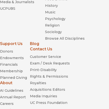
Media & Journalists
History
UCPUBS
Music
Psychology
Religion
Sociology
Browse All Disciplines
Support Us
Blog
Contact Us
Donors
Customer Service
Endowments
Exam / Desk Requests
Financials
Print-Disability
Membership
Rights & Permissions
Planned Giving
About
Royalties
Acquisitions Editors
AI Guidelines
Media Inquiries
Annual Report
UC Press Foundation
Careers