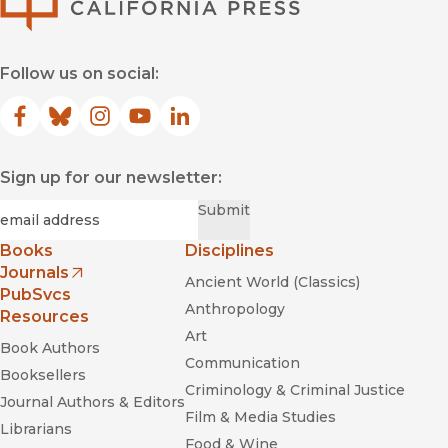
Follow us on social:
Facebook
(opens in new window)
Bluesky
(opens in new window)
Instagram
(opens in new window)
YouTube
(opens in new window)
LinkedIn
(opens in new window)
Sign up for our newsletter:
Required
Email
*
Submit
Books
Disciplines
Journals
Ancient World (Classics)
(opens in new window)
PubSvcs
Anthropology
Resources
Art
Book Authors
Communication
Booksellers
Criminology & Criminal Justice
Journal Authors & Editors
Film & Media Studies
Librarians
Food & Wine