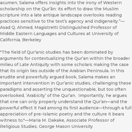
acumen, Salama offers insights into the irony of Western
scholarship on the Qurʼān: its effort to draw the Muslim
scripture into a late antique landscape overlooks reading
practices sensitive to the text’s agency and indigeneity.”—
Asad Q. Ahmed, Magistretti Distinguished Professor of
Middle Eastern Languages and Cultures at University of
California, Berkeley
"The field of Qur’anic studies has been dominated by
arguments for contextualizing the Qur’an within the broader
milieu of Late Antiquity with some scholars making the case
that its origin lies outside of the Arabian Peninsula. In this
erudite and powerfully argued book, Salama makes an
important intervention in Qur’anic studies, challenging these
paradigms and asserting the unquestionable, but too often
overlooked, ‘Arabicity’ of the Qur’an. Importantly, he argues
that one can only properly understand the Qur’an—and the
powerful effect it had among its first audience—through a full
appreciation of pre-Islamic poetry and the culture it bears
witness to."—Maria M. Dakake, Associate Professor of
Religious Studies, George Mason University