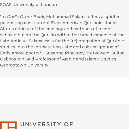
SOAS, University of London
"In
God’s Other Book
, Mohammad Salama offers a spirited
polemic against current Euro-American Qurʾānic studies.
After a critique of the ideology and methods of recent
scholarship on the Qurʾān within the broad expanse of the
Late Antique, Salama calls for the (re)integration of Qur’ānic
studies into the intimate linguistic and cultural ground of
Early Arabic poetry."—Suzanne Pinckney Stetkevych, Sultan
Qaboos bin Said Professor of Arabic and Islamic Studies,
Georgetown University
University of Califor