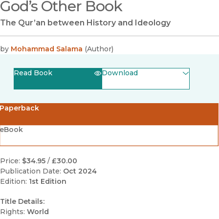
God’s Other Book
The Qur’an between History and Ideology
by
Mohammad Salama
(
Author
)
Read Book
Download
(opens in new window)
EPUB
Paperback
(opens in new window)
PDF
eBook
Price:
$34.95
/
£30.00
Publication Date:
Oct 2024
Edition:
1st Edition
Title Details:
Rights:
World