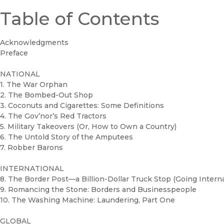
Table of Contents
Acknowledgments
Preface
NATIONAL
1. The War Orphan
2. The Bombed-Out Shop
3. Coconuts and Cigarettes: Some Definitions
4. The Gov’nor’s Red Tractors
5. Military Takeovers (Or, How to Own a Country)
6. The Untold Story of the Amputees
7. Robber Barons
INTERNATIONAL
8. The Border Post—a Billion-Dollar Truck Stop (Going Interna
9. Romancing the Stone: Borders and Businesspeople
10. The Washing Machine: Laundering, Part One
GLOBAL