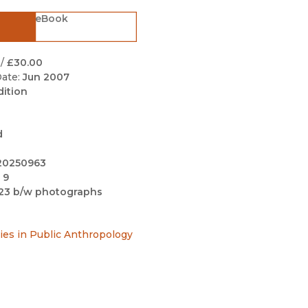
Black Studies
eBook
Communication
Criminology & Crimina
/
£30.00
Justice
ate:
Jun 2007
dition
d
20250963
 9
23 b/w photographs
ries in Public Anthropology