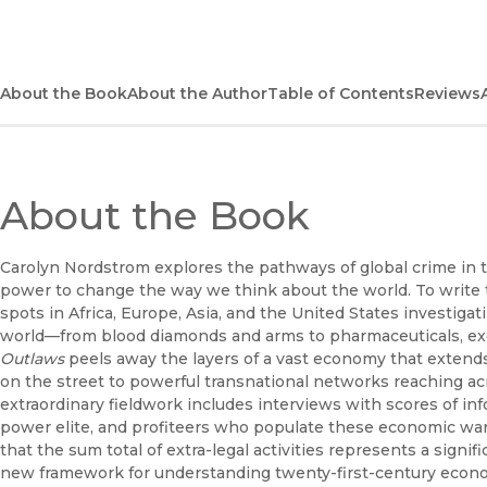
About the Book
About the Author
Table of Contents
Reviews
About the Book
Carolyn Nordstrom explores the pathways of global crime in 
power to change the way we think about the world. To write t
spots in Africa, Europe, Asia, and the United States investigat
world—from blood diamonds and arms to pharmaceuticals, exoti
Outlaws
peels away the layers of a vast economy that extend
on the street to powerful transnational networks reaching a
extraordinary fieldwork includes interviews with scores of inf
power elite, and profiteers who populate these economic war
that the sum total of extra-legal activities represents a signi
new framework for understanding twenty-first-century eco