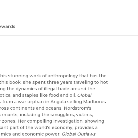
Awards
this stunning work of anthropology that has the
his book, she spent three years traveling to hot
ing the dynamics of illegal trade around the
ca, and staples like food and oil.
Global
s from a war orphan in Angola selling Marlboros
cross continents and oceans. Nordstrom's
ormants, including the smugglers, victims,
 zones. Her compelling investigation, showing
ficant part of the world's economy, provides a
nomics and economic power.
Global Outlaws