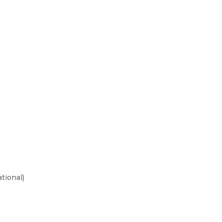
tional)