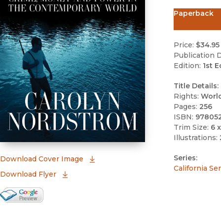
Paperback
Price:
$34.95
Publication D
Edition:
1st E
Title Details:
Rights:
Worl
Pages:
256
ISBN:
97805
Trim Size:
6 x
Illustrations:
Series:
(opens in new window)
Download Cover Image
California Se
Download Flyer
Google Books Preview
(opens in new window)