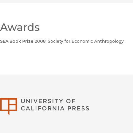
Confession
Awards
SEA Book Prize
2008
, Society for Economic Anthropology
Global Outlaws
Foreign Policy 
Traffickers and Copycats are Hijacking the Global Economy
University of Califor
Global Outlaws