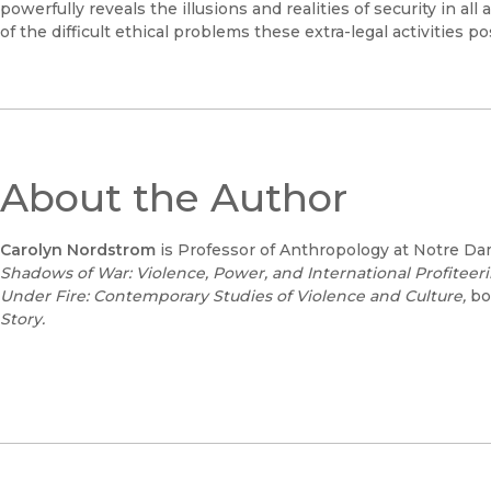
powerfully reveals the illusions and realities of security in al
of the difficult ethical problems these extra-legal activities po
About the Author
Carolyn Nordstrom
is Professor of Anthropology at Notre Da
Shadows of War: Violence, Power, and International Profiteer
Under Fire: Contemporary Studies of Violence and Culture,
bo
Story.