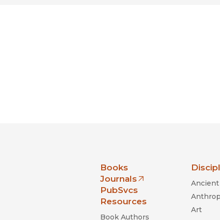
s Of An Economic Hit Man
Magazine
Illicit: How Smugglers
nia Press
Books
Discip
Journals
Ancient 
(opens in new window)
PubSvcs
Anthrop
Resources
Art
Book Authors