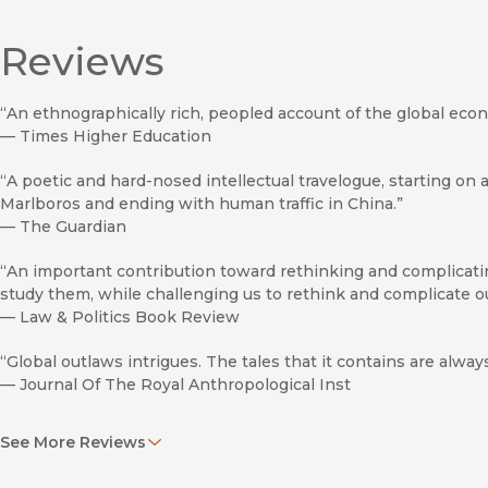
Reviews
“An ethnographically rich, peopled account of the global eco
—
Times Higher Education
“A poetic and hard-nosed intellectual travelogue, starting on a
Marlboros and ending with human traffic in China.”
—
The Guardian
“An important contribution toward rethinking and complicati
study them, while challenging us to rethink and complicate our 
—
Law & Politics Book Review
“Global outlaws intrigues. The tales that it contains are alway
—
Journal Of The Royal Anthropological Inst
“Nordstrom’s personal approach to this global issue sets her b
See More Reviews
—
New Scientist