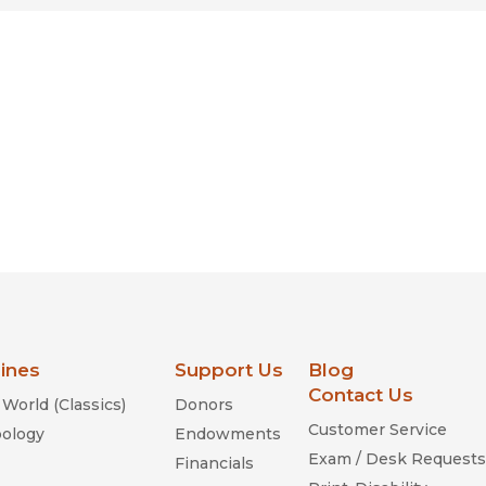
lines
Support Us
Blog
Contact Us
World (Classics)
Donors
Customer Service
ology
Endowments
Exam / Desk Requests
Financials