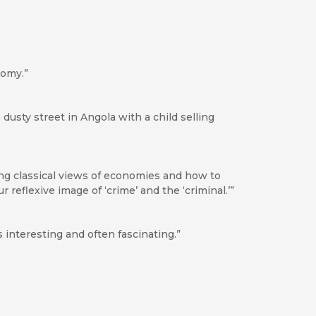
nomy.”
 dusty street in Angola with a child selling
ng classical views of economies and how to
reflexive image of ‘crime’ and the ‘criminal.’”
s interesting and often fascinating.”
ook apart. . . . An important book.”