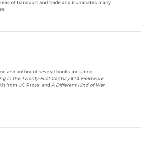
l areas of transport and trade and illuminates many
se.
me and author of several books including
ing in the Twenty-First Century
and
Fieldwork
th from UC Press; and
A Different Kind of War