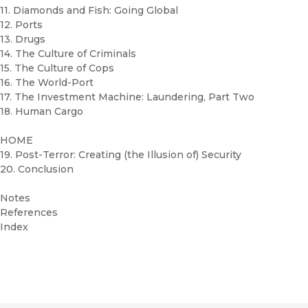
11. Diamonds and Fish: Going Global
12. Ports
13. Drugs
14. The Culture of Criminals
15. The Culture of Cops
16. The World-Port
17. The Investment Machine: Laundering, Part Two
18. Human Cargo
HOME
19. Post-Terror: Creating (the Illusion of) Security
20. Conclusion
Notes
References
Index