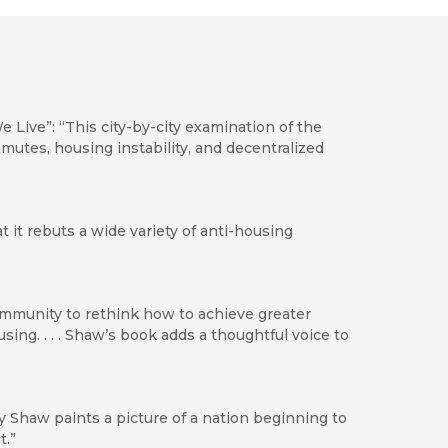
ve”: “This city-by-city examination of the
utes, housing instability, and decentralized
t it rebuts a wide variety of anti-housing
ommunity to rethink how to achieve greater
sing. . . . Shaw’s book adds a thoughtful voice to
y Shaw paints a picture of a nation beginning to
t.”