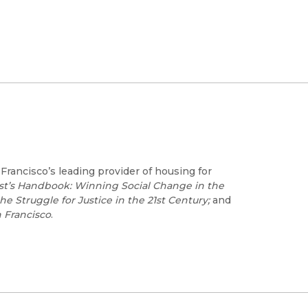
 Francisco’s leading provider of housing for
ist’s Handbook: Winning Social Change in the
e Struggle for Justice in the 21st Century;
and
n Francisco
.