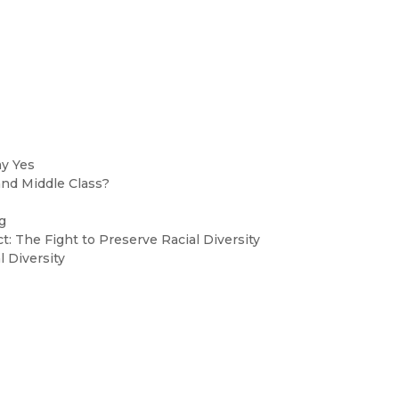
ay Yes
and Middle Class?
g
ct: The Fight to Preserve Racial Diversity
 Diversity