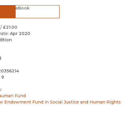
Black Studies
eBook
Communication
Criminology & Crimina
/
£21.00
Justice
ate:
Apr 2020
dition
d
20356214
 9
:
auman Fund
w Endowment Fund in Social Justice and Human Rights