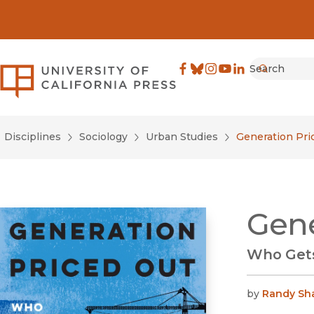
Search
University of California Pre
Facebook
(opens in new window)
Bluesky
(opens in new window)
Instagram
(opens in new windo
YouTube
(opens in new wi
LinkedIn
(opens in new 
Submit
Disciplines
Sociology
Urban Studies
Generation Pri
Gene
Who Gets
by
Randy Sh