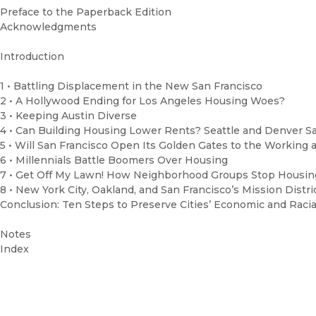
Preface to the Paperback Edition
Acknowledgments
Introduction
1 • Battling Displacement in the New San Francisco
2 • A Hollywood Ending for Los Angeles Housing Woes?
3 • Keeping Austin Diverse
4 • Can Building Housing Lower Rents? Seattle and Denver S
5 • Will San Francisco Open Its Golden Gates to the Working 
6 • Millennials Battle Boomers Over Housing
7 • Get Off My Lawn! How Neighborhood Groups Stop Housin
8 • New York City, Oakland, and San Francisco’s Mission Distri
Conclusion: Ten Steps to Preserve Cities’ Economic and Racial
Notes
Index