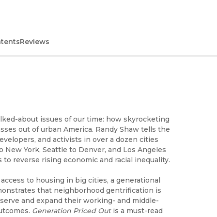
ntents
Reviews
talked-about issues of our time: how skyrocketing
asses out of urban America. Randy Shaw tells the
velopers, and activists in over a dozen cities
to New York, Seattle to Denver, and Los Angeles
 to reverse rising economic and racial inequality.
cess to housing in big cities, a generational
emonstrates that neighborhood gentrification is
eserve and expand their working- and middle-
outcomes.
Generation Priced Out
is a must-read