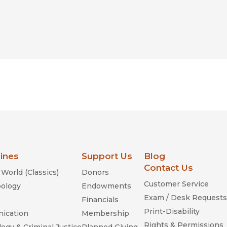
lines
Support Us
Blog
Contact Us
World (Classics)
Donors
Customer Service
ology
Endowments
Exam / Desk Requests
Financials
Print-Disability
ication
Membership
Rights & Permissions