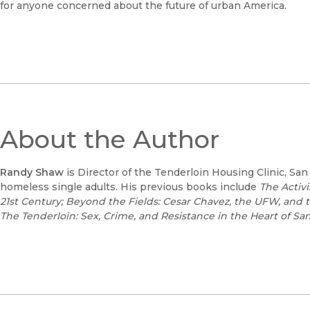
for anyone concerned about the future of urban America.
About the Author
Randy Shaw
is Director of the Tenderloin Housing Clinic, San
homeless single adults. His previous books include
The Activ
21st Century;
Beyond the Fields: Cesar Chavez, the UFW, and th
The Tenderloin: Sex, Crime, and Resistance in the Heart of Sa