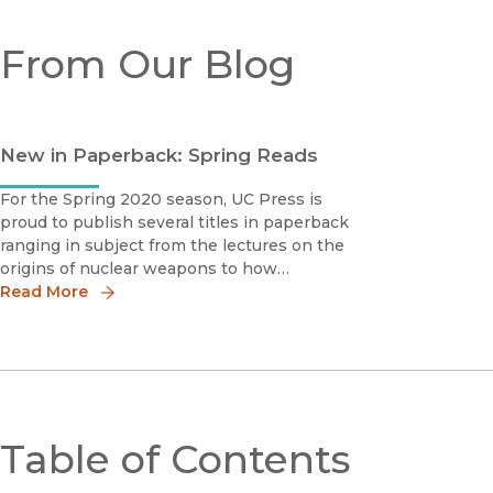
From Our Blog
New in Paperback: Spring Reads
For the Spring 2020 season, UC Press is
proud to publish several titles in paperback
ranging in subject from the lectures on the
origins of nuclear weapons to how
skyrocketing rents and home values are
Read More
pricing the working and middle classes out
of urban America.Down by the Bay San
Francisco’
Table of Contents