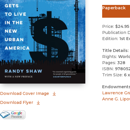
Paperback
Price:
$24.95
Publication D
Edition:
1st E
Title Details:
Rights:
Worl
Pages:
328
ISBN:
97805
Trim Size:
6 x
Endowments
Lawrence Gr
(opens in new window)
Download Cover Image
Anne G. Lipo
Download Flyer
Google Books Preview
(opens in new window)