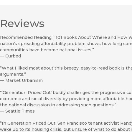
Reviews
Recommended Reading, “101 Books About Where and How We Li
nation’s spreading affordability problem shows how long comm
communities have become national issues.”
—
Curbed
“What I liked most about this breezy, easy-to-read book is tha
arguments.”
—
Market Urbanism
“‘Generation Priced Out’ boldly challenges the progressive c
economic and racial diversity by providing more affordable hou
the national discussion in addressing such questions.”
—
Seattle Times
“In Generation Priced Out, San Francisco tenant activist Rand
wake up to its housing crisis, but unsure of what to do about i