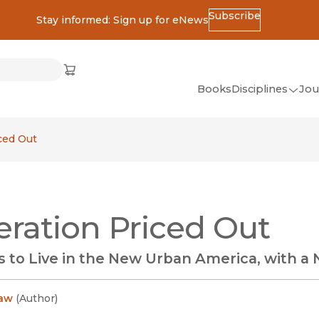
Subscribe
Stay informed: Sign up for eNews
ss
Cart
(opens in new window)
w)
ndow)
window)
Books
Disciplines
Jou
(op
All Disciplines
ced Out
African Studies
American Studies
Ancient World
ration Priced Out
(Classics)
Anthropology
 to Live in the New Urban America, with a
Art
Asian Studies
aw
(
Author
)