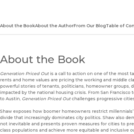
About the Book
About the Author
From Our Blog
Table of Co
About the Book
Generation Priced Out
is a call to action on one of the most 
rents and home values are pricing the working and middle cl
powerful stories of tenants, politicians, homeowner groups, de
impacted by the national housing crisis. From San Francisco 
to Austin,
Generation
Priced Out
challenges progressive cities
Shaw exposes how boomer homeowners restrict millennials’ ac
divide that increasingly dominates city politics. Shaw also d
not inevitable and presents proven measures for cities to pr
class populations and achieve more equitable and inclusive 