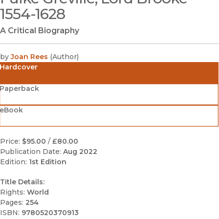
1554-1628
A Critical Biography
by
Joan Rees
(
Author
)
Hardcover
Paperback
eBook
Price:
$95.00
/
£80.00
Publication Date:
Aug 2022
Edition:
1st Edition
Title Details:
Rights:
World
Pages:
254
ISBN:
9780520370913