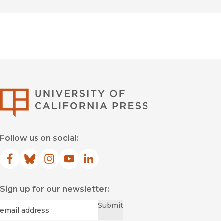
University of Califor
Follow us on social:
Facebook
(opens in new window)
Bluesky
(opens in new window)
Instagram
(opens in new window)
YouTube
(opens in new window)
LinkedIn
(opens in new window)
Sign up for our newsletter:
Required
Email
*
Submit