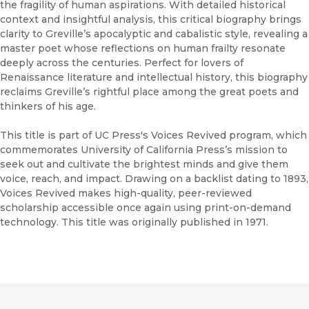
the fragility of human aspirations. With detailed historical
context and insightful analysis, this critical biography brings
clarity to Greville’s apocalyptic and cabalistic style, revealing a
master poet whose reflections on human frailty resonate
deeply across the centuries. Perfect for lovers of
Renaissance literature and intellectual history, this biography
reclaims Greville’s rightful place among the great poets and
thinkers of his age.
This title is part of UC Press's Voices Revived program, which
commemorates University of California Press’s mission to
seek out and cultivate the brightest minds and give them
voice, reach, and impact. Drawing on a backlist dating to 1893,
Voices Revived makes high-quality, peer-reviewed
scholarship accessible once again using print-on-demand
technology. This title was originally published in 1971.