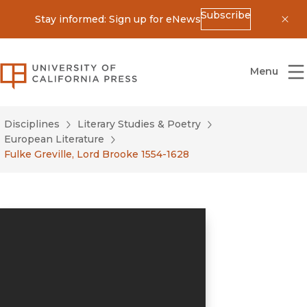
Subscribe
Stay informed: Sign up for eNews
Dis
University of California Press
Menu
Disciplines
Literary Studies & Poetry
European Literature
Fulke Greville, Lord Brooke 1554-1628