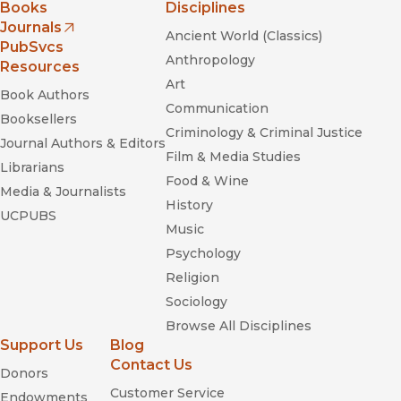
Books
Disciplines
Journals
Ancient World (Classics)
(opens in new window)
PubSvcs
Anthropology
Resources
Art
Book Authors
Communication
Booksellers
Criminology & Criminal Justice
Journal Authors & Editors
Film & Media Studies
Librarians
Food & Wine
Media & Journalists
History
UCPUBS
Music
Psychology
Religion
Sociology
Browse All Disciplines
Support Us
Blog
Contact Us
Donors
Customer Service
Endowments