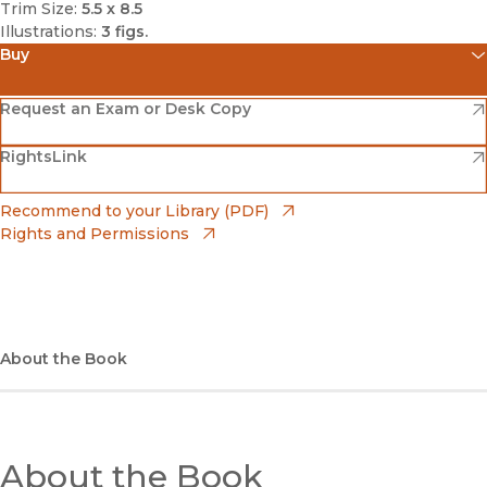
Trim Size:
5.5 x 8.5
Illustrations:
3 figs.
Buy
(opens in new window)
Amazon
(opens in new window)
Request an Exam or Desk Copy
(opens in new window)
(opens in new window)
RightsLink
Barnes & Noble
(opens in new window)
Bookshop
(opens in new window)
Recommend to your Library (PDF)
Rights and Permissions
(opens in new window)
Bookshop UK
(opens in new window)
UC Press
About the Book
About the Book