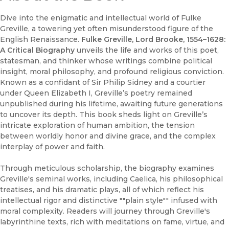
Dive into the enigmatic and intellectual world of Fulke
Greville, a towering yet often misunderstood figure of the
English Renaissance.
Fulke Greville, Lord Brooke, 1554–1628:
A Critical Biography
unveils the life and works of this poet,
statesman, and thinker whose writings combine political
insight, moral philosophy, and profound religious conviction.
Known as a confidant of Sir Philip Sidney and a courtier
under Queen Elizabeth I, Greville’s poetry remained
unpublished during his lifetime, awaiting future generations
to uncover its depth. This book sheds light on Greville’s
intricate exploration of human ambition, the tension
between worldly honor and divine grace, and the complex
interplay of power and faith.
Through meticulous scholarship, the biography examines
Greville's seminal works, including Caelica, his philosophical
treatises, and his dramatic plays, all of which reflect his
intellectual rigor and distinctive ""plain style"" infused with
moral complexity. Readers will journey through Greville's
labyrinthine texts, rich with meditations on fame, virtue, and