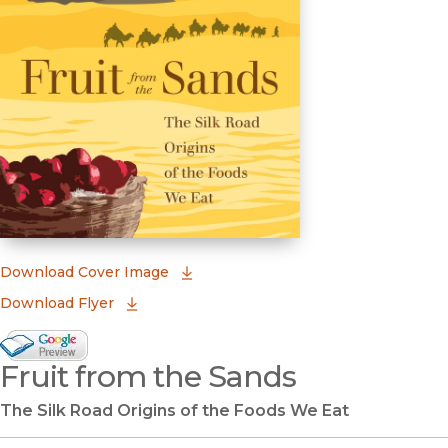
(opens in new window)
Download Cover Image
Download Flyer
Google Books Preview
Fruit from the Sands
(opens in new window)
The Silk Road Origins of the Foods We Eat