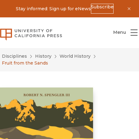
Subscribe
Stay informed: Sign up for eNews
Dis
University of California Press
Menu
Disciplines
History
World History
Fruit from the Sands