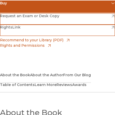
Buy
(opens in new window)
Amazon
(opens in new window)
Request an Exam or Desk Copy
(opens in new window)
(opens in new window)
RightsLink
Barnes & Noble
(opens in new window)
Bookshop
(opens in new window)
Recommend to your Library (PDF)
Rights and Permissions
(opens in new window)
Bookshop UK
(opens in new window)
UC Press
About the Book
About the Author
From Our Blog
Table of Contents
Learn More
Reviews
Awards
About the Book