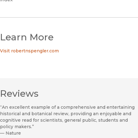
Learn More
Visit robertnspengler.com
Reviews
“An excellent example of a comprehensive and entertaining
historical and botanical review, providing an enjoyable and
cognitive read for scientists, general public, students and
policy makers.”
—
Nature