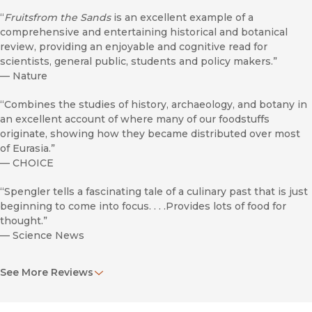
“
Fruitsfrom the Sands
is an excellent example of a
comprehensive and entertaining historical and botanical
review, providing an enjoyable and cognitive read for
scientists, general public, students and policy makers.”
—
Nature
“Combines the studies of history, archaeology, and botany in
an excellent account of where many of our foodstuffs
originate, showing how they became distributed over most
of Eurasia.”
—
CHOICE
“Spengler tells a fascinating tale of a culinary past that is just
beginning to come into focus. . . .Provides lots of food for
thought.”
—
Science News
“Spengler tells a fascinating tale of a culinary past that is just
See More Reviews
beginning to come into focus. . . .Spengler’s book provides
lots of food for thought.”
—
Science News