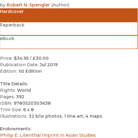
by
Robert N. Spengler
(
Author
)
Hardcover
Paperback
eBook
Price:
$34.95
/
£30.00
Publication Date:
Jul 2019
Edition:
1st Edition
Title Details:
Rights:
World
Pages:
392
ISBN:
9780520303638
Trim Size:
6 x 8
Illustrations:
32 b/w photos, 1 line art, 4 maps
Endowments:
Philip E. Lilienthal Imprint in Asian Studies