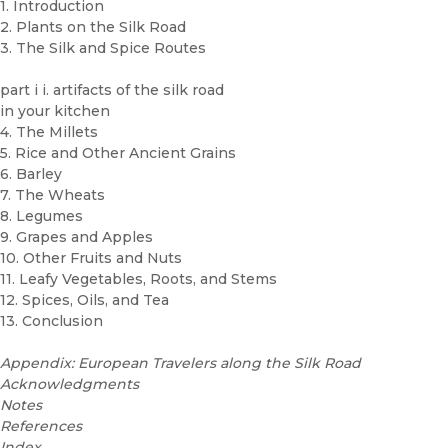
1. Introduction
2. Plants on the Silk Road
3. The Silk and Spice Routes
part i i. artifacts of the silk road
in your kitchen
4. The Millets
5. Rice and Other Ancient Grains
6. Barley
7. The Wheats
8. Legumes
9. Grapes and Apples
10. Other Fruits and Nuts
11. Leafy Vegetables, Roots, and Stems
12. Spices, Oils, and Tea
13. Conclusion
Appendix: European Travelers along the Silk Road
Acknowledgments
Notes
References
Index