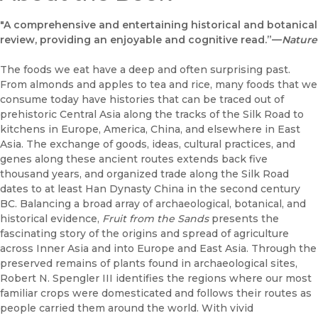
"A comprehensive and entertaining historical and botanical
review, providing an enjoyable and cognitive read.”—
Nature
The foods we eat have a deep and often surprising past.
From almonds and apples to tea and rice, many foods that we
consume today have histories that can be traced out of
prehistoric Central Asia along the tracks of the Silk Road to
kitchens in Europe, America, China, and elsewhere in East
Asia. The exchange of goods, ideas, cultural practices, and
genes along these ancient routes extends back five
thousand years, and organized trade along the Silk Road
dates to at least Han Dynasty China in the second century
BC. Balancing a broad array of archaeological, botanical, and
historical evidence,
Fruit from the Sands
presents the
fascinating story of the origins and spread of agriculture
across Inner Asia and into Europe and East Asia. Through the
preserved remains of plants found in archaeological sites,
Robert N. Spengler III identifies the regions where our most
familiar crops were domesticated and follows their routes as
people carried them around the world. With vivid