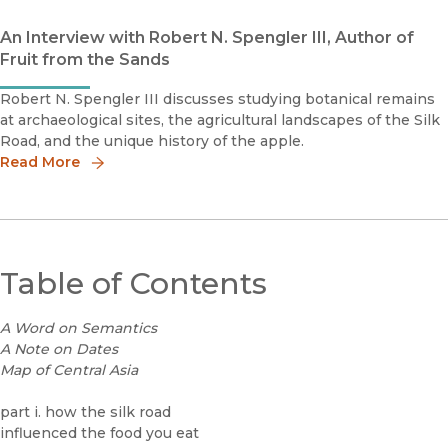
An Interview with Robert N. Spengler III, Author of
Fruit from the Sands
Robert N. Spengler III discusses studying botanical remains
at archaeological sites, the agricultural landscapes of the Silk
Road, and the unique history of the apple.
Read More
Table of Contents
A Word on Semantics
A Note on Dates
Map of Central Asia
part i. how the silk road
influenced the food you eat