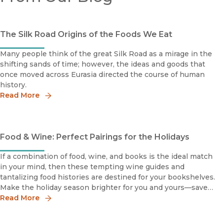
The Silk Road Origins of the Foods We Eat
Many people think of the great Silk Road as a mirage in the
shifting sands of time; however, the ideas and goods that
once moved across Eurasia directed the course of human
history.
Read More
Food & Wine: Perfect Pairings for the Holidays
If a combination of food, wine, and books is the ideal match
in your mind, then these tempting wine guides and
tantalizing food histories are destined for your bookshelves.
Make the holiday season brighter for you and yours—save
30% online with discount code 19W3328 (enter at
Read More
checkout).Featured