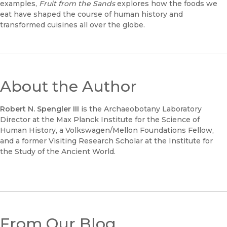
examples,
Fruit from the Sands
explores how the foods we
eat have shaped the course of human history and
transformed cuisines all over the globe.
About the Author
Robert N. Spengler III
is the Archaeobotany Laboratory
Director at the Max Planck Institute for the Science of
Human History, a Volkswagen/Mellon Foundations Fellow,
and a former Visiting Research Scholar at the Institute for
the Study of the Ancient World.
From Our Blog