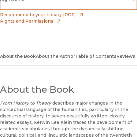
(opens in new window)
Bookshop
(opens in new window)
Recommend to your Library (PDF)
Rights and Permissions
(opens in new window)
Bookshop UK
(opens in new window)
UC Press
About the Book
About the Author
Table of Contents
Reviews
About the Book
From History to Theory
describes major changes in the
conceptual language of the humanities, particularly in the
discourse of history. In seven beautifully written, closely
related essays, Kerwin Lee Klein traces the development of
academic vocabularies through the dynamically shifting
cultural, political, and linguistic landscapes of the twentieth