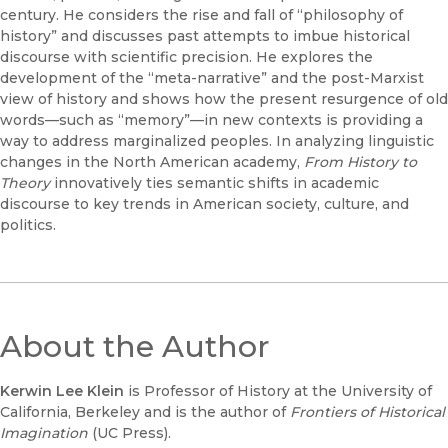
century. He considers the rise and fall of “philosophy of
history” and discusses past attempts to imbue historical
discourse with scientific precision. He explores the
development of the “meta-narrative” and the post-Marxist
view of history and shows how the present resurgence of old
words—such as “memory”—in new contexts is providing a
way to address marginalized peoples. In analyzing linguistic
changes in the North American academy,
From History to
Theory
innovatively ties semantic shifts in academic
discourse to key trends in American society, culture, and
politics.
About the Author
Kerwin Lee Klein
is Professor of History at the University of
California, Berkeley and is the author of
Frontiers of Historical
Imagination
(UC Press).