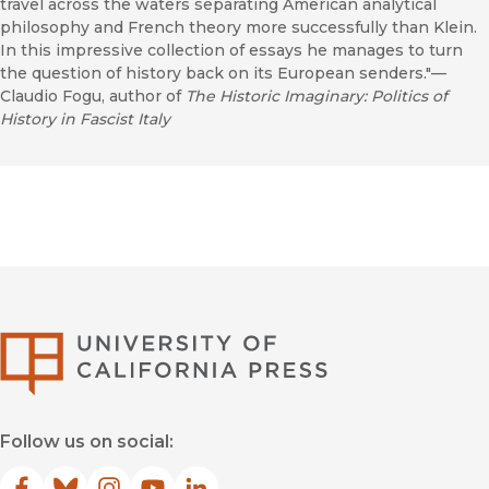
travel across the waters separating American analytical
philosophy and French theory more successfully than Klein.
In this impressive collection of essays he manages to turn
the question of history back on its European senders."—
Claudio Fogu, author of
The Historic Imaginary: Politics of
History in Fascist Italy
University of Califor
Follow us on social: