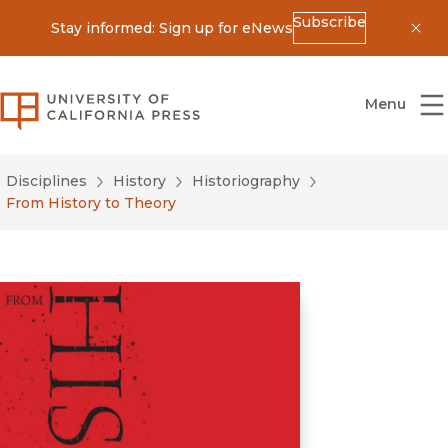
Subscribe
Stay informed: Sign up for eNews
Dis
University of California Press
Menu
Disciplines
History
Historiography
From History to Theory