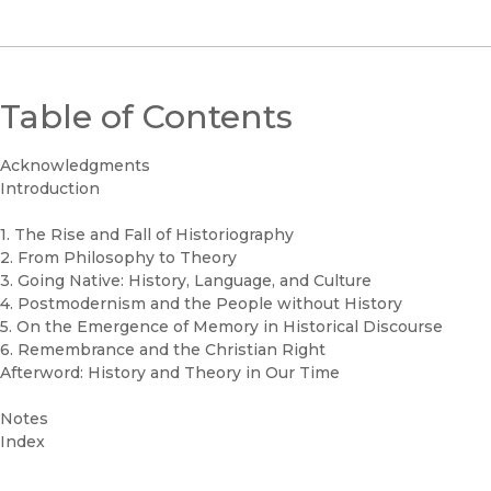
Table of Contents
Acknowledgments
Introduction
1. The Rise and Fall of Historiography
2. From Philosophy to Theory
3. Going Native: History, Language, and Culture
4. Postmodernism and the People without History
5. On the Emergence of Memory in Historical Discourse
6. Remembrance and the Christian Right
Afterword: History and Theory in Our Time
Notes
Index