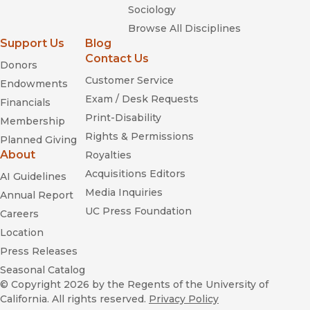
Sociology
Browse All Disciplines
Support Us
Blog
Contact Us
Donors
Customer Service
Endowments
Exam / Desk Requests
Financials
Print-Disability
Membership
Rights & Permissions
Planned Giving
About
Royalties
Acquisitions Editors
AI Guidelines
Media Inquiries
Annual Report
UC Press Foundation
Careers
Location
Press Releases
Seasonal Catalog
© Copyright 2026
by the Regents of the University of
California. All rights reserved.
Privacy Policy