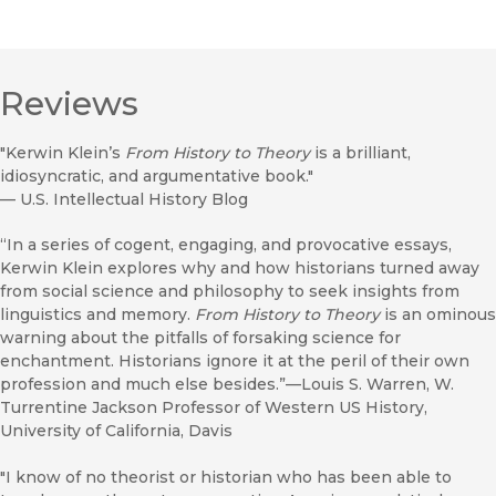
Reviews
"Kerwin Klein’s
From History to Theory
is a brilliant,
idiosyncratic, and argumentative book."
—
U.S. Intellectual History Blog
“In a series of cogent, engaging, and provocative essays,
Kerwin Klein explores why and how historians turned away
from social science and philosophy to seek insights from
linguistics and memory.
From History to Theory
is an ominous
warning about the pitfalls of forsaking science for
enchantment. Historians ignore it at the peril of their own
profession and much else besides.”—Louis S. Warren, W.
Turrentine Jackson Professor of Western US History,
University of California, Davis
"I know of no theorist or historian who has been able to