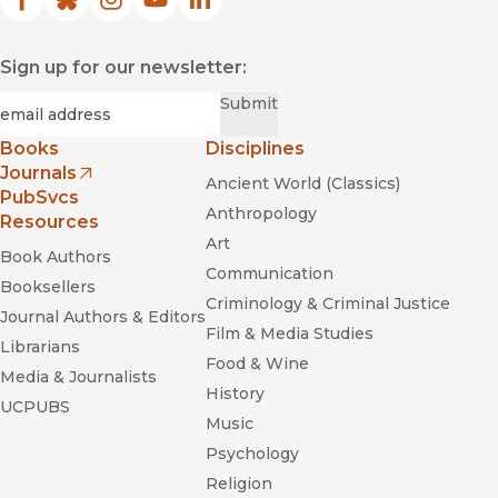
Facebook
(opens in new window)
Bluesky
(opens in new window)
Instagram
(opens in new window)
YouTube
(opens in new window)
LinkedIn
(opens in new window)
Sign up for our newsletter:
Required
Email
*
Submit
Books
Disciplines
Journals
Ancient World (Classics)
(opens in new window)
PubSvcs
Anthropology
Resources
Art
Book Authors
Communication
Booksellers
Criminology & Criminal Justice
Journal Authors & Editors
Film & Media Studies
Librarians
Food & Wine
Media & Journalists
History
UCPUBS
Music
Psychology
Religion