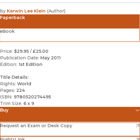
by
Kerwin Lee Klein
(
Author
)
Paperback
eBook
Price:
$29.95
/
£25.00
Publication Date:
May 2011
Edition:
1st Edition
Title Details:
Rights:
World
Pages:
224
ISBN:
9780520274495
Trim Size:
6 x 9
Buy
(opens in new window)
Amazon
(opens in new window)
Request an Exam or Desk Copy
(opens in new window)
(opens in new window)
RightsLink
Barnes & Noble