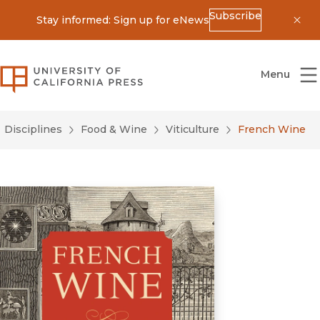
Subscribe
Stay informed: Sign up for eNews
Dis
University of California Press
Menu
Disciplines
Food & Wine
Viticulture
French Wine