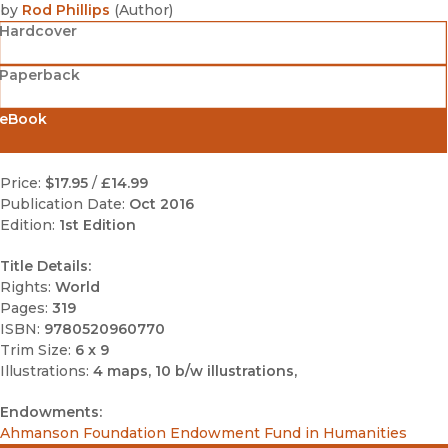
by
Rod Phillips
(
Author
)
Hardcover
Paperback
eBook
Price:
$17.95
/
£14.99
Publication Date:
Oct 2016
Edition:
1st Edition
Title Details:
Rights:
World
Pages:
319
ISBN:
9780520960770
Trim Size:
6 x 9
Illustrations:
4 maps, 10 b/w illustrations,
Endowments:
Ahmanson Foundation Endowment Fund in Humanities