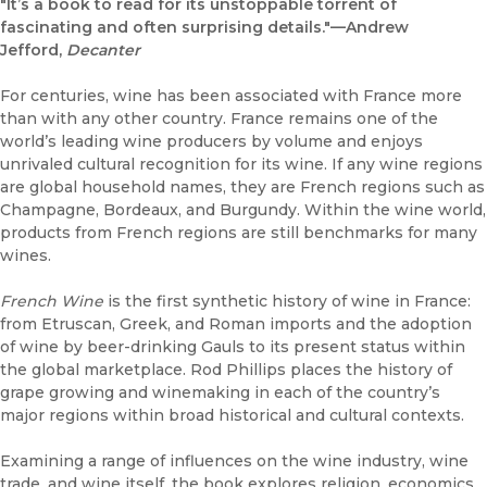
"It’s a book to read for its unstoppable torrent of
fascinating and often surprising details."—Andrew
Jefford,
Decanter
For centuries, wine has been associated with France more
than with any other country. France remains one of the
world’s leading wine producers by volume and enjoys
unrivaled cultural recognition for its wine. If any wine regions
are global household names, they are French regions such as
Champagne, Bordeaux, and Burgundy. Within the wine world,
products from French regions are still benchmarks for many
wines.
French Wine
is the first synthetic history of wine in France:
from Etruscan, Greek, and Roman imports and the adoption
of wine by beer-drinking Gauls to its present status within
the global marketplace. Rod Phillips places the history of
grape growing and winemaking in each of the country’s
major regions within broad historical and cultural contexts.
Examining a range of influences on the wine industry, wine
trade, and wine itself, the book explores religion, economics,