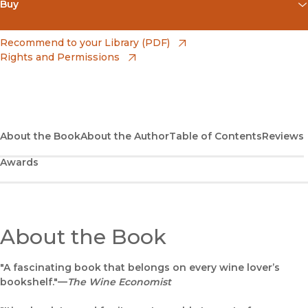
Buy
(opens in new window)
Amazon
(opens in new window)
Recommend to your Library (PDF)
Rights and Permissions
(opens in new window)
Apple Books
(opens in new window)
Bookshop
(opens in new window)
Bookshop UK
About the Book
About the Author
Table of Contents
Reviews
Awards
(opens in new window)
Google Play
(opens in new window)
B&N Nook
(opens in new window)
About the Book
UC Press
"A fascinating book that belongs on every wine lover’s
bookshelf."—
The Wine Economist