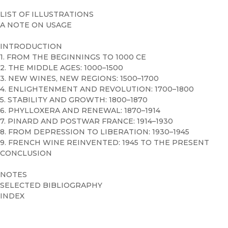
LIST OF ILLUSTRATIONS
A NOTE ON USAGE
INTRODUCTION
1. FROM THE BEGINNINGS TO 1000 CE
2. THE MIDDLE AGES: 1000–1500
3. NEW WINES, NEW REGIONS: 1500–1700
4. ENLIGHTENMENT AND REVOLUTION: 1700–1800
5. STABILITY AND GROWTH: 1800–1870
6. PHYLLOXERA AND RENEWAL: 1870–1914
7. PINARD AND POSTWAR FRANCE: 1914–1930
8. FROM DEPRESSION TO LIBERATION: 1930–1945
9. FRENCH WINE REINVENTED: 1945 TO THE PRESENT
CONCLUSION
NOTES
SELECTED BIBLIOGRAPHY
INDEX