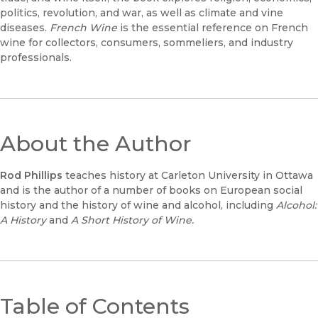
politics, revolution, and war, as well as climate and vine
diseases.
French Wine
is the essential reference on French
wine for collectors, consumers, sommeliers, and industry
professionals.
About the Author
Rod Phillips
teaches history at Carleton University in Ottawa
and is the author of a number of books on European social
history and the history of wine and alcohol, including
Alcohol:
A History
and
A Short History of Wine.
Table of Contents