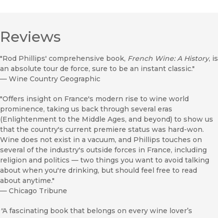
Reviews
"Rod Phillips' comprehensive book,
French Wine: A History
, is
an absolute tour de force, sure to be an instant classic."
—
Wine Country Geographic
"Offers insight on France's modern rise to wine world
prominence, taking us back through several eras
(Enlightenment to the Middle Ages, and beyond) to show us
that the country's current premiere status was hard-won.
Wine does not exist in a vacuum, and Phillips touches on
several of the industry's outside forces in France, including
religion and politics — two things you want to avoid talking
about when you're drinking, but should feel free to read
about anytime."
—
Chicago Tribune
"
A fascinating book that belongs on every wine lover’s