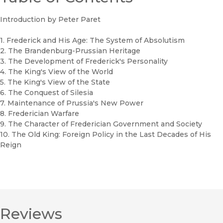
Introduction by Peter Paret
1. Frederick and His Age: The System of Absolutism
2. The Brandenburg-Prussian Heritage
3. The Development of Frederick's Personality
4. The King's View of the World
5. The King's View of the State
6. The Conquest of Silesia
7. Maintenance of Prussia's New Power
8. Frederician Warfare
9. The Character of Frederician Government and Society
10. The Old King: Foreign Policy in the Last Decades of His
Reign
Reviews