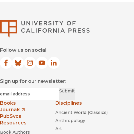
University of Califor
Follow us on social:
Facebook
(opens in new window)
Bluesky
(opens in new window)
Instagram
(opens in new window)
YouTube
(opens in new window)
LinkedIn
(opens in new window)
Sign up for our newsletter:
Required
Email
*
Submit
Books
Disciplines
Journals
Ancient World (Classics)
(opens in new window)
PubSvcs
Anthropology
Resources
Art
Book Authors