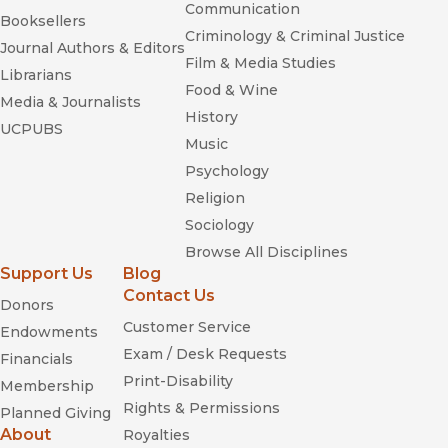
Communication
Booksellers
Criminology & Criminal Justice
Journal Authors & Editors
Film & Media Studies
Librarians
Food & Wine
Media & Journalists
History
UCPUBS
Music
Psychology
Religion
Sociology
Browse All Disciplines
Support Us
Blog
Contact Us
Donors
Customer Service
Endowments
Exam / Desk Requests
Financials
Print-Disability
Membership
Rights & Permissions
Planned Giving
About
Royalties