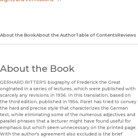
(opens in new window)
Apple Books
(opens in new window)
Bookshop
(opens in new window)
Bookshop UK
About the Book
About the Author
Table of Contents
Reviews
(opens in new window)
Google Play
(opens in new window)
B&N Nook
About the Book
(opens in new window)
UC Press
GERHARD RITTER'S biography of Frederick the Great
onglnated in a series of lectures, which were published with
scarcely any revisions in 1936. In this translation, based on
the third edition, published in 1954, Paret has tried to convey
the hard and precise style that characterizes the German
text, while eliminating some of the numerous adjectives and
parallel phrases that a lecturer might have found useful for
emphasis but which seem unnecessary on the printed page.
With the author's agreement also excluded is the brief