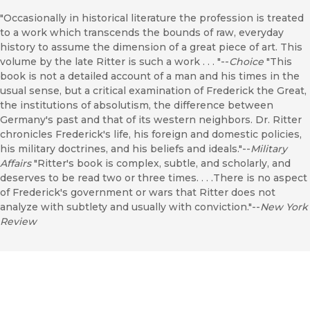
"Occasionally in historical literature the profession is treated
to a work which transcends the bounds of raw, everyday
history to assume the dimension of a great piece of art. This
volume by the late Ritter is such a work . . . "--
Choice
"This
book is not a detailed account of a man and his times in the
usual sense, but a critical examination of Frederick the Great,
the institutions of absolutism, the difference between
Germany's past and that of its western neighbors. Dr. Ritter
chronicles Frederick's life, his foreign and domestic policies,
his military doctrines, and his beliefs and ideals."--
Military
Affairs
"Ritter's book is complex, subtle, and scholarly, and
deserves to be read two or three times. . . .There is no aspect
of Frederick's government or wars that Ritter does not
analyze with subtlety and usually with conviction."--
New York
Review