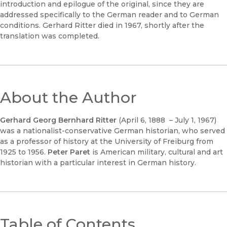
introduction and epilogue of the original, since they are
addressed specifically to the German reader and to German
conditions. Gerhard Ritter died in 1967, shortly after the
translation was completed.
About the Author
Gerhard Georg Bernhard Ritter
(April 6, 1888 – July 1, 1967)
was a nationalist-conservative German historian, who served
as a professor of history at the University of Freiburg from
1925 to 1956.
Peter Paret
is American military, cultural and art
historian with a particular interest in German history.
Table of Contents