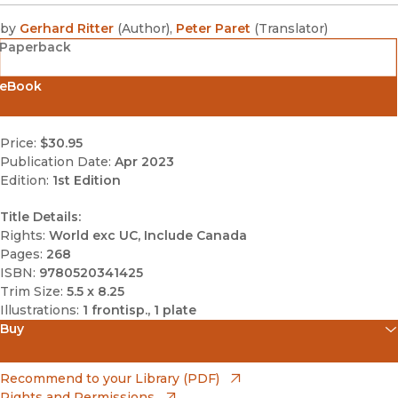
by
Gerhard Ritter
(
Author
)
,
Peter Paret
(
Translator
)
Paperback
eBook
Price:
$30.95
Publication Date:
Apr 2023
Edition:
1st Edition
Title Details:
Rights:
World exc UC, Include Canada
Pages:
268
ISBN:
9780520341425
Trim Size:
5.5 x 8.25
Illustrations:
1 frontisp., 1 plate
Buy
(opens in new window)
Amazon
(opens in new window)
Recommend to your Library (PDF)
Rights and Permissions