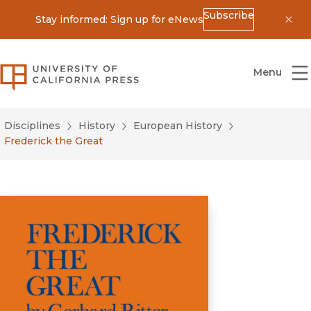
Subscribe
Stay informed: Sign up for eNews
Dis
University of California Press
Menu
Disciplines
History
European History
Frederick the Great