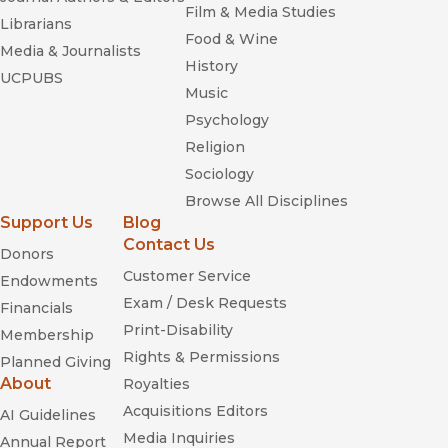
Film & Media Studies
Librarians
Food & Wine
Media & Journalists
History
UCPUBS
Music
Psychology
Religion
Sociology
Browse All Disciplines
Support Us
Blog
Contact Us
Donors
Customer Service
Endowments
Exam / Desk Requests
Financials
Print-Disability
Membership
Rights & Permissions
Planned Giving
About
Royalties
Acquisitions Editors
AI Guidelines
Media Inquiries
Annual Report