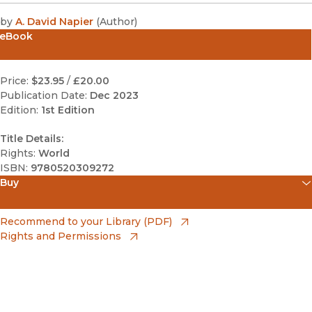
by
A. David Napier
(
Author
)
eBook
Price:
$23.95
/
£20.00
Publication Date:
Dec 2023
Edition:
1st Edition
Title Details:
Rights:
World
ISBN:
9780520309272
Buy
(opens in new window)
Amazon
(opens in new window)
Recommend to your Library (PDF)
Rights and Permissions
(opens in new window)
Apple Books
(opens in new window)
Bookshop