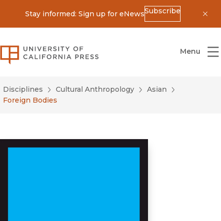
Subscribe
Stay informed: Sign up for eNews
Dis
University of California Press
Menu
Disciplines
Cultural Anthropology
Asian
Foreign Bodies