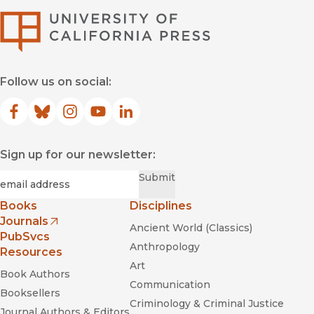
University of Califor
Follow us on social:
Facebook
(opens in new window)
Bluesky
(opens in new window)
Instagram
(opens in new window)
YouTube
(opens in new window)
LinkedIn
(opens in new window)
Sign up for our newsletter:
Required
Email
*
Submit
Books
Disciplines
Journals
Ancient World (Classics)
(opens in new window)
PubSvcs
Anthropology
Resources
Art
Book Authors
Communication
Booksellers
Criminology & Criminal Justice
Journal Authors & Editors