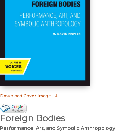
(opens in new window)
Download Cover Image
Google Books Preview
Foreign Bodies
(opens in new window)
Performance, Art, and Symbolic Anthropology