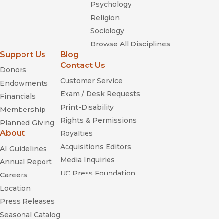
Psychology
Religion
Sociology
Browse All Disciplines
Support Us
Blog
Contact Us
Donors
Customer Service
Endowments
Exam / Desk Requests
Financials
Print-Disability
Membership
Rights & Permissions
Planned Giving
About
Royalties
Acquisitions Editors
AI Guidelines
Media Inquiries
Annual Report
UC Press Foundation
Careers
Location
Press Releases
Seasonal Catalog