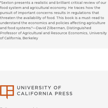
"Sexton presents a realistic and brilliant critical review of our
food system and agricultural economy. He traces how the
pursuit of important concerns results in regulations that
threaten the availability of food. This book is a must-read to
understand the economics and policies affecting agriculture
and food systems."—David Zilberman, Distinguished
Professor of Agricultural and Resource Economics, University
of California, Berkeley
University of Califor