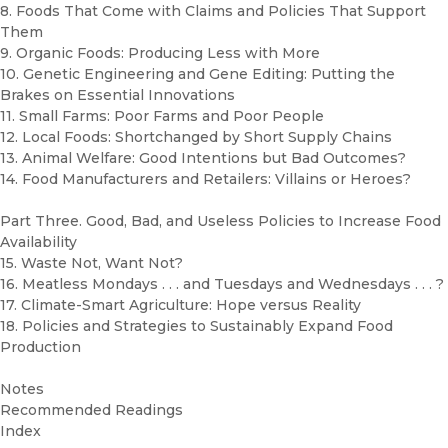
8. Foods That Come with Claims and Policies That Support
Them
9. Organic Foods: Producing Less with More
10. Genetic Engineering and Gene Editing: Putting the
Brakes on Essential Innovations
11. Small Farms: Poor Farms and Poor People
12. Local Foods: Shortchanged by Short Supply Chains
13. Animal Welfare: Good Intentions but Bad Outcomes?
14. Food Manufacturers and Retailers: Villains or Heroes?
Part Three. Good, Bad, and Useless Policies to Increase Food
Availability
15. Waste Not, Want Not?
16. Meatless Mondays . . . and Tuesdays and Wednesdays . . . ?
17. Climate-Smart Agriculture: Hope versus Reality
18. Policies and Strategies to Sustainably Expand Food
Production
Notes
Recommended Readings
Index