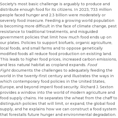
Society's most basic challenge is arguably to produce and
distribute enough food for its citizens. In 2023, 733 million
people faced hunger and 2.3 billion were moderately or
severely food insecure. Feeding a growing world population
is becoming more difficult in the face of climate change, pest
resistance to traditional treatments, and misguided
government policies that limit how much food ends up on
our plates. Policies to support biofuels, organic agriculture,
local foods, and small farms and to oppose genetically
modified foods all reduce food production on existing land.
This leads to higher food prices, increased carbon emissions,
and less natural habitat as cropland expands.
Food
Fight
documents the challenges to adequately feeding the
world in the twenty-first century and illustrates the ways in
which contemporary food policies in the United States,
Europe, and beyond imperil food security. Richard J. Sexton
provides a window into the world of modern agriculture and
food supply chains. He separates the wheat from the chaff to
distinguish policies that will limit, or expand, the global food
supply, and he explains how we can construct a food system
that forestalls future hunger and environmental degradation.