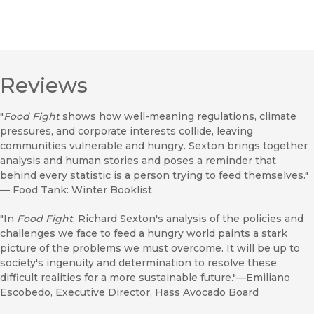
Reviews
"
Food Fight
shows how well-meaning regulations, climate
pressures, and corporate interests collide, leaving
communities vulnerable and hungry. Sexton brings together
analysis and human stories and poses a reminder that
behind every statistic is a person trying to feed themselves."
—
Food Tank: Winter Booklist
"In
Food Fight
, Richard Sexton's analysis of the policies and
challenges we face to feed a hungry world paints a stark
picture of the problems we must overcome. It will be up to
society's ingenuity and determination to resolve these
difficult realities for a more sustainable future."—Emiliano
Escobedo, Executive Director, Hass Avocado Board