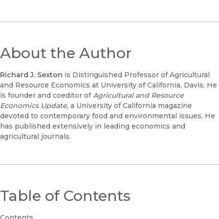
About the Author
Richard J. Sexton
is Distinguished Professor of Agricultural
and Resource Economics at University of California, Davis. He
is founder and coeditor of
Agricultural and Resource
Economics Update
, a University of California magazine
devoted to contemporary food and environmental issues. He
has published extensively in leading economics and
agricultural journals.
Table of Contents
Contents