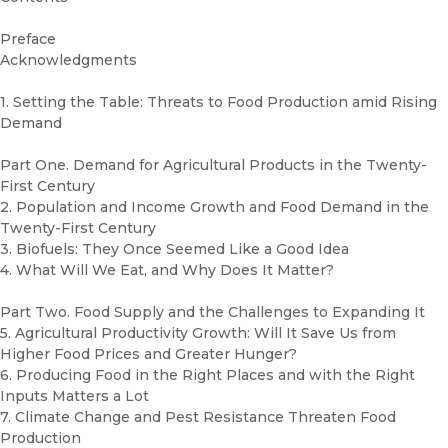
Preface
Acknowledgments
1. Setting the Table: Threats to Food Production amid Rising
Demand
Part One. Demand for Agricultural Products in the Twenty-
First Century
2. Population and Income Growth and Food Demand in the
Twenty-First Century
3. Biofuels: They Once Seemed Like a Good Idea
4. What Will We Eat, and Why Does It Matter?
Part Two. Food Supply and the Challenges to Expanding It
5. Agricultural Productivity Growth: Will It Save Us from
Higher Food Prices and Greater Hunger?
6. Producing Food in the Right Places and with the Right
Inputs Matters a Lot
7. Climate Change and Pest Resistance Threaten Food
Production