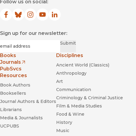
Follow us on social:
Facebook
(opens in new window)
Bluesky
(opens in new window)
Instagram
(opens in new window)
YouTube
(opens in new window)
LinkedIn
(opens in new window)
Sign up for our newsletter:
Required
Email
*
Submit
Books
Disciplines
Journals
Ancient World (Classics)
(opens in new window)
PubSvcs
Anthropology
Resources
Art
Book Authors
Communication
Booksellers
Criminology & Criminal Justice
Journal Authors & Editors
Film & Media Studies
Librarians
Food & Wine
Media & Journalists
History
UCPUBS
Music