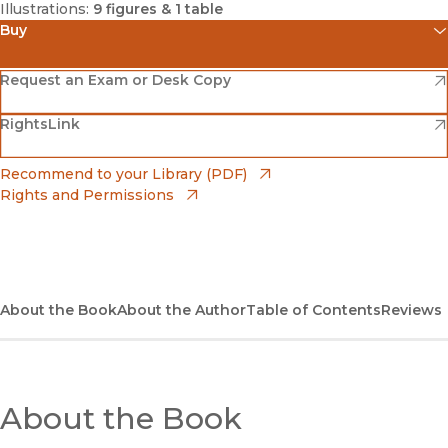
Illustrations:
9 figures & 1 table
Buy
(opens in new window)
Amazon
(opens in new window)
Request an Exam or Desk Copy
(opens in new window)
(opens in new window)
RightsLink
Barnes & Noble
(opens in new window)
Bookshop
(opens in new window)
Recommend to your Library (PDF)
Rights and Permissions
(opens in new window)
Bookshop UK
(opens in new window)
UC Press
About the Book
About the Author
Table of Contents
Reviews
About the Book