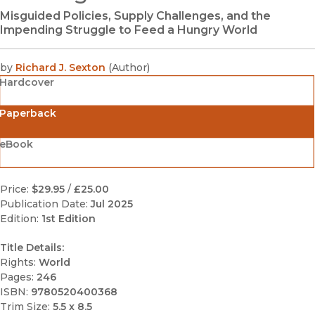
Misguided Policies, Supply Challenges, and the
Impending Struggle to Feed a Hungry World
by
Richard J. Sexton
(
Author
)
Hardcover
Paperback
eBook
Price:
$29.95
/
£25.00
Publication Date:
Jul 2025
Edition:
1st Edition
Title Details:
Rights:
World
Pages:
246
ISBN:
9780520400368
Trim Size:
5.5 x 8.5