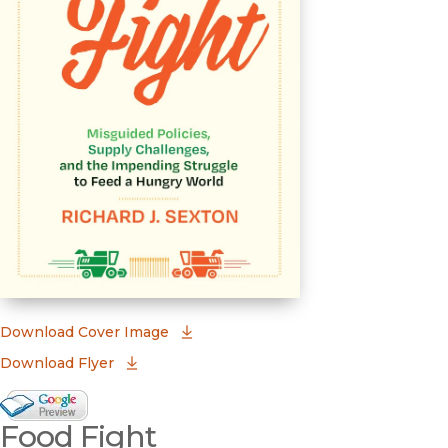
(opens in new window)
Download Cover Image
Download Flyer
Google Books Preview
Food Fight
(opens in new window)