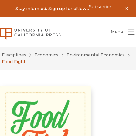
Subscribe
Stay informed: Sign up for eNews
Dis
University of California Press
Menu
Disciplines
Economics
Environmental Economics
Food Fight