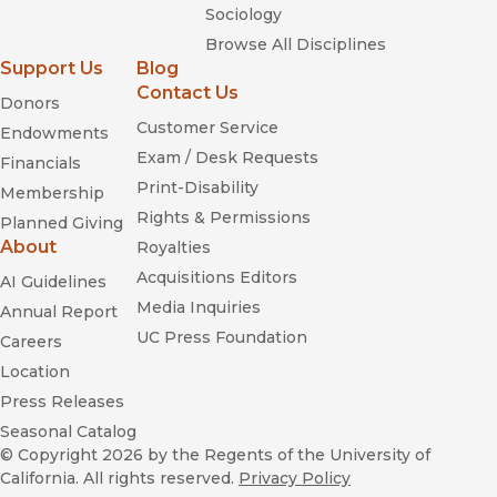
Sociology
Browse All Disciplines
Support Us
Blog
Contact Us
Donors
Customer Service
Endowments
Exam / Desk Requests
Financials
Print-Disability
Membership
Rights & Permissions
Planned Giving
About
Royalties
Acquisitions Editors
AI Guidelines
Media Inquiries
Annual Report
UC Press Foundation
Careers
Location
Press Releases
Seasonal Catalog
© Copyright 2026
by the Regents of the University of
California. All rights reserved.
Privacy Policy