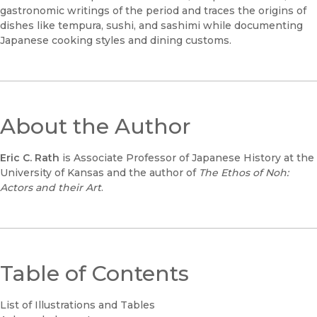
gastronomic writings of the period and traces the origins of
dishes like tempura, sushi, and sashimi while documenting
Japanese cooking styles and dining customs.
About the Author
Eric C. Rath
is Associate Professor of Japanese History at the
University of Kansas and the author of
The Ethos of Noh:
Actors and their Art
.
Table of Contents
List of Illustrations and Tables