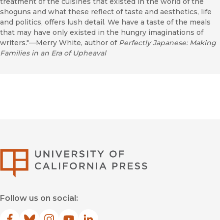
treatment of the cuisines that existed in the world of the
shoguns and what these reflect of taste and aesthetics, life
and politics, offers lush detail. We have a taste of the meals
that may have only existed in the hungry imaginations of
writers."—Merry White, author of
Perfectly Japanese: Making
Families in an Era of Upheaval
University of Califor
Follow us on social: