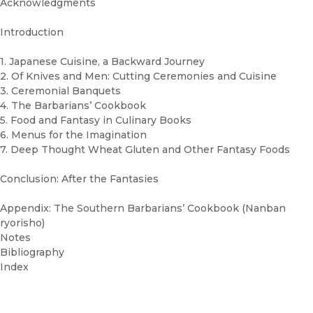
Acknowledgments
Introduction
1. Japanese Cuisine, a Backward Journey
2. Of Knives and Men: Cutting Ceremonies and Cuisine
3. Ceremonial Banquets
4. The Barbarians’ Cookbook
5. Food and Fantasy in Culinary Books
6. Menus for the Imagination
7. Deep Thought Wheat Gluten and Other Fantasy Foods
Conclusion: After the Fantasies
Appendix: The Southern Barbarians’ Cookbook (Nanban
ryorisho)
Notes
Bibliography
Index