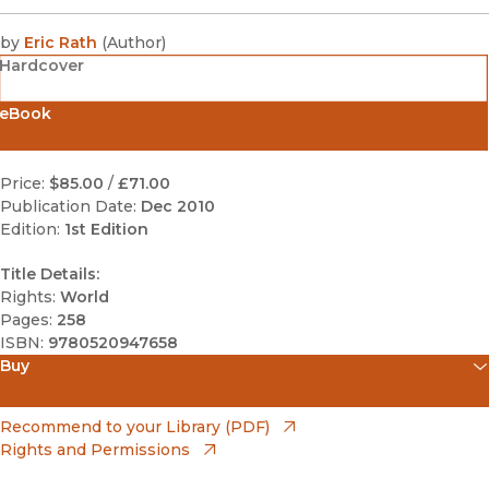
by
Eric Rath
(
Author
)
Hardcover
eBook
Price:
$85.00
/
£71.00
Publication Date:
Dec 2010
Edition:
1st Edition
Title Details:
Rights:
World
Pages:
258
ISBN:
9780520947658
Buy
(opens in new window)
Amazon
(opens in new window)
Recommend to your Library (PDF)
Rights and Permissions
(opens in new window)
Apple Books