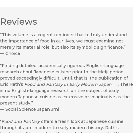
Reviews
“This volume is a cogent reminder that to truly understand
the importance of food in our lives, we must examine not
merely its material role, but also its symbolic significance.”
—
Choice
“Finding detailed, academically rigorous English-language
research about Japanese cuisine prior to the Meiji period
proved exceedingly difficult. Until, that is, the publication of
Eric Rath’s
Food and Fantasy in Early Modern Japan
. . . . There
is no English-language research on the subject of early
modern Japanese cuisine as extensive or imaginative as the
present study.”
—
Social Science Japan Jrnl
"
Food and Fantasy
offers a fresh look at Japanese cuisine
through its pre-modern to early modern history. Rath's