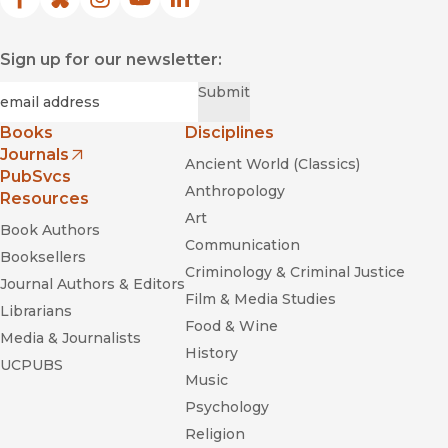
Facebook
(opens in new window)
Bluesky
(opens in new window)
Instagram
(opens in new window)
YouTube
(opens in new window)
LinkedIn
(opens in new window)
Sign up for our newsletter:
Required
Email
*
Submit
Books
Disciplines
Journals
Ancient World (Classics)
(opens in new window)
PubSvcs
Anthropology
Resources
Art
Book Authors
Communication
Booksellers
Criminology & Criminal Justice
Journal Authors & Editors
Film & Media Studies
Librarians
Food & Wine
Media & Journalists
History
UCPUBS
Music
Psychology
Religion