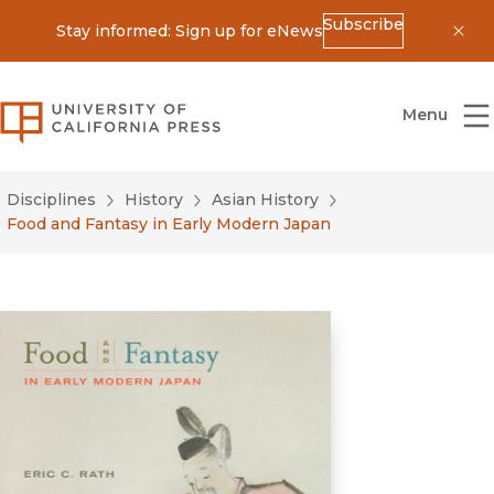
Subscribe
Stay informed: Sign up for eNews
Dis
University of California Press
Menu
Disciplines
History
Asian History
Food and Fantasy in Early Modern Japan