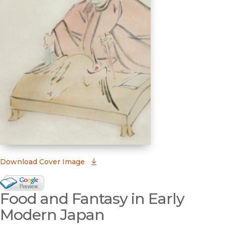
(opens in new window)
Download Cover Image
Google Books Preview
Food and Fantasy in Early
(opens in new window)
Modern Japan