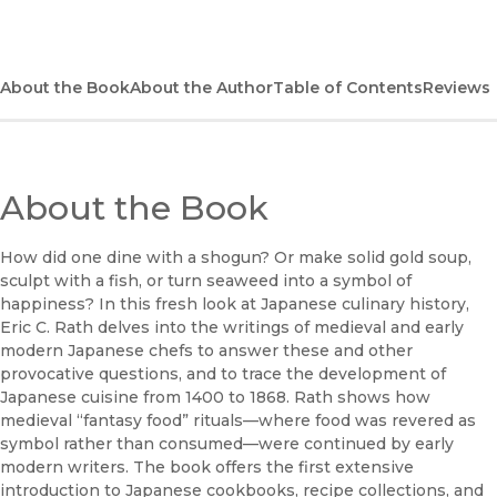
(opens in new window)
Bookshop
(opens in new window)
Bookshop UK
About the Book
About the Author
Table of Contents
Reviews
(opens in new window)
Google Play
(opens in new window)
B&N Nook
About the Book
(opens in new window)
UC Press
How did one dine with a shogun? Or make solid gold soup,
sculpt with a fish, or turn seaweed into a symbol of
happiness? In this fresh look at Japanese culinary history,
Eric C. Rath delves into the writings of medieval and early
modern Japanese chefs to answer these and other
provocative questions, and to trace the development of
Japanese cuisine from 1400 to 1868. Rath shows how
medieval “fantasy food” rituals—where food was revered as
symbol rather than consumed—were continued by early
modern writers. The book offers the first extensive
introduction to Japanese cookbooks, recipe collections, and