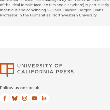
of the ideal female face (on film and elsewhere) is particularly
ingenious and convincing.”—Hollis Clayson, Bergen Evans
Professor in the Humanities, Northwestern University
University of Califor
Follow us on social:
Facebook
(opens in new window)
Bluesky
(opens in new window)
Instagram
(opens in new window)
YouTube
(opens in new window)
LinkedIn
(opens in new window)