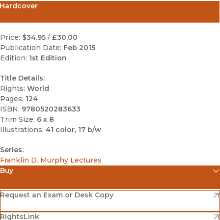
Hardcover
Price:
$34.95
/
£30.00
Publication Date:
Feb 2015
Edition:
1st Edition
Title Details:
Rights:
World
Pages:
124
ISBN:
9780520283633
Trim Size:
6 x 8
Illustrations:
41 color, 17 b/w
Series:
Franklin D. Murphy Lectures
Buy
(opens in new window)
Amazon
(opens in new window)
Request an Exam or Desk Copy
(opens in new window)
(opens in new window)
RightsLink
Barnes & Noble