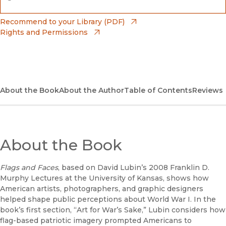
(opens in new window)
Bookshop
(opens in new window)
Recommend to your Library (PDF)
Rights and Permissions
(opens in new window)
Bookshop UK
(opens in new window)
UC Press
About the Book
About the Author
Table of Contents
Reviews
About the Book
Flags and Faces
, based on David Lubin’s 2008 Franklin D.
Murphy Lectures at the University of Kansas, shows how
American artists, photographers, and graphic designers
helped shape public perceptions about World War I. In the
book’s first section, “Art for War’s Sake,” Lubin considers how
flag-based patriotic imagery prompted Americans to