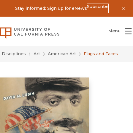
Subscribe
Stay informed: Sign up for eNews
Dis
University of California Press
Menu
Disciplines
Art
American Art
Flags and Faces