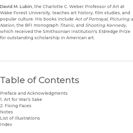
David M. Lubin
, the Charlotte C. Weber Professor of Art at
Wake Forest University, teaches art history, film studies, and
popular culture. His books include
Act of Portrayal
,
Picturing a
Nation
,
the BFI monograph
Titanic
,
and
Shooting Kennedy
,
which received the Smithsonian Institution's Eldredge Prize
for outstanding scholarship in American art.
Table of Contents
Preface and Acknowledgments
1. Art for War’s Sake
2. Fixing Faces
Notes
List of Illustrations
Index