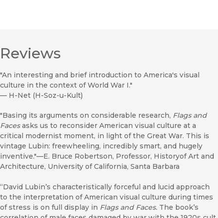
Reviews
"An interesting and brief introduction to America's visual
culture in the context of World War I."
—
H-Net (H-Soz-u-Kult)
"Basing its arguments on considerable research,
Flags and
Faces
asks us to reconsider American visual culture at a
critical modernist moment, in light of the Great War. This is
vintage Lubin: freewheeling, incredibly smart, and hugely
inventive."—E. Bruce Robertson, Professor, Historyof Art and
Architecture, University of California, Santa Barbara
“David Lubin’s characteristically forceful and lucid approach
to the interpretation of American visual culture during times
of stress is on full display in
Flags and Faces.
The book’s
correlation of male faces damaged by war with the 1920s cult