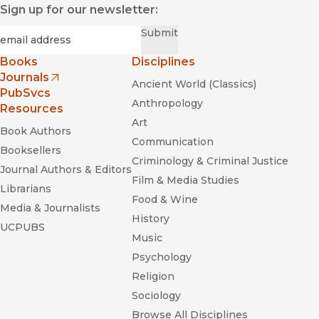
Sign up for our newsletter:
Required
Email
*
Submit
Books
Disciplines
Journals
Ancient World (Classics)
(opens in new window)
PubSvcs
Anthropology
Resources
Art
Book Authors
Communication
Booksellers
Criminology & Criminal Justice
Journal Authors & Editors
Film & Media Studies
Librarians
Food & Wine
Media & Journalists
History
UCPUBS
Music
Psychology
Religion
Sociology
Browse All Disciplines