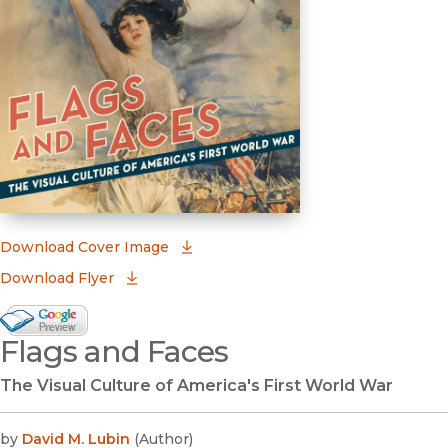
(opens in new window)
Download Cover Image
Download Flyer
Google Books Preview
Flags and Faces
(opens in new window)
The Visual Culture of America's First World War
by
David M. Lubin
(
Author
)