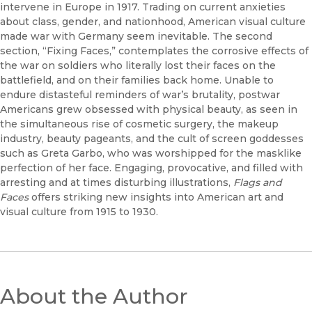
intervene in Europe in 1917. Trading on current anxieties
about class, gender, and nationhood, American visual culture
made war with Germany seem inevitable. The second
section, “Fixing Faces,” contemplates the corrosive effects of
the war on soldiers who literally lost their faces on the
battlefield, and on their families back home. Unable to
endure distasteful reminders of war’s brutality, postwar
Americans grew obsessed with physical beauty, as seen in
the simultaneous rise of cosmetic surgery, the makeup
industry, beauty pageants, and the cult of screen goddesses
such as Greta Garbo, who was worshipped for the masklike
perfection of her face. Engaging, provocative, and filled with
arresting and at times disturbing illustrations,
Flags and
Faces
offers striking new insights into American art and
visual culture from 1915 to 1930.
About the Author