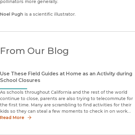
pollinators more generally.
Noel Pugh
is a scientific illustrator.
From Our Blog
Use These Field Guides at Home as an Activity during
School Closures
As schools throughout California and the rest of the world
continue to close, parents are also trying to telecommute for
the first time. Many are scrambling to find activities for their
kids so they can steal a few moments to check in on work
projects and monitor email.If you're looking for an e
Read More