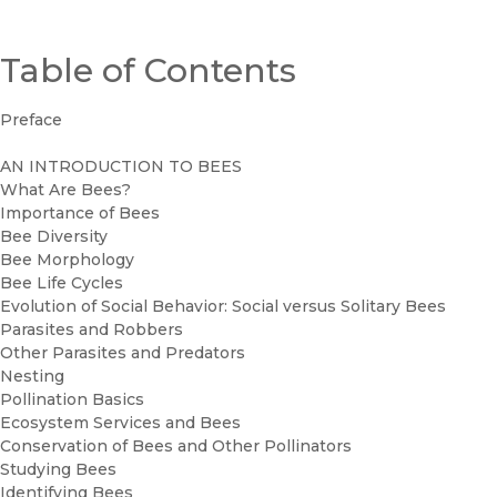
Table of Contents
Preface
AN INTRODUCTION TO BEES
What Are Bees?
Importance of Bees
Bee Diversity
Bee Morphology
Bee Life Cycles
Evolution of Social Behavior: Social versus Solitary Bees
Parasites and Robbers
Other Parasites and Predators
Nesting
Pollination Basics
Ecosystem Services and Bees
Conservation of Bees and Other Pollinators
Studying Bees
Identifying Bees