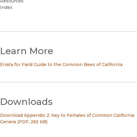
Resources
Index
Learn More
Errata for Field Guide to the Common Bees of California
Downloads
Download Appendix 2: Key to Females of Common California
Genera (PDF, 265 KB)