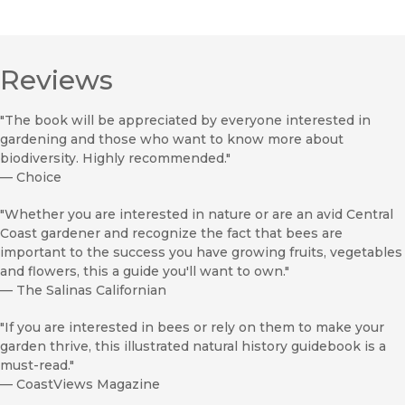
Reviews
"The book will be appreciated by everyone interested in
gardening and those who want to know more about
biodiversity. Highly recommended."
—
Choice
"Whether you are interested in nature or are an avid Central
Coast gardener and recognize the fact that bees are
important to the success you have growing fruits, vegetables
and flowers, this a guide you'll want to own."
—
The Salinas Californian
"If you are interested in bees or rely on them to make your
garden thrive, this illustrated natural history guidebook is a
must-read."
—
CoastViews Magazine