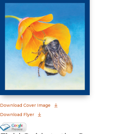
(opens in new window)
Download Cover Image
Download Flyer
Google Books Preview