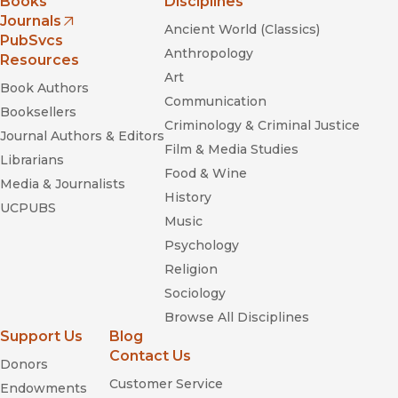
Books
Disciplines
Journals
Ancient World (Classics)
(opens in new window)
PubSvcs
Anthropology
Resources
Art
Book Authors
Communication
Booksellers
Criminology & Criminal Justice
Journal Authors & Editors
Film & Media Studies
Librarians
Food & Wine
Media & Journalists
History
UCPUBS
Music
Psychology
Religion
Sociology
Browse All Disciplines
Support Us
Blog
Contact Us
Donors
Customer Service
Endowments