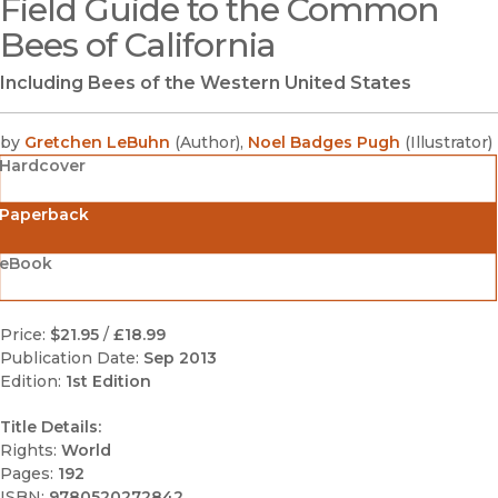
Field Guide to the Common
(opens in new window)
Bees of California
Including Bees of the Western United States
by
Gretchen LeBuhn
(
Author
)
,
Noel Badges Pugh
(
Illustrator
)
Hardcover
Paperback
eBook
Price:
$21.95
/
£18.99
Publication Date:
Sep 2013
Edition:
1st Edition
Title Details:
Rights:
World
Pages:
192
ISBN:
9780520272842