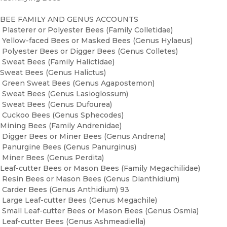
BEE FAMILY AND GENUS ACCOUNTS
Plasterer or Polyester Bees (Family Colletidae)
Yellow-faced Bees or Masked Bees (Genus Hylaeus)
Polyester Bees or Digger Bees (Genus Colletes)
Sweat Bees (Family Halictidae)
Sweat Bees (Genus Halictus)
Green Sweat Bees (Genus Agapostemon)
Sweat Bees (Genus Lasioglossum)
Sweat Bees (Genus Dufourea)
Cuckoo Bees (Genus Sphecodes)
Mining Bees (Family Andrenidae)
Digger Bees or Miner Bees (Genus Andrena)
Panurgine Bees (Genus Panurginus)
Miner Bees (Genus Perdita)
Leaf-cutter Bees or Mason Bees (Family Megachilidae)
Resin Bees or Mason Bees (Genus Dianthidium)
Carder Bees (Genus Anthidium) 93
Large Leaf-cutter Bees (Genus Megachile)
Small Leaf-cutter Bees or Mason Bees (Genus Osmia)
Leaf-cutter Bees (Genus Ashmeadiella)