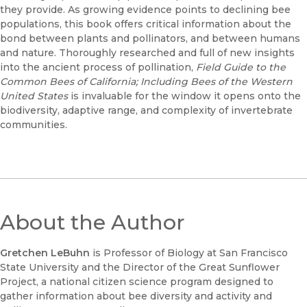
they provide. As growing evidence points to declining bee
populations, this book offers critical information about the
bond between plants and pollinators, and between humans
and nature. Thoroughly researched and full of new insights
into the ancient process of pollination,
Field Guide to the
Common Bees of California; Including Bees of the Western
United States
is invaluable for the window it opens onto the
biodiversity, adaptive range, and complexity of invertebrate
communities.
About the Author
Gretchen LeBuhn
is Professor of Biology at San Francisco
State University and the Director of the Great Sunflower
Project, a national citizen science program designed to
gather information about bee diversity and activity and