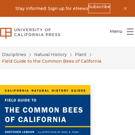
Subscribe
Stay informed: Sign up for eNews
Dis
University of California Press
Menu
Disciplines
Natural History
Plant
Field Guide to the Common Bees of California