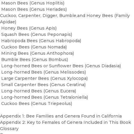
Mason Bees (Genus Hoplitis)
Mason Bees (Genus Heriades)
Cuckoo, Carpenter, Digger, Bumble,and Honey Bees (Family
Apidae)
Honey Bees (Genus Apis)
Squash Bees (Genus Peponapis)
Habropoda Bees (Genus Habropoda)
Cuckoo Bees (Genus Nomada)
Mining Bees (Genus Anthophora)
Bumble Bees (Genus Bombus)
Long-horned Bees or Sunflower Bees (Genus Diadasia)
Long-horned Bees (Genus Melissodes)
Large Carpenter Bees (Genus Xylocopa)
Small Carpenter Bees (Genus Ceratina)
Long-horned Bees (Genus Eucera)
Long-horned Bees (Genus Tetraloniella)
Cuckoo Bees (Genus Triepeolus)
Appendix 1: Bee Families and Genera Found in California
Appendix 2: Key to Females of Genera Included in This Book
Glossary