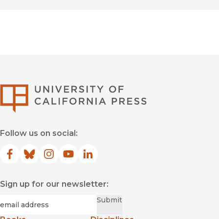
University of Califor
Follow us on social:
Facebook
(opens in new window)
Bluesky
(opens in new window)
Instagram
(opens in new window)
YouTube
(opens in new window)
LinkedIn
(opens in new window)
Sign up for our newsletter:
Required
Email
*
Submit