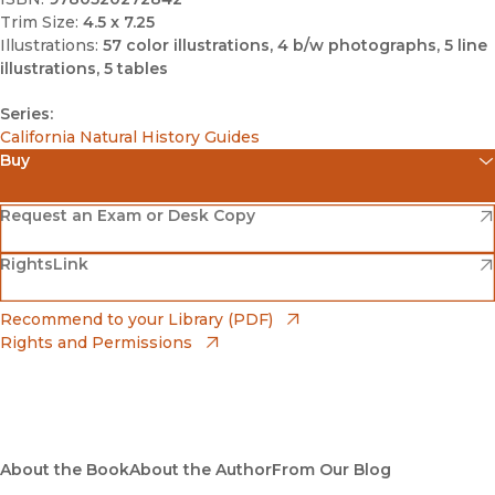
Trim Size:
4.5 x 7.25
Illustrations:
57 color illustrations, 4 b/w photographs, 5 line
illustrations, 5 tables
Series:
California Natural History Guides
Buy
(opens in new window)
Amazon
(opens in new window)
Request an Exam or Desk Copy
(opens in new window)
(opens in new window)
RightsLink
Barnes & Noble
(opens in new window)
Bookshop
(opens in new window)
Recommend to your Library (PDF)
Rights and Permissions
(opens in new window)
Bookshop UK
(opens in new window)
UC Press
About the Book
About the Author
From Our Blog