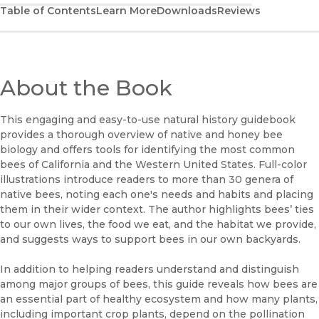
Table of Contents
Learn More
Downloads
Reviews
About the Book
This engaging and easy-to-use natural history guidebook
provides a thorough overview of native and honey bee
biology and offers tools for identifying the most common
bees of California and the Western United States. Full-color
illustrations introduce readers to more than 30 genera of
native bees, noting each one's needs and habits and placing
them in their wider context. The author highlights bees’ ties
to our own lives, the food we eat, and the habitat we provide,
and suggests ways to support bees in our own backyards.
In addition to helping readers understand and distinguish
among major groups of bees, this guide reveals how bees are
an essential part of healthy ecosystem and how many plants,
including important crop plants, depend on the pollination