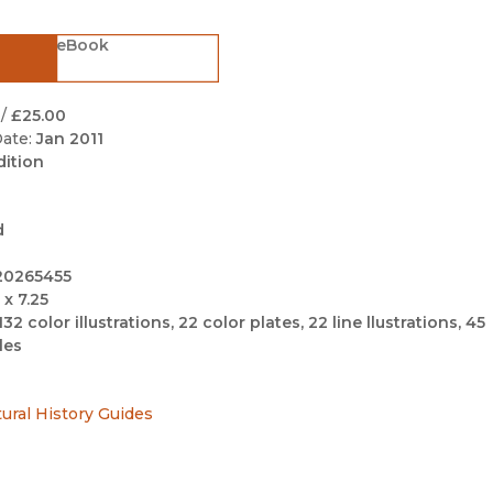
Black Studies
eBook
Communication
Criminology & Crimina
Justice
/
£25.00
ate:
Jan 2011
dition
d
20265455
 x 7.25
132 color illustrations, 22 color plates, 22 line llustrations, 45
les
tural History Guides