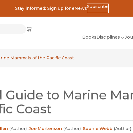
Subscribe
Stay informed: Sign up for eNews
ss
Cart
(opens in new window)
w)
ndow)
window)
Books
Disciplines
Jou
(op
All Disciplines
arine Mammals of the Pacific Coast
African Studies
American Studies
Ancient World
d Guide to Marine Ma
(Classics)
Anthropology
fic Coast
Art
Asian Studies
llen
(
Author
)
,
Joe Mortenson
(
Author
)
,
Sophie Webb
(
Author
)