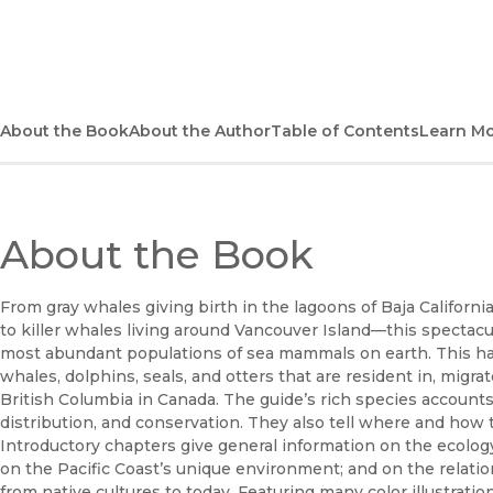
(opens in new window)
About the Book
About the Author
Table of Contents
Learn M
About the Book
From gray whales giving birth in the lagoons of Baja California
to killer whales living around Vancouver Island—this spectacul
most abundant populations of sea mammals on earth. This han
whales, dolphins, seals, and otters that are resident in, migra
British Columbia in Canada. The guide’s rich species accounts p
distribution, and conservation. They also tell where and how
Introductory chapters give general information on the ecolo
on the Pacific Coast’s unique environment; and on the rel
from native cultures to today. Featuring many color illustrati