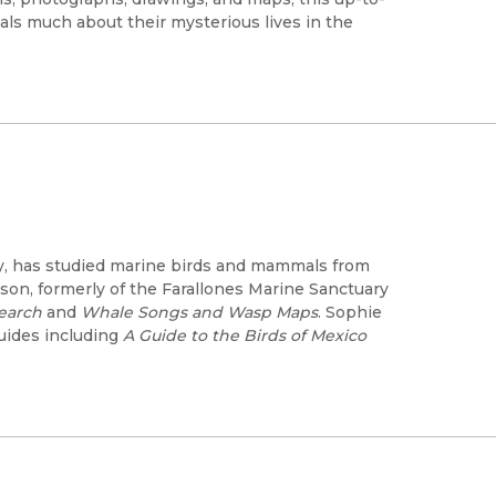
eals much about their mysterious lives in the
ncy, has studied marine birds and mammals from
enson, formerly of the Farallones Marine Sanctuary
earch
and
Whale Songs and Wasp Maps
. Sophie
 guides including
A Guide to the Birds of Mexico