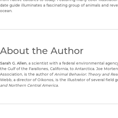
date guide illuminates a fascinating group of animals and rev
ocean.
About the Author
Sarah G. Allen
, a scientist with a federal environmental age
the Gulf of the Farallones, California, to Antarctica. Joe Mort
Association, is the author of
Animal Behavior: Theory and Res
Webb, a director of Oikonos, is the illustrator of several field
and Northern Central America.