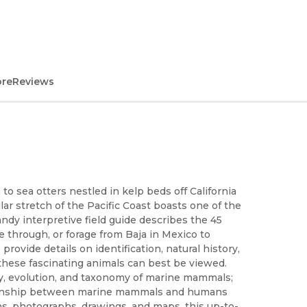
ore
Reviews
 to sea otters nestled in kelp beds off California
ar stretch of the Pacific Coast boasts one of the
dy interpretive field guide describes the 45
te through, or forage from Baja in Mexico to
rovide details on identification, natural history,
 these fascinating animals can best be viewed.
gy, evolution, and taxonomy of marine mammals;
ationship between marine mammals and humans
ons, photographs, drawings, and maps, this up-to-