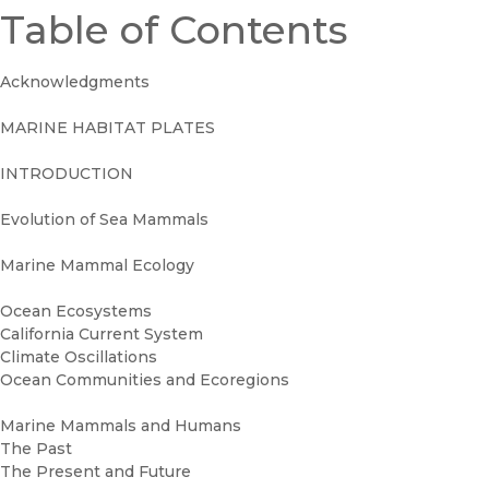
Table of Contents
Acknowledgments
MARINE HABITAT PLATES
INTRODUCTION
Evolution of Sea Mammals
Marine Mammal Ecology
Ocean Ecosystems
California Current System
Climate Oscillations
Ocean Communities and Ecoregions
Marine Mammals and Humans
The Past
The Present and Future