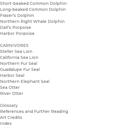
Short-beaked Common Dolphin
Long-beaked Common Dolphin
Fraser’s Dolphin
Northern Right Whale Dolphin
Dall’s Porpoise
Harbor Porpoise
CARNIVORES
Steller Sea Lion
California Sea Lion
Northern Fur Seal
Guadalupe Fur Seal
Harbor Seal
Northern Elephant Seal
Sea Otter
River Otter
Glossary
References and Further Reading
Art Credits
Index