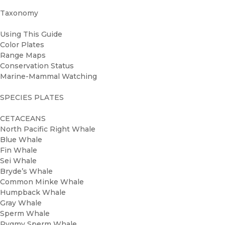
Taxonomy
Using This Guide
Color Plates
Range Maps
Conservation Status
Marine-Mammal Watching
SPECIES PLATES
CETACEANS
North Pacific Right Whale
Blue Whale
Fin Whale
Sei Whale
Bryde’s Whale
Common Minke Whale
Humpback Whale
Gray Whale
Sperm Whale
Pygmy Sperm Whale