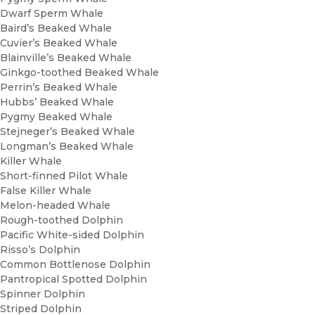
Dwarf Sperm Whale
Baird’s Beaked Whale
Cuvier’s Beaked Whale
Blainville’s Beaked Whale
Ginkgo-toothed Beaked Whale
Perrin’s Beaked Whale
Hubbs’ Beaked Whale
Pygmy Beaked Whale
Stejneger’s Beaked Whale
Longman’s Beaked Whale
Killer Whale
Short-finned Pilot Whale
False Killer Whale
Melon-headed Whale
Rough-toothed Dolphin
Pacific White-sided Dolphin
Risso’s Dolphin
Common Bottlenose Dolphin
Pantropical Spotted Dolphin
Spinner Dolphin
Striped Dolphin