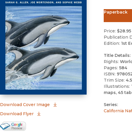
Paperback
Price:
$28.95
Publication D
Edition:
1st E
Title Details:
Rights:
Worl
Pages:
584
ISBN:
97805
Trim Size:
4.5
Illustrations:
maps, 45 tab
(opens in new window)
Download Cover Image
Series:
California Na
Download Flyer
Google Books Preview